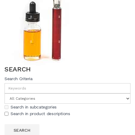
SEARCH
Search Criteria
Search in subcategories
Search in product descriptions