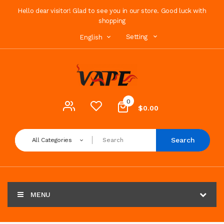
Hello dear visitor! Glad to see you in our store. Good luck with
shopping
Setting
English
0
$0.00
Search
All Categories
MENU