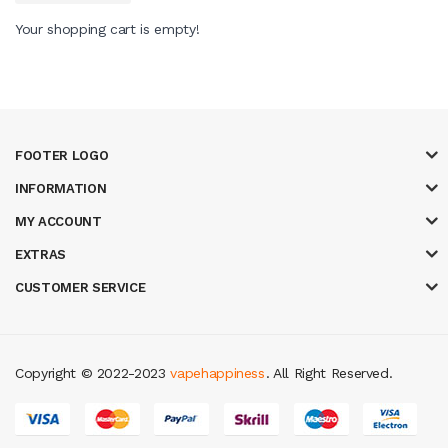
Your shopping cart is empty!
FOOTER LOGO
INFORMATION
MY ACCOUNT
EXTRAS
CUSTOMER SERVICE
Copyright © 2022-2023
vapehappiness
. All Right Reserved.
ine
slot gacor
judi online
top 10 casino uk
78 win
best casino sites
real m