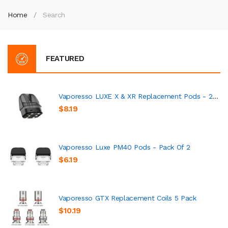
Home
Search
FEATURED
Vaporesso LUXE X & XR Replacement Pods - 2 Pack
$8.19
Vaporesso Luxe PM40 Pods - Pack Of 2
$6.19
Vaporesso GTX Replacement Coils 5 Pack
$10.19