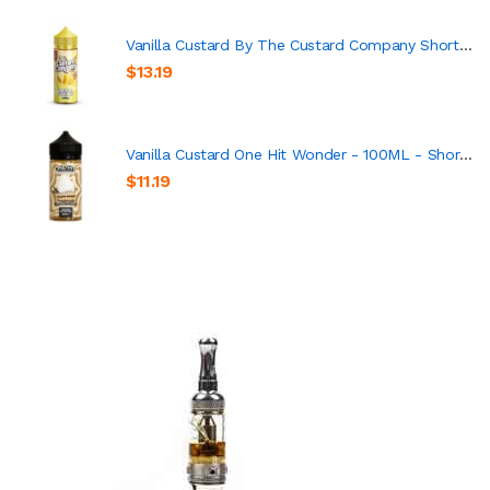
Vanilla Custard By The Custard Company Short Fill 100ml
$13.19
Vanilla Custard One Hit Wonder - 100ML - Short Fill
$11.19