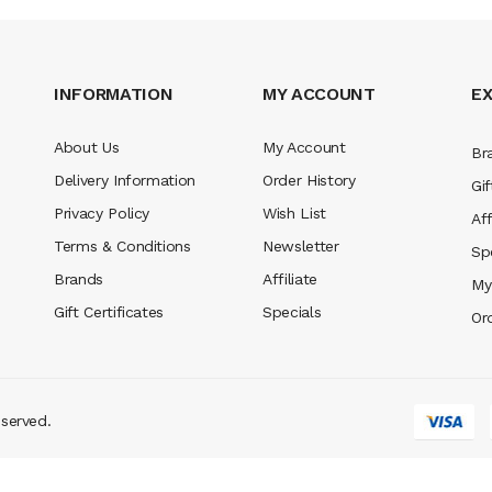
INFORMATION
MY ACCOUNT
E
About Us
My Account
Br
Delivery Information
Order History
Gif
Privacy Policy
Wish List
Aff
Terms & Conditions
Newsletter
Sp
Brands
Affiliate
My
Gift Certificates
Specials
Or
eserved.
o uk
78 win
best casino sites
real money casino uk
78win