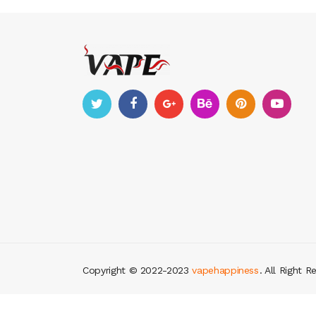
Copyright © 2022-2023
vapehappiness
. All Right R
udi online
real money casino
judi online
slot gacor
judi online
top 10 casin