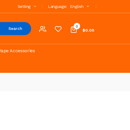
Setting
Language:
English
0
Search
$0.00
Vape Accessories