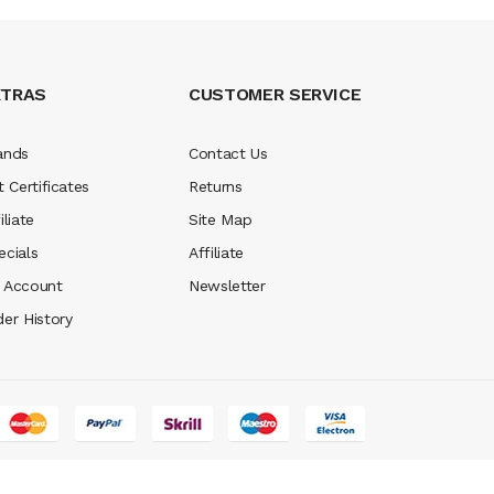
XTRAS
CUSTOMER SERVICE
ands
Contact Us
t Certificates
Returns
iliate
Site Map
ecials
Affiliate
 Account
Newsletter
der History