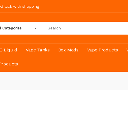
ood luck with shopping
ll Categories
E-Liquid
Vape Tanks
Box Mods
Vape Products
Products