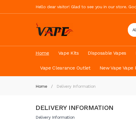
Hello dear visitor! Glad to see you in our store. G
A
Home
Vape Kits
Disposable Vapes
Vape Clearance Outlet
New Vape Vape 
Home
Delivery Information
DELIVERY INFORMATION
Delivery Information