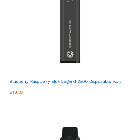
Blueberry Raspberry Elux Legend 3500 Disposable Va...
$13.19