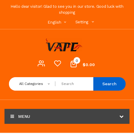
Hello dear visitor! Glad to see you in our store. Good luck with
shopping
Setting
English
0
$0.00
Search
All Categories
MENU