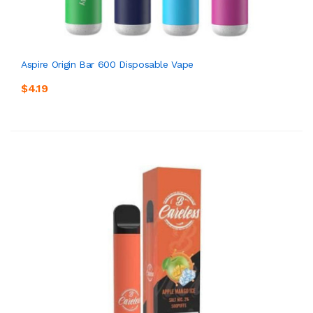
Aspire Origin Bar 600 Disposable Vape
$4.19