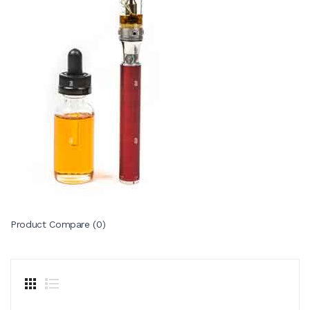
Product Compare (0)