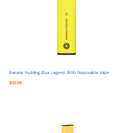
Banana Pudding Elux Legend 3500 Disposable Vape
$13.19