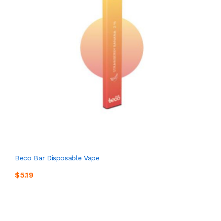
Beco Bar Disposable Vape
$5.19