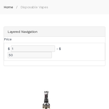
Home
Disposable Vapes
Layered Navigation
Price
$
-
$