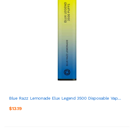
Blue Razz Lemonade Elux Legend 3500 Disposable Vap...
$13.19