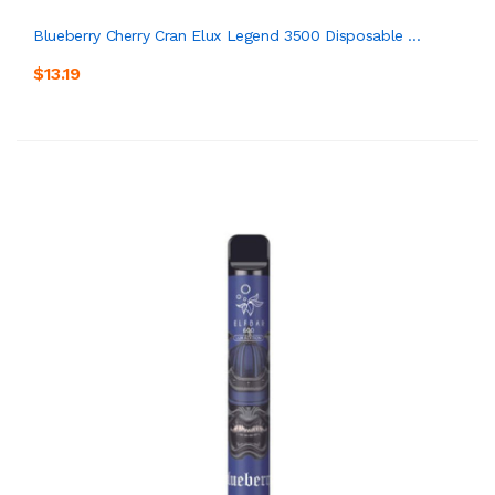
Blueberry Cherry Cran Elux Legend 3500 Disposable ...
$13.19