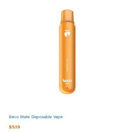
Beco Mate Disposable Vape
$5.19