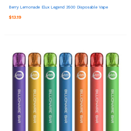
Berry Lemonade Elux Legend 3500 Disposable Vape
$13.19