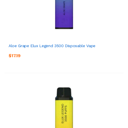
Aloe Grape Elux Legend 3500 Disposable Vape
$17.19