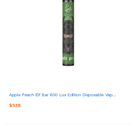
Apple Peach Elf Bar 600 Lux Edition Disposable Vap...
$5.19