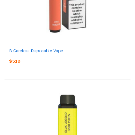
B Careless Disposable Vape
$5.19