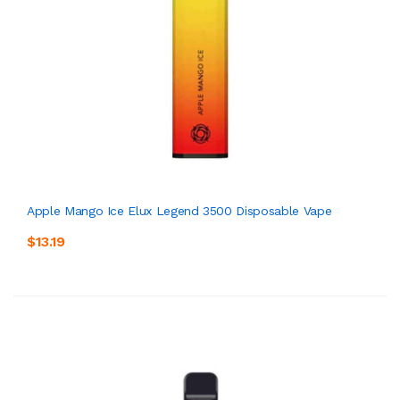
Apple Mango Ice Elux Legend 3500 Disposable Vape
$13.19