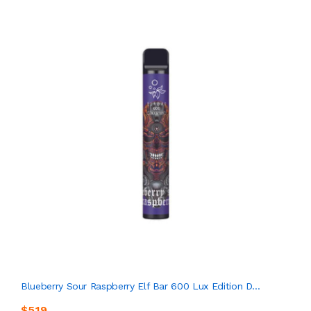
Blueberry Sour Raspberry Elf Bar 600 Lux Edition D...
$5.19