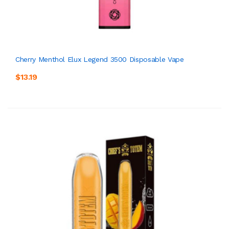
Cherry Menthol Elux Legend 3500 Disposable Vape
$13.19