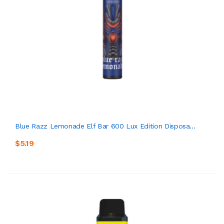
Blue Razz Lemonade Elf Bar 600 Lux Edition Disposa...
$5.19