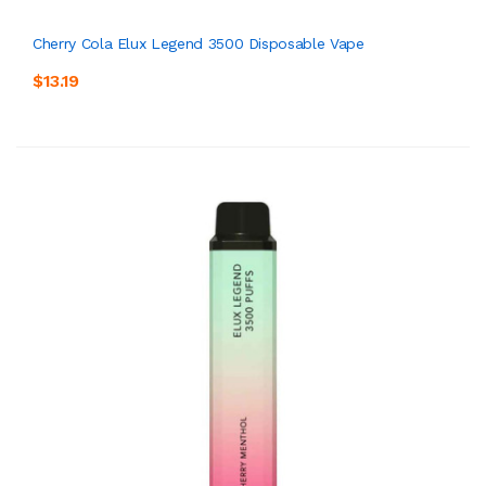
Cherry Cola Elux Legend 3500 Disposable Vape
$13.19