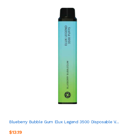
Blueberry Bubble Gum Elux Legend 3500 Disposable V...
$13.19