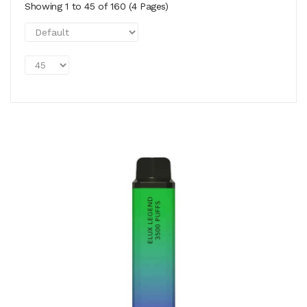
Showing 1 to 45 of 160 (4 Pages)