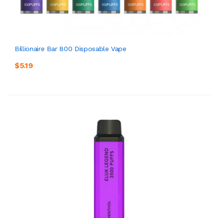
Billionaire Bar 800 Disposable Vape
$5.19