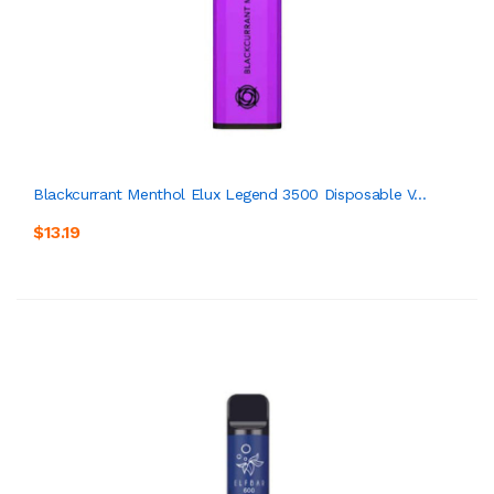
Blackcurrant Menthol Elux Legend 3500 Disposable V...
$13.19