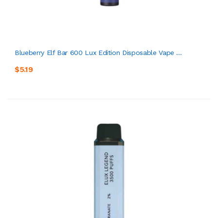
Blueberry Elf Bar 600 Lux Edition Disposable Vape ...
$5.19