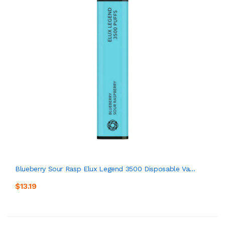
Blueberry Sour Rasp Elux Legend 3500 Disposable Va...
$13.19