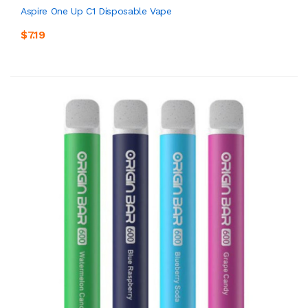
Aspire One Up C1 Disposable Vape
$7.19