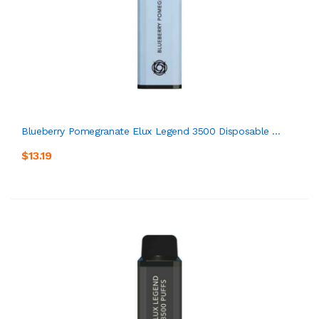
Blueberry Pomegranate Elux Legend 3500 Disposable ...
$13.19