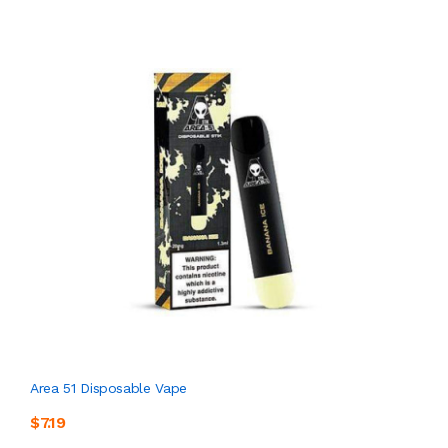
Area 51 Disposable Vape
$7.19