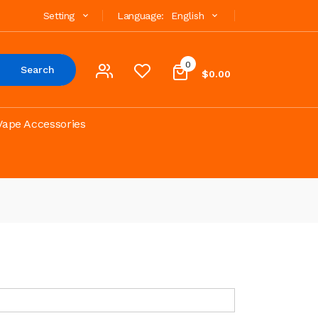
Setting
Language:
English
0
Search
$0.00
Vape Accessories