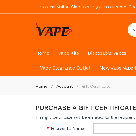
Hello dear visitor! Glad to see you in our store. G
A
Home
Vape Kits
Disposable Vapes
Vape Clearance Outlet
New Vape Vape 
Home
Account
Gift Certificate
PURCHASE A GIFT CERTIFICAT
This gift certificate will be emailed to the recipien
Recipient's Name