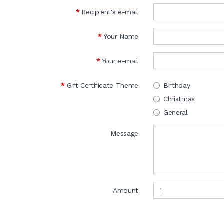
Recipient's e-mail
Your Name
Your e-mail
Gift Certificate Theme
Birthday
Christmas
General
Message
Amount