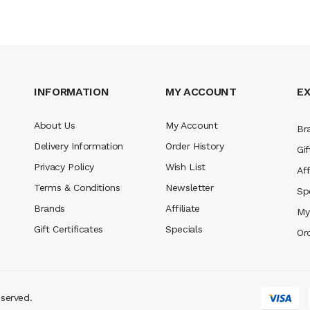
INFORMATION
MY ACCOUNT
E
About Us
My Account
Br
Delivery Information
Order History
Gif
Privacy Policy
Wish List
Aff
Terms & Conditions
Newsletter
Sp
Brands
Affiliate
My
Gift Certificates
Specials
Or
eserved.
no sites
real money casino uk
78win