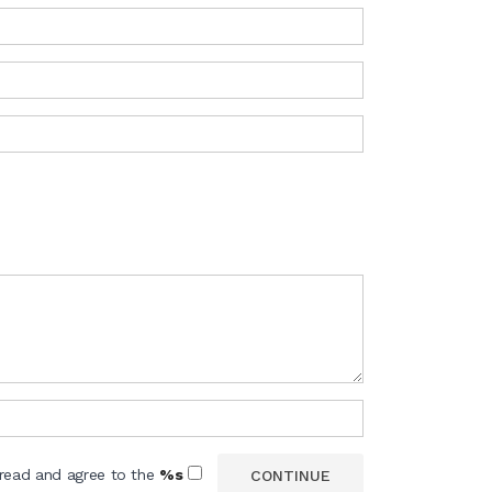
 read and agree to the
%s