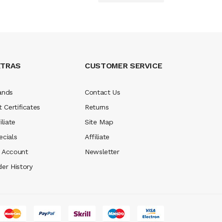
XTRAS
CUSTOMER SERVICE
ands
Contact Us
t Certificates
Returns
iliate
Site Map
ecials
Affiliate
 Account
Newsletter
der History