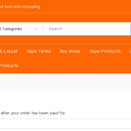
ood luck with shopping
ll Categories
E-Liquid
Vape Tanks
Box Mods
Vape Products
Products
E
t after your order has been paid for.