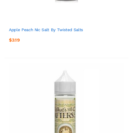
Apple Peach Nic Salt By Twisted Salts
$3.19