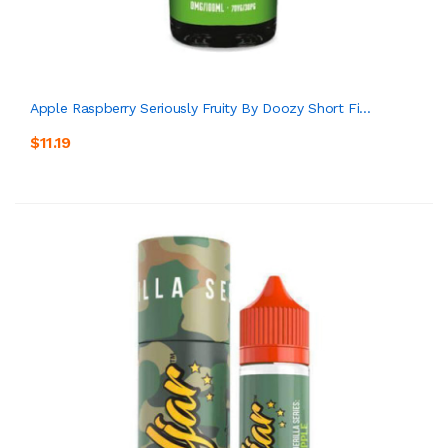
Apple Raspberry Seriously Fruity By Doozy Short Fi...
$11.19