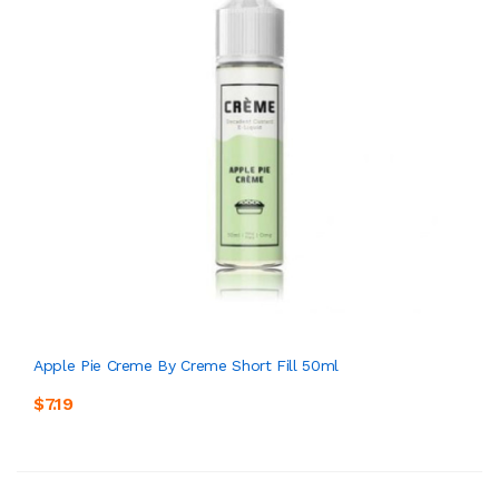
Apple Pie Creme By Creme Short Fill 50ml
$7.19