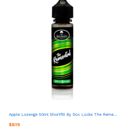
Apple Lozenge 50ml Shortfill By Doc Locks The Reme...
$8.19