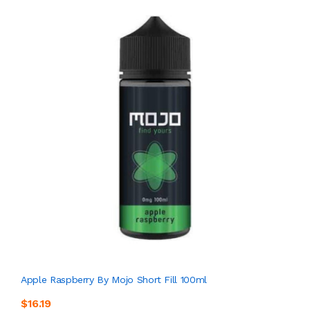
Apple Raspberry By Mojo Short Fill 100ml
$16.19