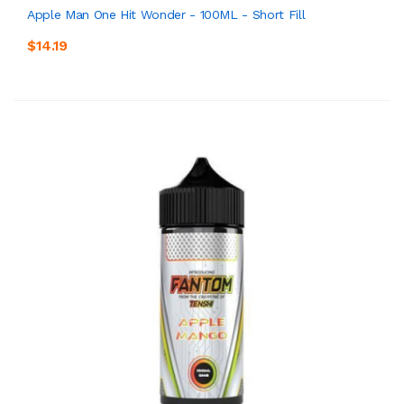
Apple Man One Hit Wonder - 100ML - Short Fill
$14.19