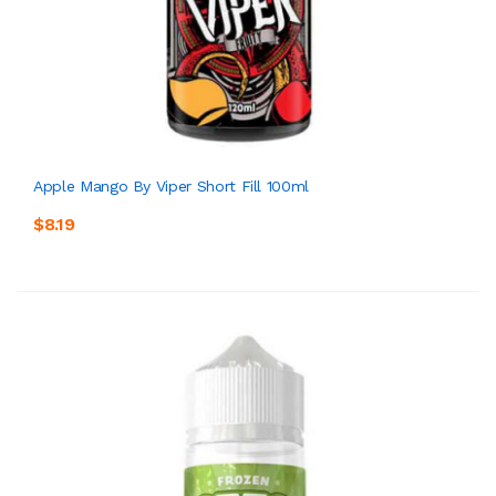
Apple Mango By Viper Short Fill 100ml
$8.19