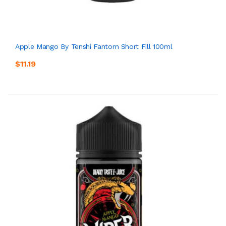
Apple Mango By Tenshi Fantom Short Fill 100ml
$11.19