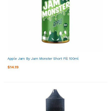
Apple Jam By Jam Monster Short Fill 100ml
$14.19