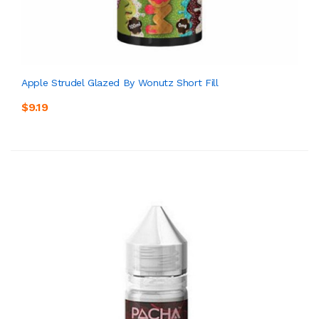
Apple Strudel Glazed By Wonutz Short Fill
$9.19