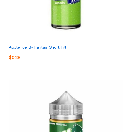
Apple Ice By Fantasi Short Fill
$5.19