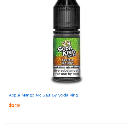
Apple Mango Nic Salt By Soda King
$3.19