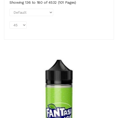
Showing 136 to 180 of 4532 (101 Pages)