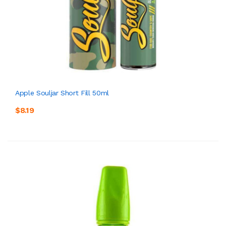
Apple Souljar Short Fill 50ml
$8.19