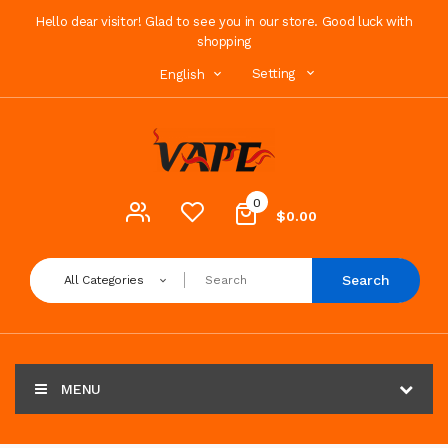
Hello dear visitor! Glad to see you in our store. Good luck with
shopping
Setting
English
0
$0.00
Search
All Categories
MENU