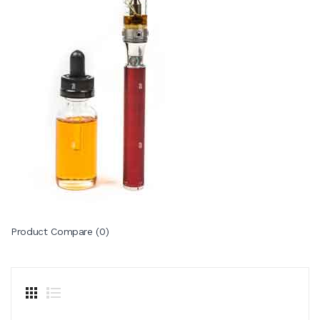
Product Compare (0)