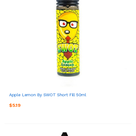
Apple Lemon By SWOT Short Fill 50ml
$5.19