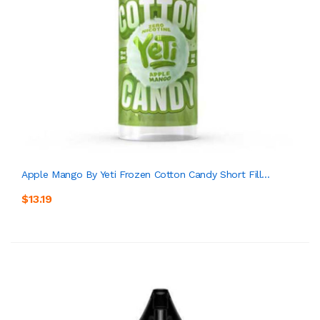
Apple Mango By Yeti Frozen Cotton Candy Short Fill...
$13.19