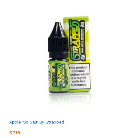
Apple Nic Salt By Strapped
$7.19