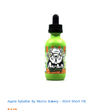
Apple Splatter By Momo Bakery - 50ml Short Fill
$4.19