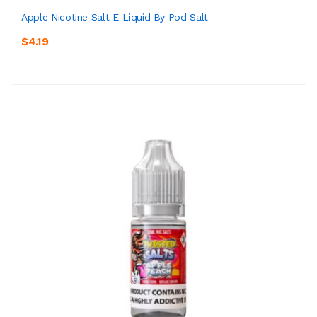
Apple Nicotine Salt E-Liquid By Pod Salt
$4.19