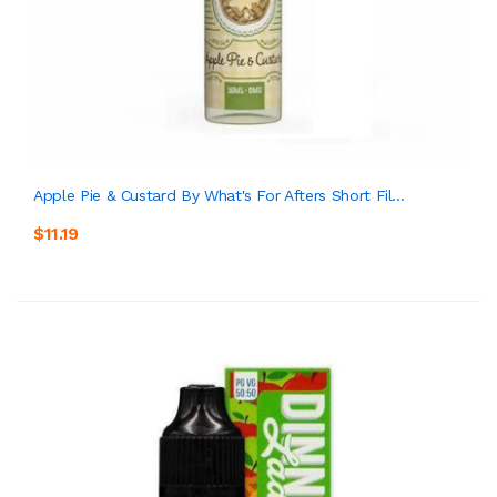
Apple Pie & Custard By What's For Afters Short Fil...
$11.19