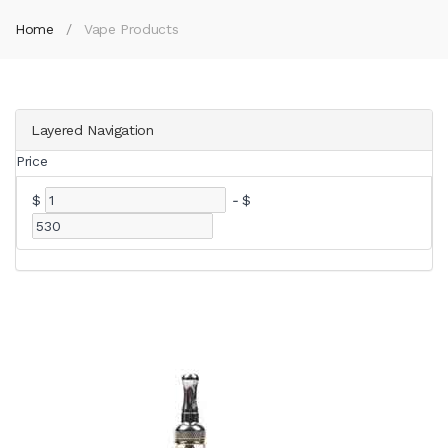
Home
Vape Products
Layered Navigation
Price
$
-
$