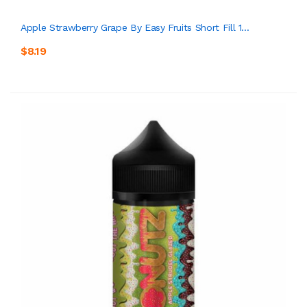
Apple Strawberry Grape By Easy Fruits Short Fill 1...
$8.19