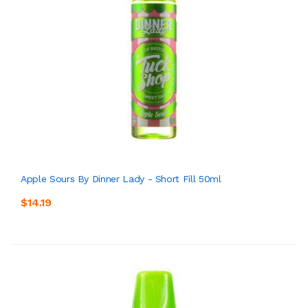
Apple Sours By Dinner Lady - Short Fill 50ml
$14.19