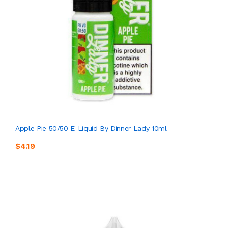
Apple Pie 50/50 E-Liquid By Dinner Lady 10ml
$4.19