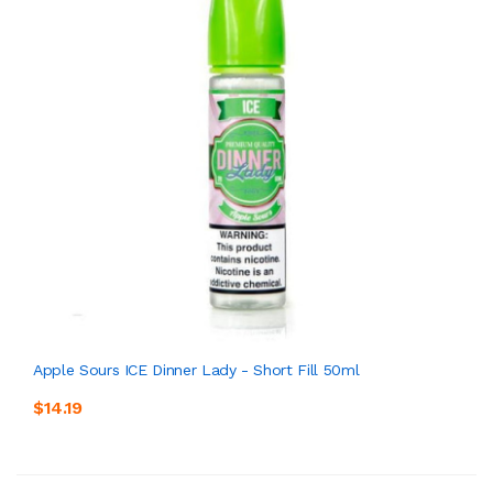
Apple Sours ICE Dinner Lady - Short Fill 50ml
$14.19