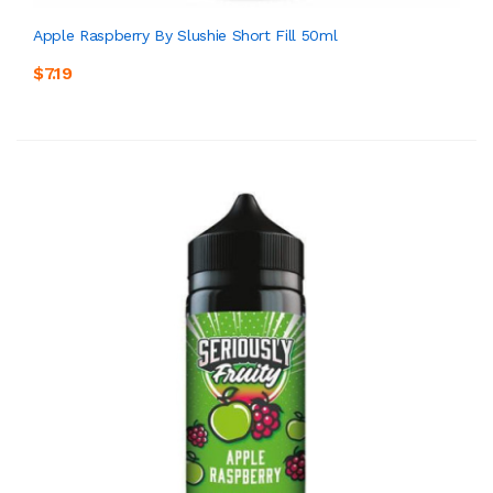
Apple Raspberry By Slushie Short Fill 50ml
$7.19