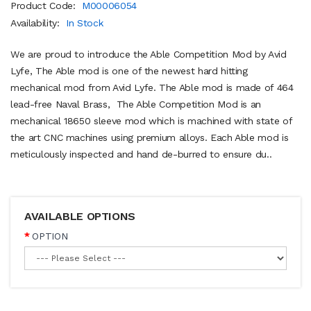
Product Code:
M00006054
Availability:
In Stock
We are proud to introduce the Able Competition Mod by Avid
Lyfe, The Able mod is one of the newest hard hitting
mechanical mod from Avid Lyfe. The Able mod is made of 464
lead-free Naval Brass, The Able Competition Mod is an
mechanical 18650 sleeve mod which is machined with state of
the art CNC machines using premium alloys. Each Able mod is
meticulously inspected and hand de-burred to ensure du..
AVAILABLE OPTIONS
OPTION