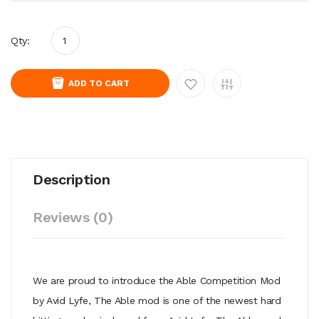
Qty:
ADD TO CART
Description
Reviews (0)
We are proud to introduce the Able Competition Mod
by Avid Lyfe, The Able mod is one of the newest hard