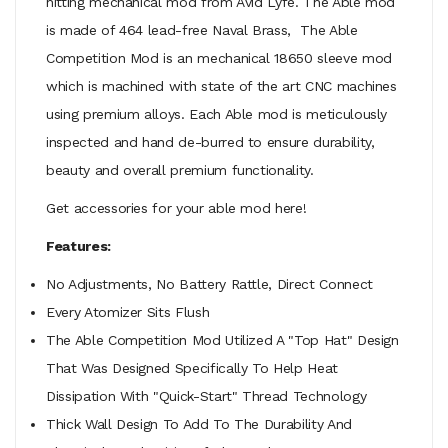
hitting mechanical mod from Avid Lyfe. The Able mod
is made of 464 lead-free Naval Brass, The Able
Competition Mod is an mechanical 18650 sleeve mod
which is machined with state of the art CNC machines
using premium alloys. Each Able mod is meticulously
inspected and hand de-burred to ensure durability,
beauty and overall premium functionality.
Get accessories for your able mod here!
Features:
No Adjustments, No Battery Rattle, Direct Connect
Every Atomizer Sits Flush
The Able Competition Mod Utilized A "Top Hat" Design
That Was Designed Specifically To Help Heat
Dissipation With "Quick-Start" Thread Technology
Thick Wall Design To Add To The Durability And