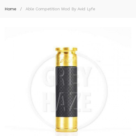
Home
Able Competition Mod By Avid Lyfe