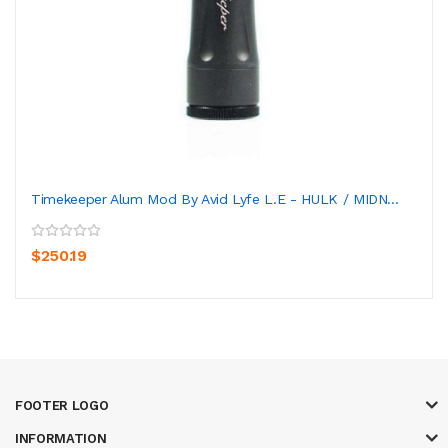
Timekeeper Alum Mod By Avid Lyfe L.E - HULK / MIDN...
$250.19
FOOTER LOGO
INFORMATION