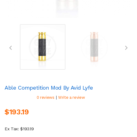
Able Competition Mod By Avid Lyfe
|
0 reviews
Write a review
$193.19
Ex Tax: $193.19