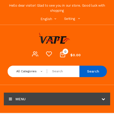
Hello dear visitor! Glad to see you in our store. Good luck with
shopping
Setting
English
0
$0.00
Search
All Categories
MENU