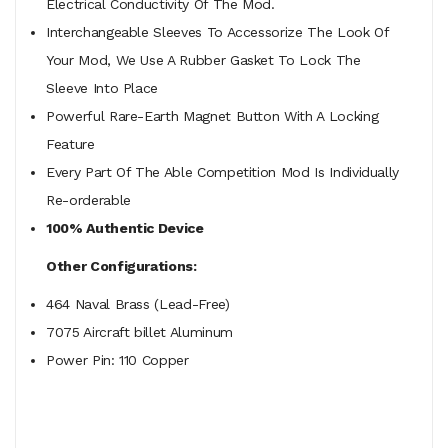
Electrical Conductivity Of The Mod.
Interchangeable Sleeves To Accessorize The Look Of
Your Mod, We Use A Rubber Gasket To Lock The
Sleeve Into Place
Powerful Rare-Earth Magnet Button With A Locking
Feature
Every Part Of The Able Competition Mod Is Individually
Re-
orderable
100% Authentic Device
Other Configurations:
464 Naval Brass (Lead-Free)
7075 Aircraft billet Aluminum
Power Pin: 110 Copper