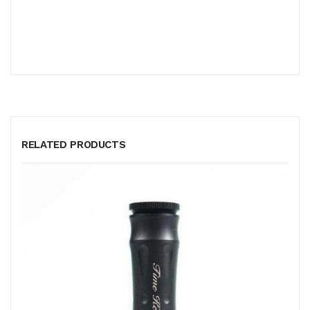
RELATED PRODUCTS