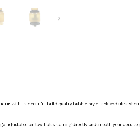
 RTA!
With its beautiful build quality bubble style tank and ultra sho
arge adjustable airflow holes coming directly underneath your coils to