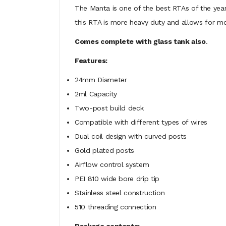
The Manta is one of the best RTAs of the year, a
this RTA is more heavy duty and allows for mo
Comes complete with glass tank also
.
Features:
24mm Diameter
2ml Capacity
Two-post build deck
Compatible with different types of wires
Dual coil design with curved posts
Gold plated posts
Airflow control system
PEI 810 wide bore drip tip
Stainless steel construction
510 threading connection