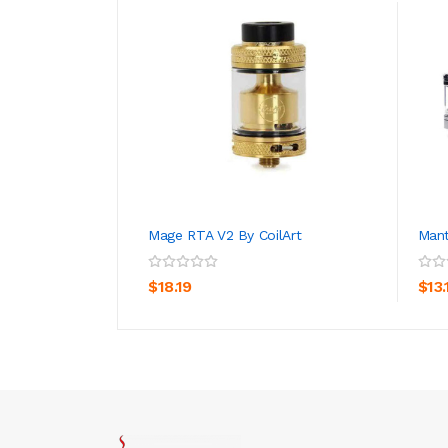
Mage RTA V2 By CoilArt
Man
ADD TO CART
$18.19
$13.