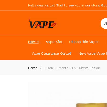
Hello dear visitor! Glad to see you in our store. G
A
Home
Vape Kits
Disposable Vapes
Vape Clearance Outlet
New Vape Vape 
Home
ADVKEN Manta RTA - Ultem Edition