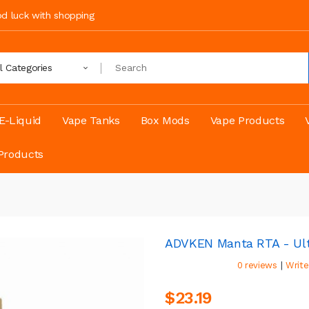
ood luck with shopping
ll Categories
E-Liquid
Vape Tanks
Box Mods
Vape Products
Products
ADVKEN Manta RTA - Ult
|
0 reviews
Write
$23.19