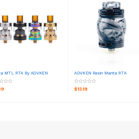
ta MTL RTA By ADVKEN
ADVKEN Resin Manta RTA
ADD TO CART
ADD TO CART
19
$13.19