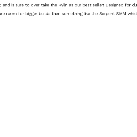
nd is sure to over take the Kylin as our best seller! Designed for dual 
re room for bigger builds then something like the Serpent SMM which 