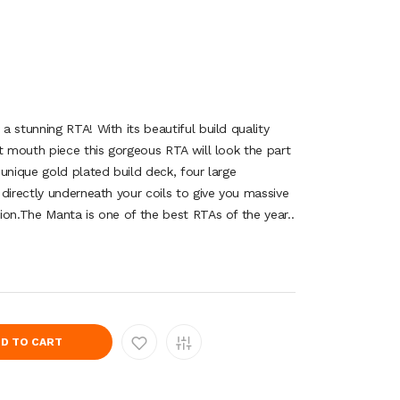
 stunning RTA! With its beautiful build quality
t mouth piece this gorgeous RTA will look the part
unique gold plated build deck, four large
directly underneath your coils to give you massive
ion.The Manta is one of the best RTAs of the year..
D TO CART