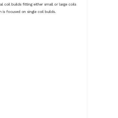
coil builds fitting either small or large coils
is focused on single coil builds.