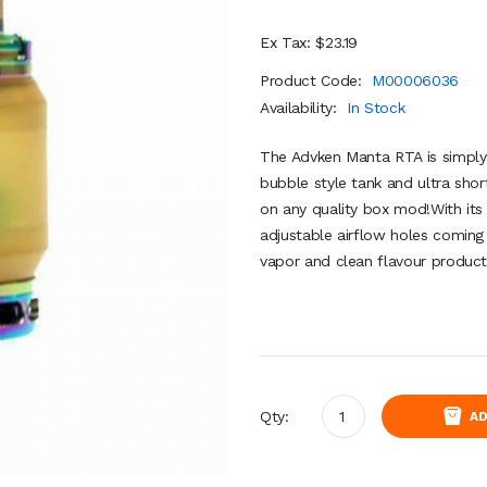
Ex Tax: $23.19
Product Code:
M00006036
Availability:
In Stock
The Advken Manta RTA is simply a
bubble style tank and ultra shor
on any quality box mod!With its 
adjustable airflow holes coming 
vapor and clean flavour product
Qty:
AD