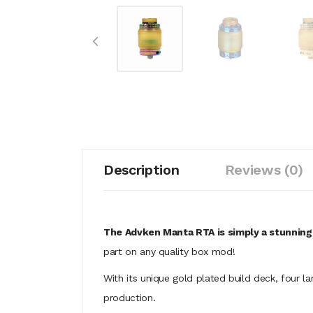
Description
Reviews (0)
The Advken Manta RTA is simply a stunning
part on any quality box mod!
With its unique gold plated build deck, four l
production.