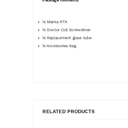
Package contents:
1x Manta RTA
1x Doctor Coil Screwdriver
1x Replacement glass tube
1x Accessories bag
RELATED PRODUCTS