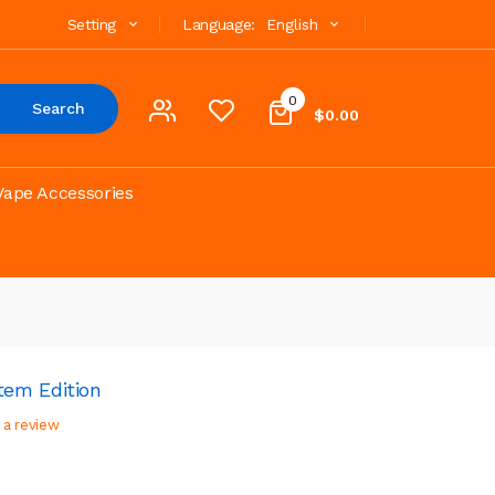
Setting
Language:
English
0
Search
$0.00
Vape Accessories
em Edition
 a review