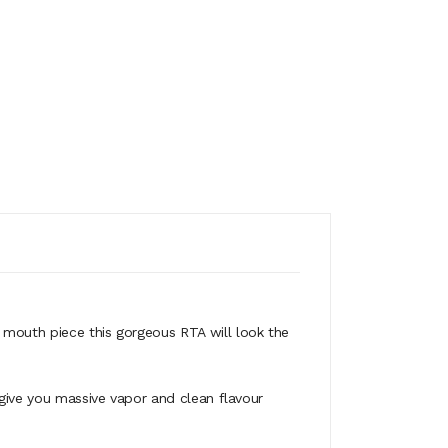
rt mouth piece this gorgeous RTA will look the
 give you massive vapor and clean flavour