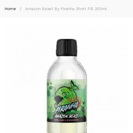
Home
Amazon Beast By Piranha Short Fill 200ml