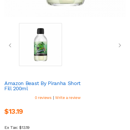
Amazon Beast By Piranha Short
Fill 200ml
|
0 reviews
Write a review
$13.19
Ex Tax: $13.19