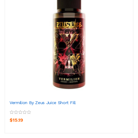
Vermilion By Zeus Juice Short Fill
$15.19