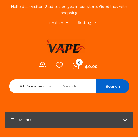
Hello dear visitor! Glad to see you in our store. Good luck with
shopping
Setting
English
0
$0.00
Search
All Categories
MENU