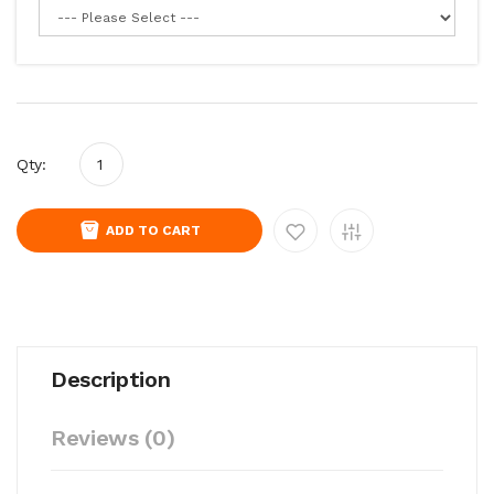
Qty:
ADD TO CART
Description
Reviews (0)