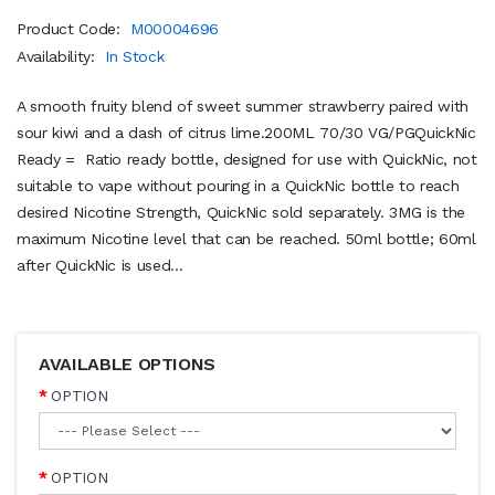
Product Code:
M00004696
Availability:
In Stock
A smooth fruity blend of sweet summer strawberry paired with
sour kiwi and a dash of citrus lime.200ML 70/30 VG/PGQuickNic
Ready = Ratio ready bottle, designed for use with QuickNic, not
suitable to vape without pouring in a QuickNic bottle to reach
desired Nicotine Strength, QuickNic sold separately. 3MG is the
maximum Nicotine level that can be reached. 50ml bottle; 60ml
after QuickNic is used...
AVAILABLE OPTIONS
OPTION
OPTION