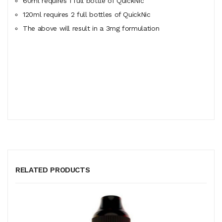
60ml
requires
1 full bottle of QuickNic
120ml
requires
2 full bottles of QuickNic
The above will result in a 3mg formulation
RELATED PRODUCTS