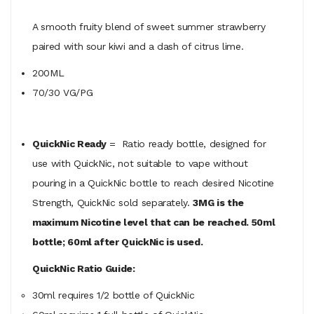
A smooth fruity blend of sweet summer strawberry
paired with sour kiwi and a dash of citrus lime.
200ML
70/30 VG/PG
QuickNic Ready
= Ratio ready bottle, designed for
use with QuickNic, not suitable to vape without
pouring in a QuickNic bottle to reach desired Nicotine
Strength, QuickNic sold separately.
3MG is the
maximum Nicotine level that can be reached. 50ml
bottle; 60ml after QuickNic is used.
QuickNic Ratio Guide:
30ml requires 1/2 bottle of QuickNic