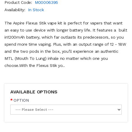
Product Code:
M00006395
Availability:
In Stock
The Aspire Flexus Stik vape kit is perfect for vapers that want
an easy to use device with longer battery life. It features a built
in1200mAh battery, which far outlasts its predecessors, so you
spend more time vaping. Plus, with an output range of 12 - 18W
and the two pods in the box, you’ll experience an authentic
MTL (Mouth To Lung) inhale no matter which one you
choose.With the Flexus Stik yo..
AVAILABLE OPTIONS
OPTION