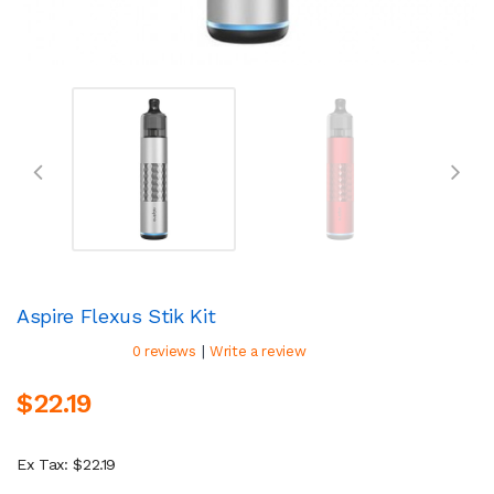
Aspire Flexus Stik Kit
|
0 reviews
Write a review
$22.19
Ex Tax: $22.19