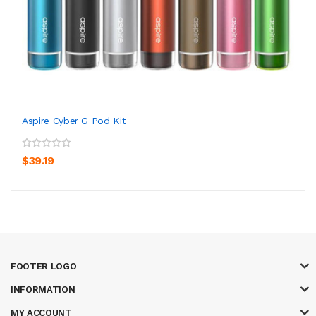
Aspire Cyber G Pod Kit
$39.19
FOOTER LOGO
INFORMATION
MY ACCOUNT