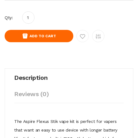
Qty:
ADD TO CART
Description
Reviews (0)
The Aspire Flexus Stik vape kit is perfect for vapers
that want an easy to use device with longer battery