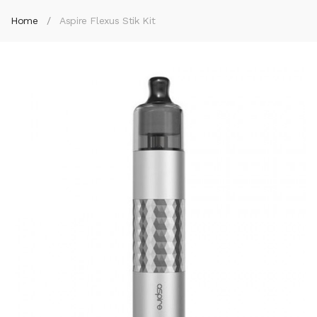
Home
Aspire Flexus Stik Kit