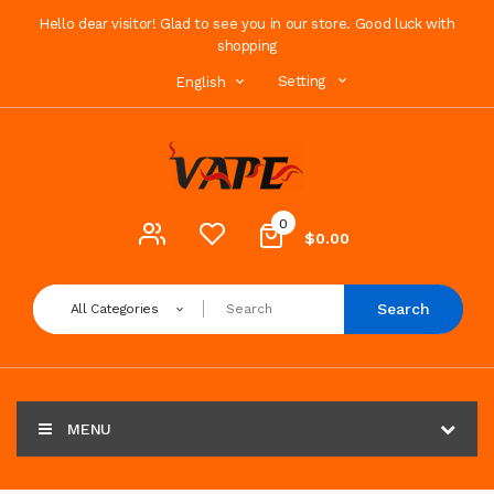
Hello dear visitor! Glad to see you in our store. Good luck with
shopping
Setting
English
0
$0.00
Search
All Categories
MENU