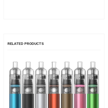
RELATED PRODUCTS