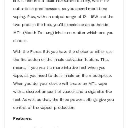
life. It features a built in1200mAh battery, which far
outlasts its predecessors, so you spend more time
vaping. Plus, with an output range of 12 - 18W and the
two pods
in the box, you’ll experience an authentic
MTL (Mouth To Lung) inhale no matter which one you
choose.
With the Flexus Stik you have the choice to either use
the fire button or the inhale activation feature. That
means, if you want a more intuitive feel when you
vape, all you need to do is inhale on the mouthpiece.
When you do, your device will create an MTL vape
with a discreet amount of vapour and a cigarette-like
feel. As well as that, the three power settings give you
control of the vapour production.
Features: