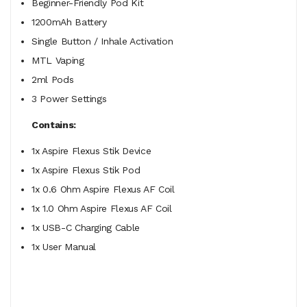
Beginner-Friendly Pod Kit
1200mAh Battery
Single Button / Inhale Activation
MTL Vaping
2ml Pods
3 Power Settings
Contains:
1x Aspire Flexus Stik Device
1x Aspire Flexus Stik Pod
1x 0.6 Ohm Aspire Flexus AF Coil
1x 1.0 Ohm Aspire Flexus AF Coil
1x USB-C Charging Cable
1x User Manual