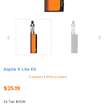
Aspire K Lite Kit
|
0 reviews
Write a review
$25.19
Ex Tax: $25.19