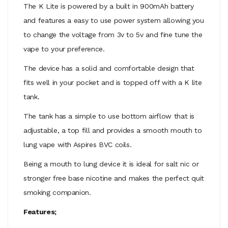
The K Lite is powered by a built in 900mAh battery
and features a easy to use power system allowing you
to change the voltage from 3v to 5v and fine tune the
vape to your preference.
The device has a solid and comfortable design that
fits well in your pocket and is topped off with a K lite
tank.
The tank has a simple to use bottom airflow that is
adjustable, a top fill and provides a smooth mouth to
lung vape with Aspires BVC coils.
Being a mouth to lung device it is ideal for salt nic or
stronger free base nicotine and makes the perfect quit
smoking companion.
Features;