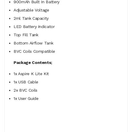
900mAh Built In Battery
Adjustable Voltage
2ml Tank Capacity
LED Battery Indicator
Top Fill Tank
Bottom Airflow Tank
BVC Coils Compatible
Package Contents;
1x Aspire K Lite Kit
1x USB Cable
2x BVC Coils
1x User Guide