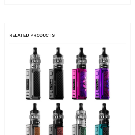
RELATED PRODUCTS