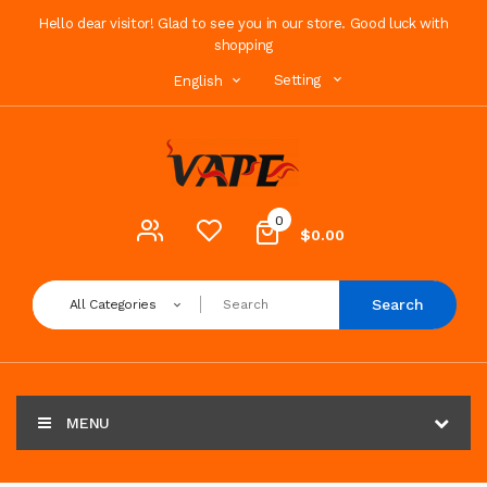
Hello dear visitor! Glad to see you in our store. Good luck with
shopping
Setting
English
0
$0.00
Search
All Categories
MENU