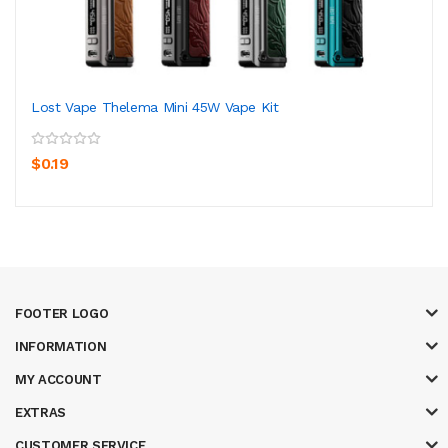
Lost Vape Thelema Mini 45W Vape Kit
$0.19
FOOTER LOGO
INFORMATION
MY ACCOUNT
EXTRAS
CUSTOMER SERVICE