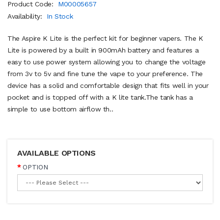
Product Code:
M00005657
Availability:
In Stock
The Aspire K Lite is the perfect kit for beginner vapers. The K
Lite is powered by a built in 900mAh battery and features a
easy to use power system allowing you to change the voltage
from 3v to 5v and fine tune the vape to your preference. The
device has a solid and comfortable design that fits well in your
pocket and is topped off with a K lite tank.The tank has a
simple to use bottom airflow th..
AVAILABLE OPTIONS
OPTION