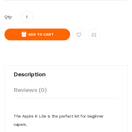
Qty:
ADD TO CART
Description
Reviews (0)
The Aspire K Lite is the perfect kit for beginner
vapers.