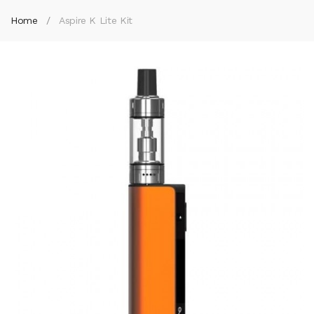
Home
Aspire K Lite Kit