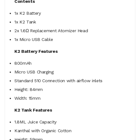
Contents
1x K2 Battery
1x K2 Tank
2x 1.6Ω Replacement Atomizer Head
1x Micro USB Cable
K2 Battery Features
800mAh
Micro USB Charging
Standard 510 Connection with airflow inlets
Height: 84mm
Width: 15mm
K2 Tank Features
1.8ML Juice Capacity
Kanthal with Organic Cotton
Height: 59mm