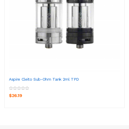
Aspire Cleito Sub-Ohm Tank 2ml TPD
$26.19