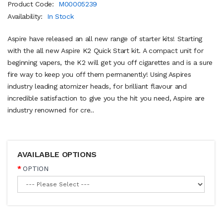
Product Code:
M00005239
Availability:
In Stock
Aspire have released an all new range of starter kits! Starting
with the all new Aspire K2 Quick Start kit. A compact unit for
beginning vapers, the K2 will get you off cigarettes and is a sure
fire way to keep you off them permanently! Using Aspires
industry leading atomizer heads, for brilliant flavour and
incredible satisfaction to give you the hit you need, Aspire are
industry renowned for cre..
AVAILABLE OPTIONS
OPTION