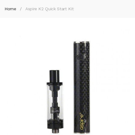
Home
Aspire K2 Quick Start Kit