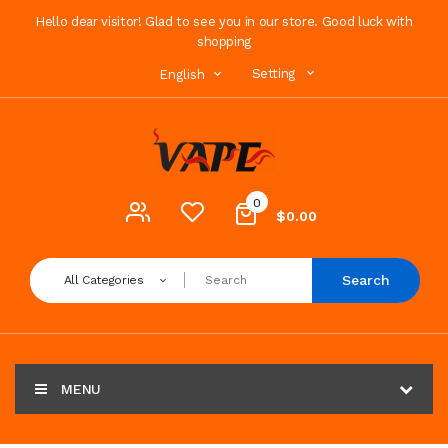
Hello dear visitor! Glad to see you in our store. Good luck with
shopping
Setting
English
0
$0.00
Search
All Categories
MENU