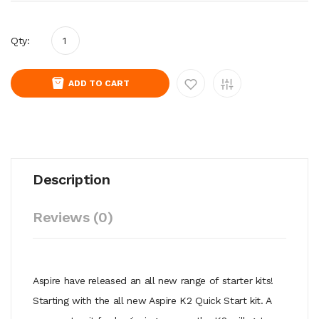
Qty:
ADD TO CART
Description
Reviews (0)
Aspire have released an all new range of starter kits!
Starting with the all new Aspire K2 Quick Start kit. A