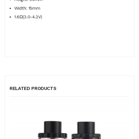
Width: 15mm
1.6Ω(3.0-4.2V)
RELATED PRODUCTS