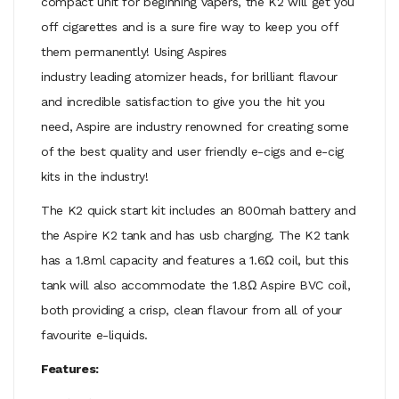
compact unit for beginning vapers, the K2 will get you
off cigarettes and is a sure fire way to keep you off
them permanently! Using Aspires
industry leading atomizer heads, for brilliant flavour
and incredible satisfaction to give you the hit you
need, Aspire are industry renowned for creating some
of the best quality and user friendly e-cigs and e-cig
kits in the industry!
The K2 quick start kit includes an 800mah battery and
the Aspire K2 tank and has usb charging. The K2 tank
has a 1.8ml capacity and features a 1.6Ω coil, but this
tank will also accommodate the 1.8Ω Aspire BVC coil,
both providing a crisp, clean flavour from all of your
favourite e-liquids.
Features: