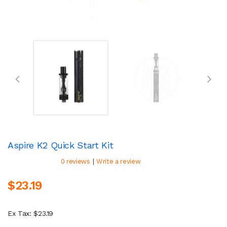
Aspire K2 Quick Start Kit
|
0 reviews
Write a review
$23.19
Ex Tax: $23.19