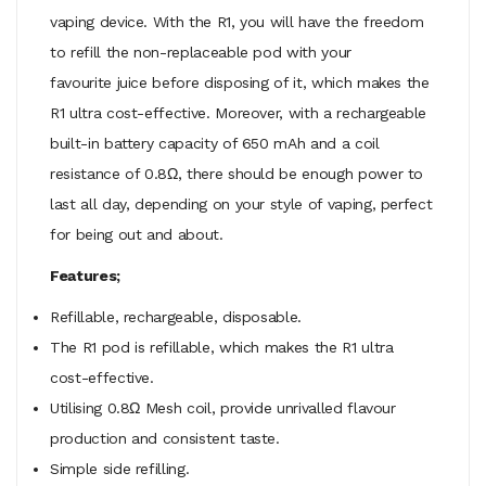
vaping device. With the R1, you will have the freedom
to refill the non-replaceable pod with your
favourite juice before disposing of it, which makes the
R1 ultra cost-effective. Moreover, with a rechargeable
built-in battery capacity of 650 mAh and a coil
resistance of 0.8Ω, there should be enough power to
last all day, depending on your style of vaping, perfect
for being out and about.
Features;
Refillable, rechargeable, disposable.
The R1 pod is refillable, which makes the R1 ultra
cost-effective.
Utilising 0.8Ω Mesh coil, provide unrivalled flavour
production and consistent taste.
Simple side refilling.