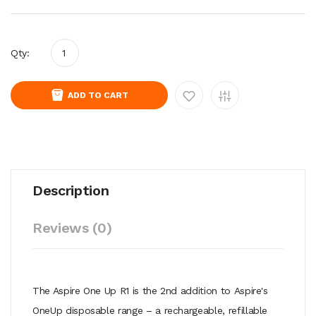
Qty:
ADD TO CART
Description
Reviews (0)
The Aspire One Up R1 is the 2nd addition to Aspire's
OneUp disposable range – a rechargeable, refillable