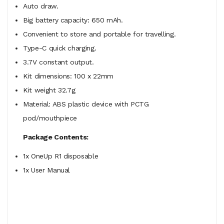
Auto draw.
Big battery capacity: 650 mAh.
Convenient to store and portable for travelling.
Type-C quick charging.
3.7V constant output.
Kit dimensions: 100 x 22mm
Kit weight 32.7g
Material: ABS plastic device with PCTG
pod/mouthpiece
Package Contents:
1x OneUp R1 disposable
1x User Manual