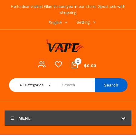
Hello dear visitor! Glad to see you in our store. Good luck with
shopping
Setting
English
0
$0.00
Search
All Categories
MENU