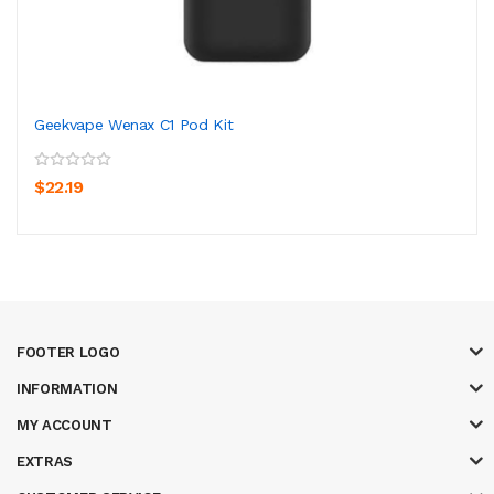
Geekvape Wenax C1 Pod Kit
$22.19
FOOTER LOGO
INFORMATION
MY ACCOUNT
EXTRAS