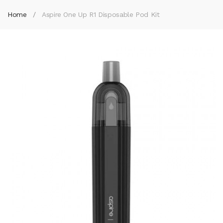
Home
Aspire One Up R1 Disposable Pod Kit