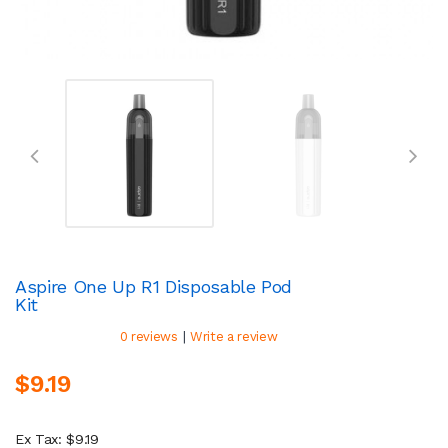
Aspire One Up R1 Disposable Pod
Kit
|
0 reviews
Write a review
$9.19
Ex Tax: $9.19