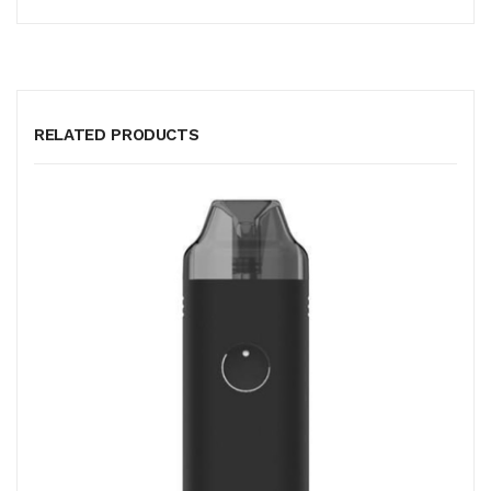
RELATED PRODUCTS