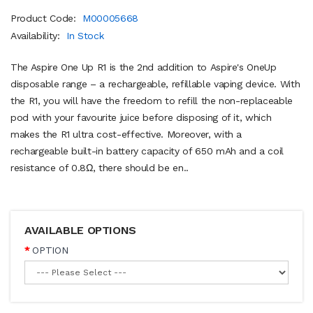
Product Code:
M00005668
Availability:
In Stock
The Aspire One Up R1 is the 2nd addition to Aspire's OneUp
disposable range – a rechargeable, refillable vaping device. With
the R1, you will have the freedom to refill the non-replaceable
pod with your favourite juice before disposing of it, which
makes the R1 ultra cost-effective. Moreover, with a
rechargeable built-in battery capacity of 650 mAh and a coil
resistance of 0.8Ω, there should be en..
AVAILABLE OPTIONS
OPTION