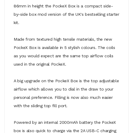
86mm in height the PockeX Box is a compact side-
by-side box mod version of the UK's bestselling starter
kit.
Made from textured high tensile materials, the new
PockeX Box is available in 5 stylish colours. The coils
as you would expect are the same top airflow coils
used in the original PockeX.
A big upgrade on the PockeX Box is the top adjustable
airflow which allows you to dial in the draw to your
personal preference. Filling is now also much easier
with the sliding top fill port.
Powered by an internal 2000mAh battery the PockeX
box is also quick to charge via the 2A USB-C charging