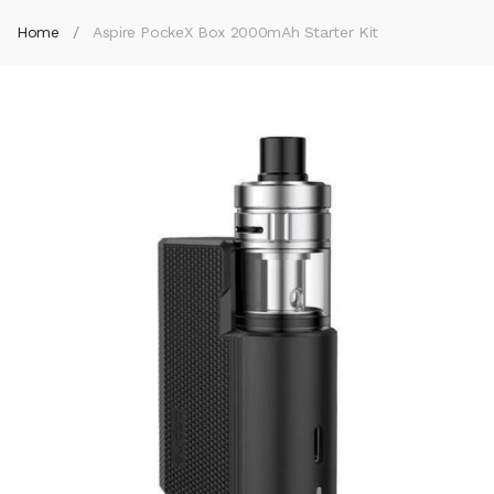
Home
Aspire PockeX Box 2000mAh Starter Kit