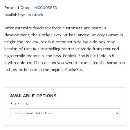
Product Code:
M00005653
Availability:
In Stock
After extensive feedback from customers and years in
development, the PockeX Box Kit has landed! At only 86mm in
height the PockeX Box is a compact side-by-side box mod
version of the UK's bestselling starter kit.Made from textured
high tensile materials, the new PockeX Box is available in 5
stylish colours. The coils as you would expect are the same top
airflow coils used in the original PockeX.A..
AVAILABLE OPTIONS
OPTION