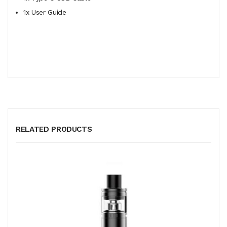
1x User Guide
RELATED PRODUCTS