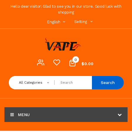
Hello dear visitor! Glad to see you in our store. Good luck with
shopping
Setting
English
0
$0.00
Search
All Categories
MENU