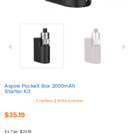
Aspire PockeX Box 2000mAh
Starter Kit
|
0 reviews
Write a review
$35.19
Ex Tax: $35.19