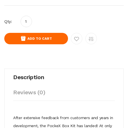
Qty:
ADD TO CART
Description
Reviews (0)
After extensive feedback from customers and years in
development, the PockeX Box Kit has landed! At only