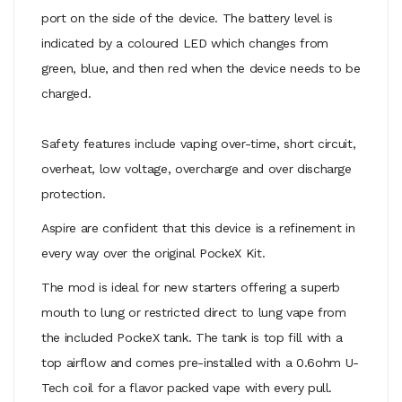
port on the side of the device. The battery level is
indicated by a coloured LED which changes from
green, blue, and then red when the device needs to be
charged.
Safety features include vaping over-time, short circuit,
overheat, low voltage, overcharge and over discharge
protection.
Aspire are confident that this device is a refinement in
every way over the original PockeX Kit.
The mod is ideal for new starters offering a superb
mouth to lung or restricted direct to lung vape from
the included PockeX tank. The tank is top fill with a
top airflow and
comes pre-installed with a 0.6ohm U-
Tech coil for a flavor packed vape with every pull.