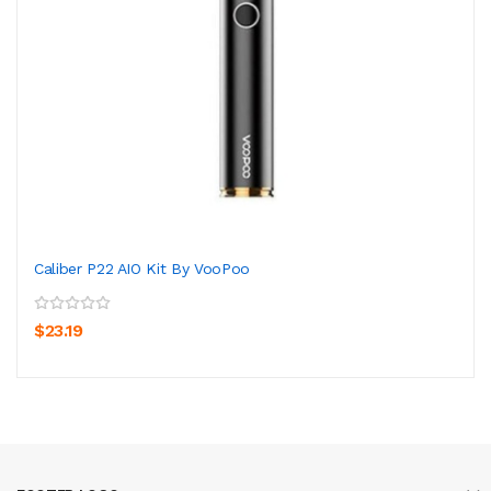
Caliber P22 AIO Kit By VooPoo
$23.19