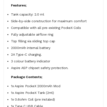
Features;
Tank capacity: 2.0 ml
Side-by-side construction for maximum comfort
Compatible with all pre-existing PockeX Coils
Fully adjustable airflow ring
Top filling via sliding top cap
2000mAh internal battery
2A Type-C charging.
3 colour battery indicator
Aspire ASP chipset safety protection.
Package Contents;
1x Aspire PockeX 2000mAh Mod
1x Aspire PockeX Tank (2ml)
1x 0.6ohm Coil (pre instaled)
1x Type C USB Cable