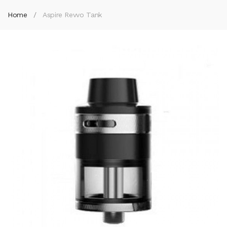
Home
Aspire Revvo Tank