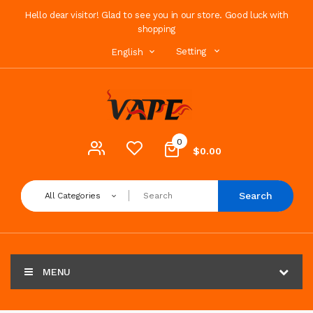
Hello dear visitor! Glad to see you in our store. Good luck with
shopping
Setting
English
0
$0.00
Search
All Categories
MENU