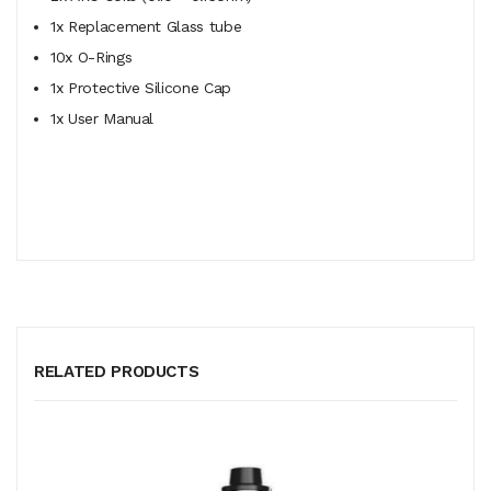
1x Replacement Glass tube
10x O-Rings
1x Protective Silicone Cap
1x User Manual
RELATED PRODUCTS