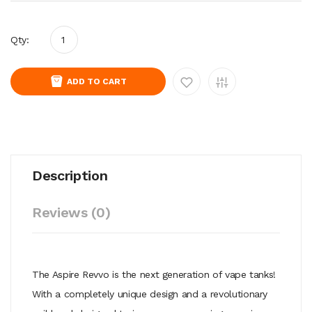
Qty:
ADD TO CART
Description
Reviews (0)
The Aspire Revvo is the next generation of vape tanks!
With a completely unique design and a revolutionary