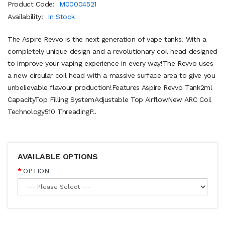
Product Code:
M00004521
Availability:
In Stock
The Aspire Revvo is the next generation of vape tanks! With a
completely unique design and a revolutionary coil head designed
to improve your vaping experience in every way!The Revvo uses
a new circular coil head with a massive surface area to give you
unbelievable flavour production!Features Aspire Revvo Tank2ml
CapacityTop Filling SystemAdjustable Top AirflowNew ARC Coil
Technology510 ThreadingP..
AVAILABLE OPTIONS
OPTION