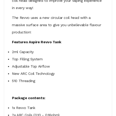
coil head designed to improve your vaping experience
in every way!
The Revvo uses a new circular coil head with a
massive surface area to give you unbelievable flavour
production!
Features Aspire Revvo Tank
2ml Capacity
Top Filling System
Adjustable Top Airflow
New ARC Coil Technology
510 Threading
Package contents:
1x Revvo Tank
2x ARC Coils (0.10 - 0.16ohm)