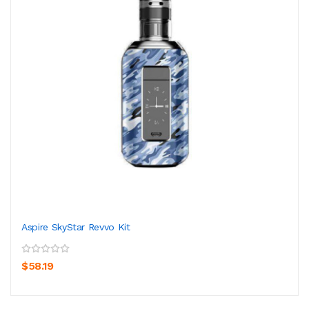
Aspire SkyStar Revvo Kit
$58.19