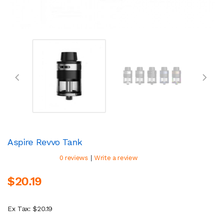
Aspire Revvo Tank
|
0 reviews
Write a review
$20.19
Ex Tax: $20.19