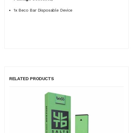
1x Beco Bar Disposable Device
RELATED PRODUCTS