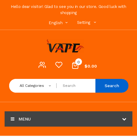
Hello dear visitor! Glad to see you in our store. Good luck with
shopping
Setting
English
0
$0.00
Search
All Categories
MENU