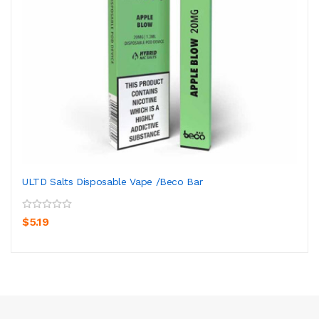
ULTD Salts Disposable Vape /Beco Bar
$5.19