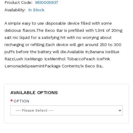
Product Code:
M00005937
Availability:
In Stock
A simple easy to use disposable device filled with some
delicious flavors.The Beco Bar is prefilled with 1.3ml of 20mg
salt nic liquid for a satisfying hit with no worrying about
recharging or refilling.Each device will get around 250 to 300
puffs before the battery will die.Available in;Banana IceBlue
RazzLush IceMango IceMenthol TobaccoPeach IcePink
LemonadeSpearmint Package Contents; 1x Beco Ba..
AVAILABLE OPTIONS
OPTION