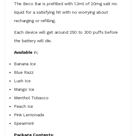
The Beco Bar is prefilled with 1.3ml of 20mg salt nic
liquid for a satisfying hit with no worrying about
recharging or refilling.
Each device will get around 250 to 300 puffs before
the battery will die.
Available
in;
Banana Ice
Blue Razz
Lush Ice
Mango Ice
Menthol Tobacco
Peach Ice
Pink Lemonade
Spearmint
Package Contents;