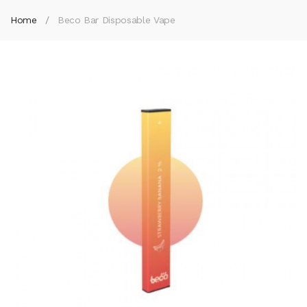
Home
Beco Bar Disposable Vape