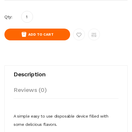
Qty:
ADD TO CART
Description
Reviews (0)
A simple easy to use disposable device filled with
some delicious flavors.