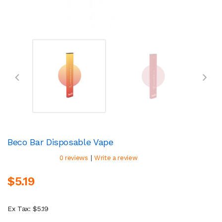
Beco Bar Disposable Vape
|
0 reviews
Write a review
$5.19
Ex Tax: $5.19