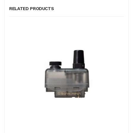
RELATED PRODUCTS