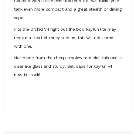
Coupled with a nice mini box mod this will make your
tank even more compact and a great stealth or driving
vape!
Fits the Orchid V4 right out the box, kayfun lite may
require a short chimney section, this will not come
with one.
Not made from the cheap smokey material, this one is
clear like glass and sturdy! Bell caps for kayfun v4
now in stock!