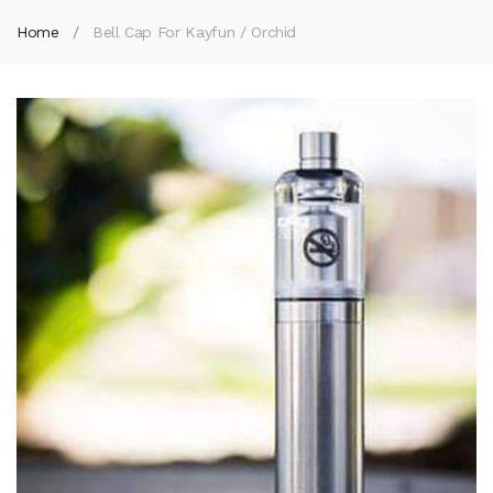
Home
Bell Cap For Kayfun / Orchid