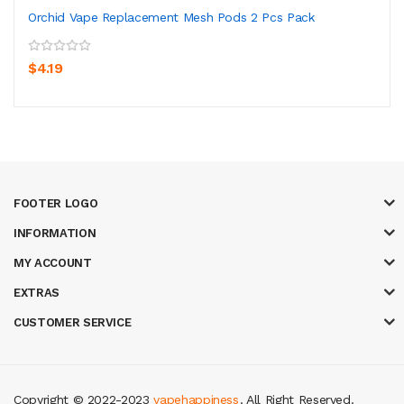
Orchid Vape Replacement Mesh Pods 2 Pcs Pack
$4.19
FOOTER LOGO
INFORMATION
MY ACCOUNT
EXTRAS
CUSTOMER SERVICE
Copyright © 2022-2023
vapehappiness
. All Right Reserved.