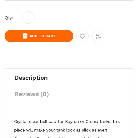
Qty:
ADD TO CART
Description
Reviews (0)
Crystal clear bell cap for Kayfun or Orchid tanks, this
piece will make your tank look as slick as ever!