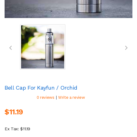
Bell Cap For Kayfun / Orchid
|
0 reviews
Write a review
$11.19
Ex Tax: $11.19