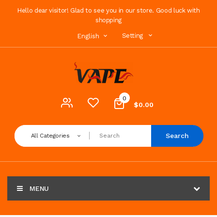
Hello dear visitor! Glad to see you in our store. Good luck with
shopping
Setting
English
0
$0.00
Search
All Categories
MENU