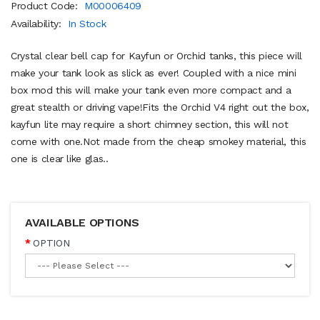
Product Code:
M00006409
Availability:
In Stock
Crystal clear bell cap for Kayfun or Orchid tanks, this piece will
make your tank look as slick as ever! Coupled with a nice mini
box mod this will make your tank even more compact and a
great stealth or driving vape!Fits the Orchid V4 right out the box,
kayfun lite may require a short chimney section, this will not
come with one.Not made from the cheap smokey material, this
one is clear like glas..
AVAILABLE OPTIONS
OPTION