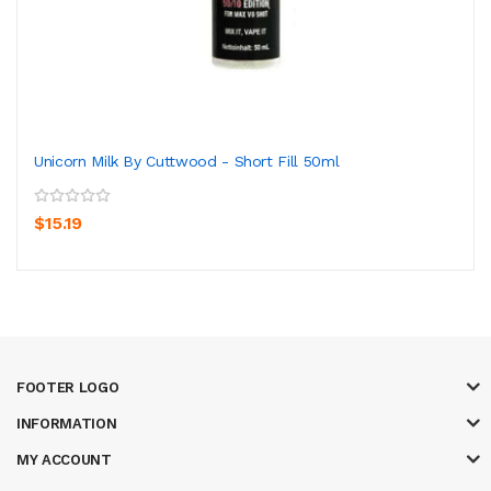
Unicorn Milk By Cuttwood - Short Fill 50ml
$15.19
FOOTER LOGO
INFORMATION
MY ACCOUNT