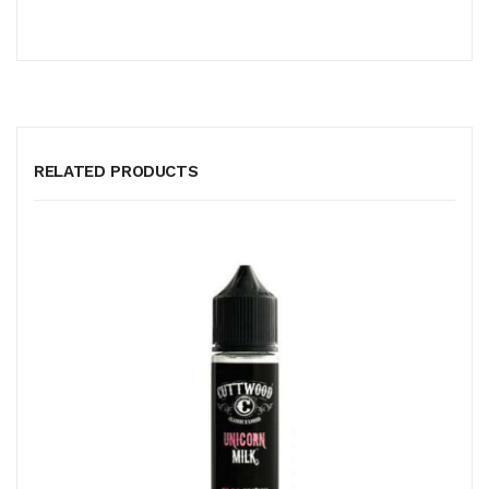
RELATED PRODUCTS