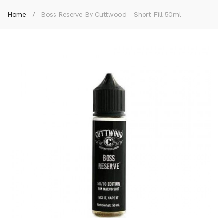
Home
Boss Reserve By Cuttwood - Short Fill 50ml