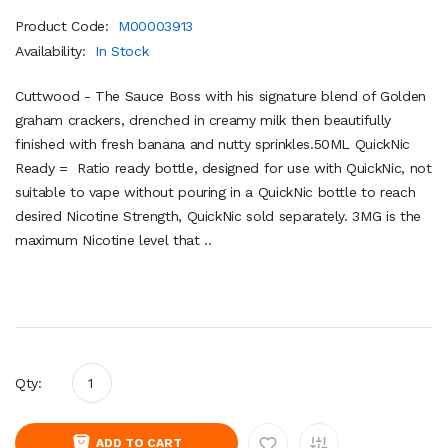
Product Code:
M00003913
Availability:
In Stock
Cuttwood - The Sauce Boss with his signature blend of Golden
graham crackers, drenched in creamy milk then beautifully
finished with fresh banana and nutty sprinkles.50ML QuickNic
Ready = Ratio ready bottle, designed for use with QuickNic, not
suitable to vape without pouring in a QuickNic bottle to reach
desired Nicotine Strength, QuickNic sold separately. 3MG is the
maximum Nicotine level that ..
Qty:
ADD TO CART