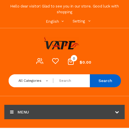
Hello dear visitor! Glad to see you in our store. Good luck with
shopping
Setting
English
0
$0.00
Search
All Categories
MENU