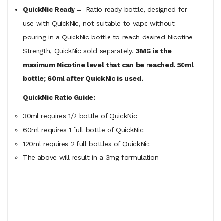
QuickNic Ready
= Ratio ready bottle, designed for
use with QuickNic, not suitable to vape without
pouring in a QuickNic bottle to reach desired Nicotine
Strength, QuickNic sold separately.
3MG is the
maximum Nicotine level that can be reached. 50ml
bottle; 60ml after QuickNic is used.
QuickNic Ratio Guide:
30ml requires 1/2 bottle of QuickNic
60ml
requires
1 full bottle of QuickNic
120ml
requires
2 full bottles of QuickNic
The above will result in a 3mg formulation