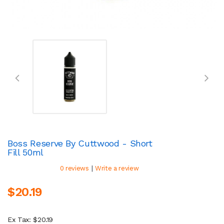
Boss Reserve By Cuttwood - Short
Fill 50ml
|
0 reviews
Write a review
$20.19
Ex Tax: $20.19