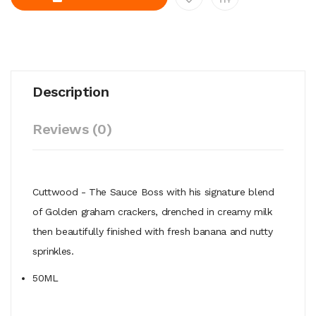
Description
Reviews (0)
Cuttwood - The Sauce Boss with his signature blend
of Golden graham crackers, drenched in creamy milk
then beautifully finished with fresh banana and nutty
sprinkles.
50ML