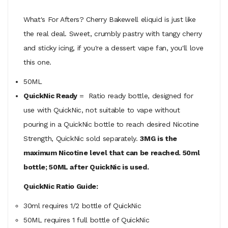
What's For Afters? Cherry Bakewell eliquid is just like
the real deal. Sweet, crumbly pastry with tangy cherry
and sticky icing, if you're a dessert vape fan, you'll love
this one.
50ML
QuickNic Ready
= Ratio ready bottle, designed for
use with QuickNic, not suitable to vape without
pouring in a QuickNic bottle to reach desired Nicotine
Strength, QuickNic sold separately.
3MG is the
maximum Nicotine level that can be reached. 50ml
bottle; 50ML after QuickNic is used.
QuickNic Ratio Guide:
30ml requires 1/2 bottle of QuickNic
50ML
requires
1 full bottle of QuickNic