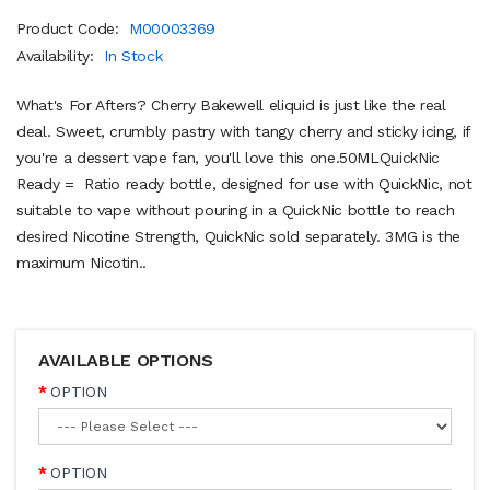
Product Code:
M00003369
Availability:
In Stock
What's For Afters? Cherry Bakewell eliquid is just like the real
deal. Sweet, crumbly pastry with tangy cherry and sticky icing, if
you're a dessert vape fan, you'll love this one.50MLQuickNic
Ready = Ratio ready bottle, designed for use with QuickNic, not
suitable to vape without pouring in a QuickNic bottle to reach
desired Nicotine Strength, QuickNic sold separately. 3MG is the
maximum Nicotin..
AVAILABLE OPTIONS
OPTION
OPTION