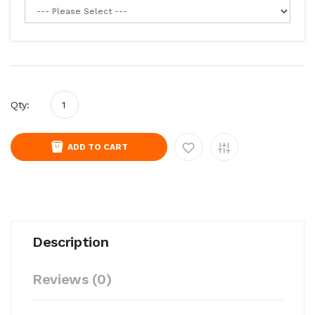
Qty:
ADD TO CART
Description
Reviews (0)