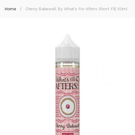
Home
Cherry Bakewell By What's For Afters Short Fill 50ml