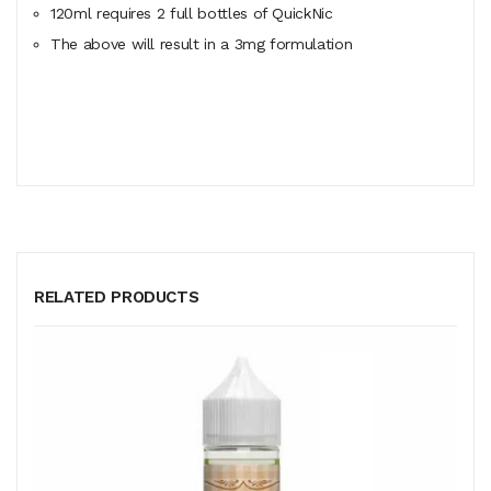
120ml
requires
2 full bottles of QuickNic
The above will result in a 3mg formulation
RELATED PRODUCTS