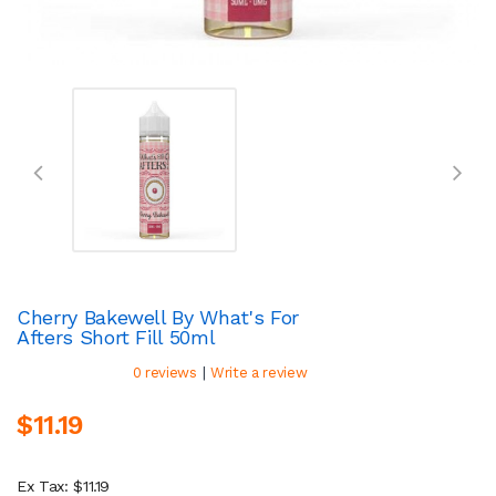
Cherry Bakewell By What's For
Afters Short Fill 50ml
|
0 reviews
Write a review
$11.19
Ex Tax: $11.19