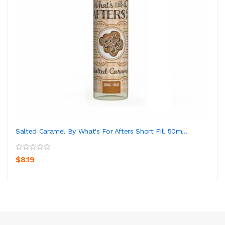
Salted Caramel By What's For Afters Short Fill 50m...
$8.19