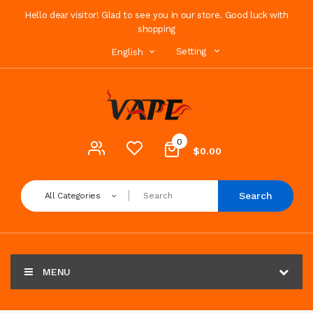
Hello dear visitor! Glad to see you in our store. Good luck with
shopping
Setting
English
0
$0.00
Search
All Categories
MENU