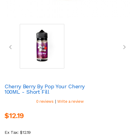
Cherry Berry By Pop Your Cherry
100ML - Short Fill
|
0 reviews
Write a review
$12.19
Ex Tax: $12.19