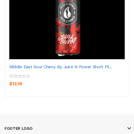
Middle East Sour Cherry By Juice N Power Short Fil...
$12.19
FOOTER LOGO