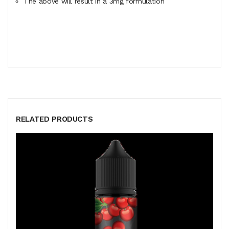
The above will result in a 3mg formulation
RELATED PRODUCTS