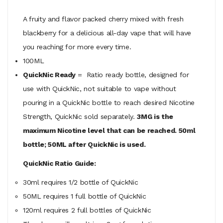
A fruity and flavor packed cherry mixed with fresh
blackberry for a delicious all-day vape that will have
you reaching for more every time.
100ML
QuickNic Ready
= Ratio ready bottle, designed for
use with QuickNic, not suitable to vape without
pouring in a QuickNic bottle to reach desired Nicotine
Strength, QuickNic sold separately.
3MG is the
maximum Nicotine level that can be reached. 50ml
bottle; 50ML after QuickNic is used.
QuickNic Ratio Guide:
30ml requires 1/2 bottle of QuickNic
50ML
requires
1 full bottle of QuickNic
120ml
requires
2 full bottles of QuickNic