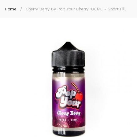
Home
Cherry Berry By Pop Your Cherry 100ML - Short Fill