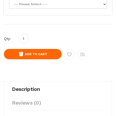
Qty:
ADD TO CART
Description
Reviews (0)