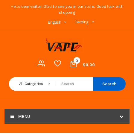
Hello dear visitor! Glad to see you in our store. Good luck with
shopping
Setting
English
0
$0.00
Search
All Categories
MENU