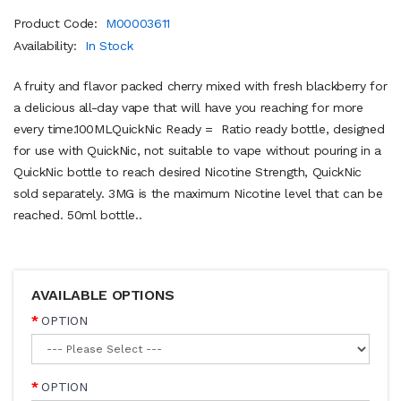
Product Code:
M00003611
Availability:
In Stock
A fruity and flavor packed cherry mixed with fresh blackberry for
a delicious all-day vape that will have you reaching for more
every time.100MLQuickNic Ready = Ratio ready bottle, designed
for use with QuickNic, not suitable to vape without pouring in a
QuickNic bottle to reach desired Nicotine Strength, QuickNic
sold separately. 3MG is the maximum Nicotine level that can be
reached. 50ml bottle..
AVAILABLE OPTIONS
OPTION
OPTION