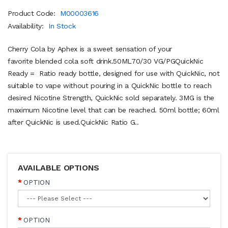
Product Code:
M00003616
Availability:
In Stock
Cherry Cola by Aphex is a sweet sensation of your
favorite blended cola soft drink.50ML70/30 VG/PGQuickNic
Ready = Ratio ready bottle, designed for use with QuickNic, not
suitable to vape without pouring in a QuickNic bottle to reach
desired Nicotine Strength, QuickNic sold separately. 3MG is the
maximum Nicotine level that can be reached. 50ml bottle; 60ml
after QuickNic is used.QuickNic Ratio G..
AVAILABLE OPTIONS
OPTION
OPTION