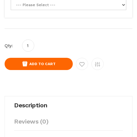
Qty:
ADD TO CART
Description
Reviews (0)