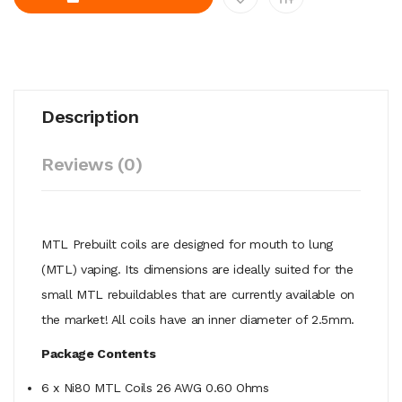
Description
Reviews (0)
MTL Prebuilt coils are designed for mouth to lung
(MTL) vaping. Its dimensions are ideally suited for the
small MTL rebuildables that are currently available on
the market! All coils have an inner diameter of 2.5mm.
Package Contents
6 x Ni80 MTL Coils 26 AWG 0.60 Ohms