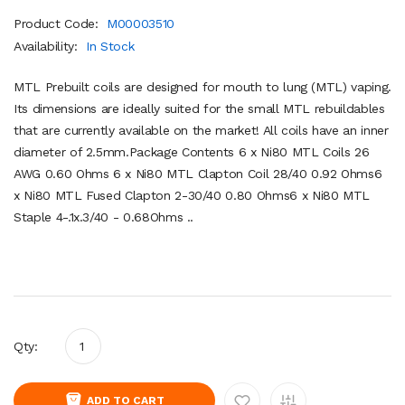
Product Code:
M00003510
Availability:
In Stock
MTL Prebuilt coils are designed for mouth to lung (MTL) vaping.
Its dimensions are ideally suited for the small MTL rebuildables
that are currently available on the market! All coils have an inner
diameter of 2.5mm.Package Contents 6 x Ni80 MTL Coils 26
AWG 0.60 Ohms 6 x Ni80 MTL Clapton Coil 28/40 0.92 Ohms6
x Ni80 MTL Fused Clapton 2-30/40 0.80 Ohms6 x Ni80 MTL
Staple 4-.1x.3/40 - 0.68Ohms ..
Qty:
ADD TO CART