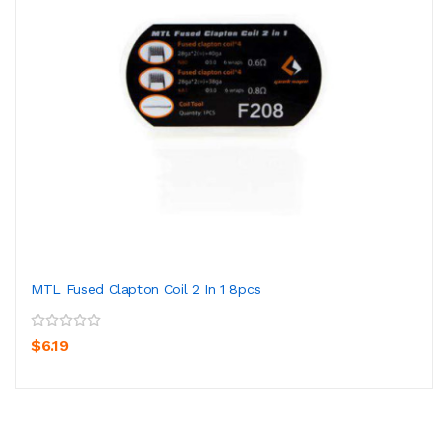
MTL Fused Clapton Coil 2 In 1 8pcs
$6.19