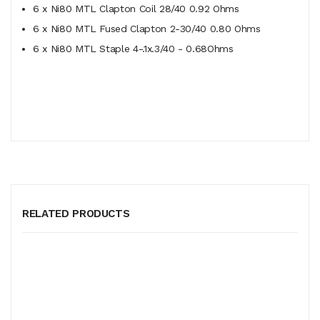
6 x Ni80 MTL Clapton Coil 28/40 0.92 Ohms
6 x Ni80 MTL Fused Clapton 2-30/40 0.80 Ohms
6 x Ni80 MTL Staple 4-.1x.3/40 - 0.68Ohms
RELATED PRODUCTS