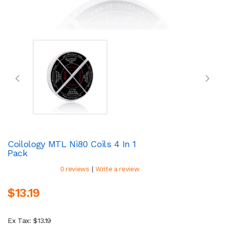
Coilology MTL Ni80 Coils 4 In 1
Pack
|
0 reviews
Write a review
$13.19
Ex Tax: $13.19