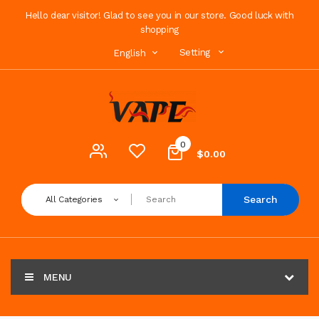
Hello dear visitor! Glad to see you in our store. Good luck with
shopping
Setting
English
0
$0.00
Search
All Categories
MENU