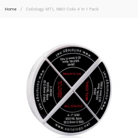
Home
Coilology MTL Ni80 Coils 4 In 1 Pack