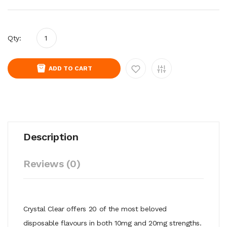
Qty:
ADD TO CART
Description
Reviews (0)
Crystal Clear offers 20 of the most beloved
disposable flavours in both 10mg and 20mg strengths.