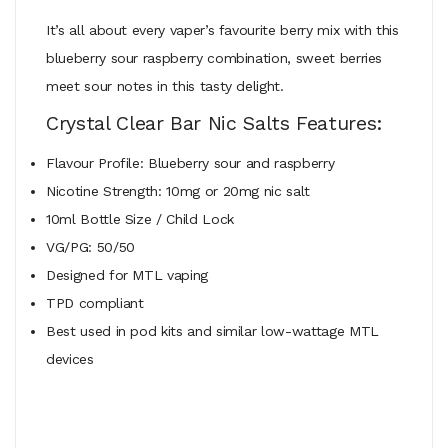
It’s all about every vaper’s favourite berry mix with this
blueberry sour raspberry combination, sweet berries
meet sour notes in this tasty delight.
Crystal Clear Bar Nic Salts Features:
Flavour Profile: Blueberry sour and raspberry
Nicotine Strength: 10mg or 20mg nic salt
10ml Bottle Size / Child Lock
VG/PG: 50/50
Designed for MTL vaping
TPD compliant
Best used in pod kits and similar low-wattage MTL
devices