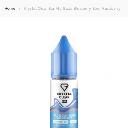
Home
Crystal Clear Bar Nic Salts Blueberry Sour Raspberry