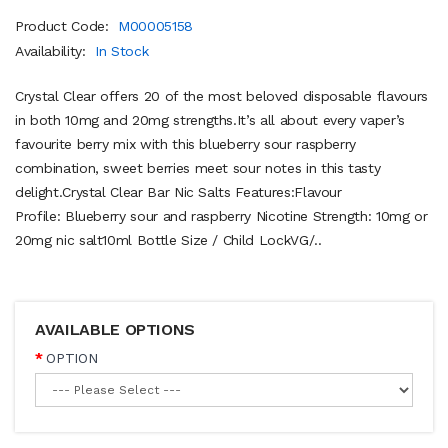
Product Code:
M00005158
Availability:
In Stock
Crystal Clear offers 20 of the most beloved disposable flavours
in both 10mg and 20mg strengths.It’s all about every vaper’s
favourite berry mix with this blueberry sour raspberry
combination, sweet berries meet sour notes in this tasty
delight.Crystal Clear Bar Nic Salts Features:Flavour
Profile: Blueberry sour and raspberry Nicotine Strength: 10mg or
20mg nic salt10ml Bottle Size / Child LockVG/..
AVAILABLE OPTIONS
OPTION