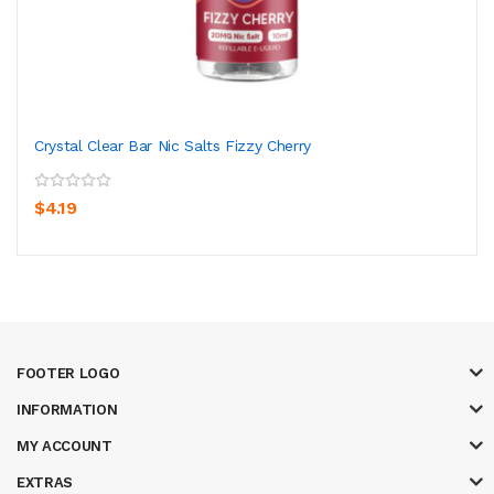
Crystal Clear Bar Nic Salts Fizzy Cherry
$4.19
FOOTER LOGO
INFORMATION
MY ACCOUNT
EXTRAS