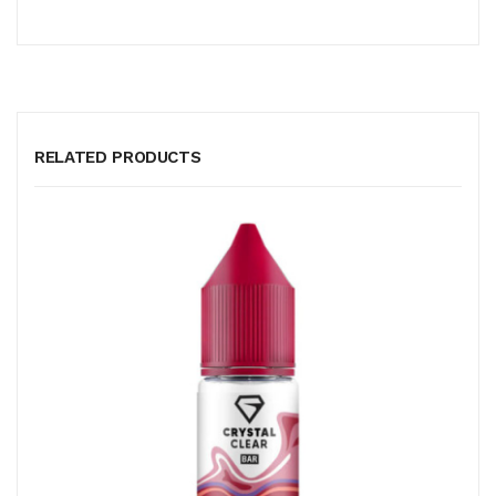
RELATED PRODUCTS