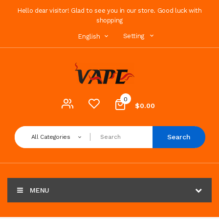
Hello dear visitor! Glad to see you in our store. Good luck with
shopping
Setting
English
0
$0.00
Search
All Categories
MENU