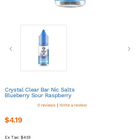
Crystal Clear Bar Nic Salts
Blueberry Sour Raspberry
|
0 reviews
Write a review
$4.19
Ex Tax: $4.19