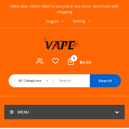
Hello dear visitor! Glad to see you in our store. Good luck with
shopping
Setting
English
0
$0.00
Search
All Categories
MENU