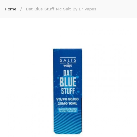
Home
Dat Blue Stuff Nic Salt By Dr Vapes