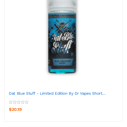
Dat Blue Stuff - Limited Edition By Dr Vapes Short...
$20.19