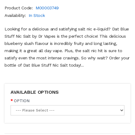
Product Code:
M00003749
Availability:
In Stock
Looking for a delicious and satisfying salt nic e-liquid? Dat Blue
Stuff Nic Salt by Dr Vapes is the perfect choice! This delicious
blueberry slush flavour is incredibly fruity and long lasting,
making it a great all day vape. Plus, the salt nic hit is sure to
satisfy even the most intense cravings. So why wait? Order your
bottle of Dat Blue Stuff Nic Salt today!..
AVAILABLE OPTIONS
OPTION