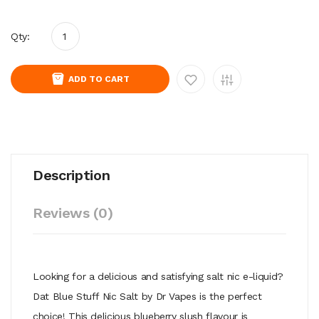
Qty:
ADD TO CART
Description
Reviews (0)
Looking for a delicious and satisfying salt nic e-liquid?
Dat Blue Stuff Nic Salt by Dr Vapes is the perfect
choice! This delicious blueberry slush flavour is