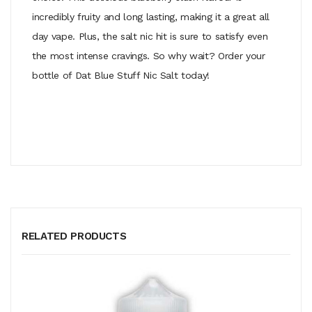
incredibly fruity and long lasting, making it a great all
day vape. Plus, the salt nic hit is sure to satisfy even
the most intense cravings. So why wait? Order your
bottle of Dat Blue Stuff Nic Salt today!
RELATED PRODUCTS