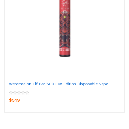
Watermelon Elf Bar 600 Lux Edition Disposable Vape...
$5.19