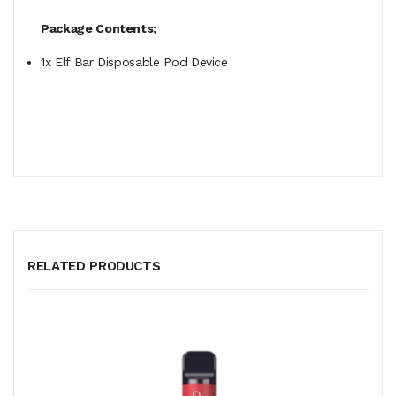
Package Contents;
1x Elf Bar Disposable Pod Device
RELATED PRODUCTS