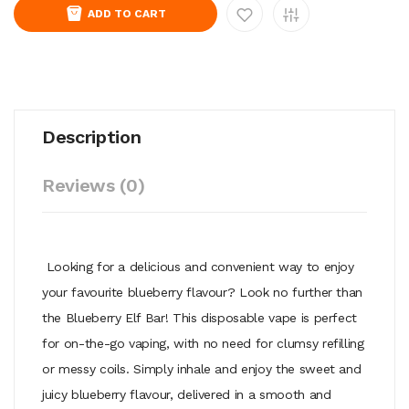
ADD TO CART
Description
Reviews (0)
Looking for a delicious and convenient way to enjoy
your favourite blueberry flavour? Look no further than
the Blueberry Elf Bar! This disposable vape is perfect
for on-the-go vaping, with no need for clumsy refilling
or messy coils. Simply inhale and enjoy the sweet and
juicy blueberry flavour, delivered in a smooth and