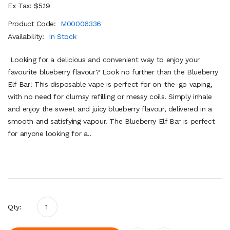
Ex Tax: $5.19
Product Code:
M00006336
Availability:
In Stock
Looking for a delicious and convenient way to enjoy your
favourite blueberry flavour? Look no further than the Blueberry
Elf Bar! This disposable vape is perfect for on-the-go vaping,
with no need for clumsy refilling or messy coils. Simply inhale
and enjoy the sweet and juicy blueberry flavour, delivered in a
smooth and satisfying vapour. The Blueberry Elf Bar is perfect
for anyone looking for a..
Qty: