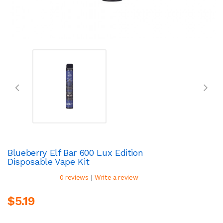
Blueberry Elf Bar 600 Lux Edition
Disposable Vape Kit
|
0 reviews
Write a review
$5.19