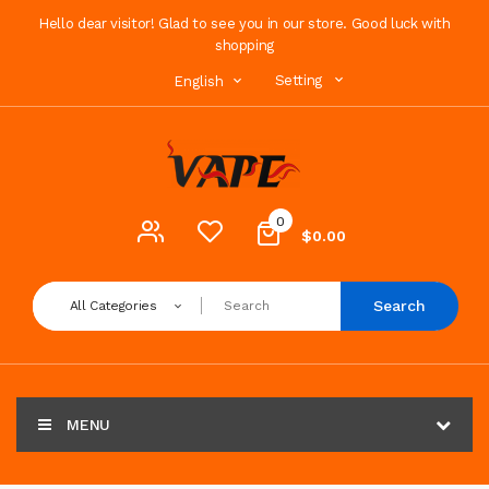
Hello dear visitor! Glad to see you in our store. Good luck with
shopping
Setting
English
0
$0.00
Search
All Categories
MENU