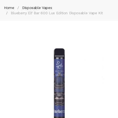
Home
Disposable Vapes
Blueberry Elf Bar 600 Lux Edition Disposable Vape Kit