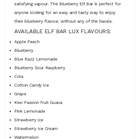
satisfying vapour. The Blueberry Elf Bar is perfect for
anyone looking for an easy and tasty way to enjoy
their blueberry flavour, without any of the hassle.
AVAILABLE ELF BAR LUX FLAVOURS:
Apple Peach
Blueberry
Blue Razz Lemonade
Blueberry Sour Raspberry
Cola
Cotton Candy Ice
Grape
Kiwi Passion fruit Guava
Pink Lemonade
Strawberry Ice
Strawberry Ice Cream
Watermelon