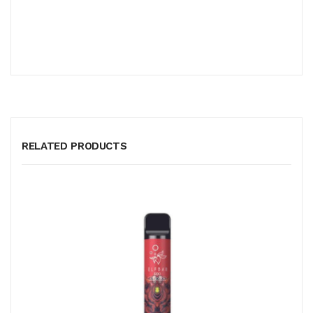
RELATED PRODUCTS