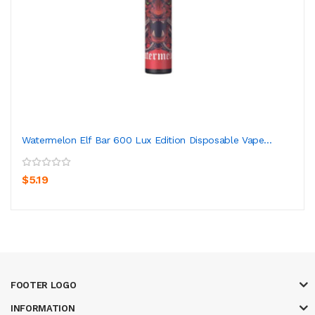
Watermelon Elf Bar 600 Lux Edition Disposable Vape...
$5.19
FOOTER LOGO
INFORMATION