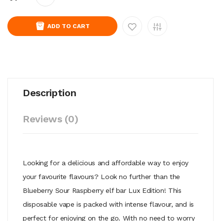
ADD TO CART
Description
Reviews (0)
Looking for a delicious and affordable way to enjoy
your favourite flavours? Look no further than the
Blueberry Sour Raspberry elf bar Lux Edition! This
disposable vape is packed with intense flavour, and is
perfect for enjoying on the go. With no need to worry