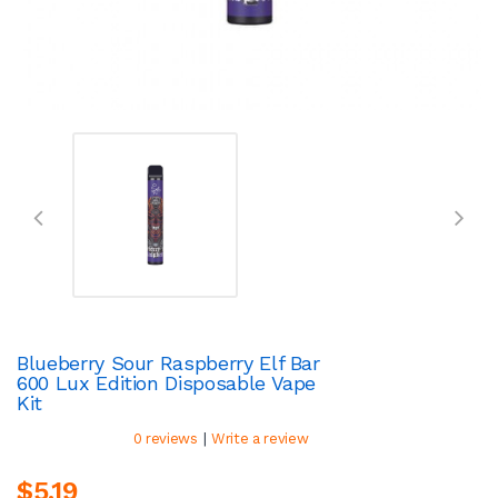
Blueberry Sour Raspberry Elf Bar
600 Lux Edition Disposable Vape
Kit
|
0 reviews
Write a review
$5.19