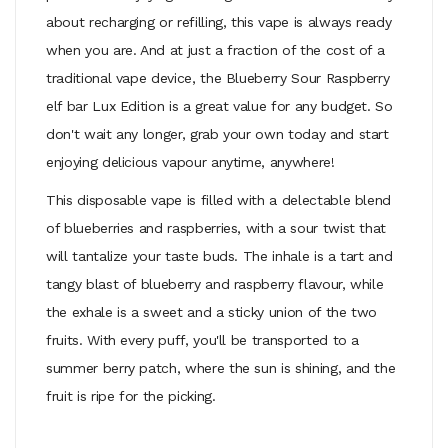
about recharging or refilling, this vape is always ready
when you are. And at just a fraction of the cost of a
traditional vape device, the Blueberry Sour Raspberry
elf bar Lux Edition is a great value for any budget. So
don't wait any longer, grab your own today and start
enjoying delicious vapour anytime, anywhere!
This disposable vape is filled with a delectable blend
of blueberries and raspberries, with a sour twist that
will tantalize your taste buds. The inhale is a tart and
tangy blast of blueberry and raspberry flavour, while
the exhale is a sweet and a sticky union of the two
fruits. With every puff, you'll be transported to a
summer berry patch, where the sun is shining, and the
fruit is ripe for the picking.