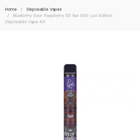
Home
Disposable Vapes
Blueberry Sour Raspberry Elf Bar 600 Lux Edition
Disposable Vape Kit