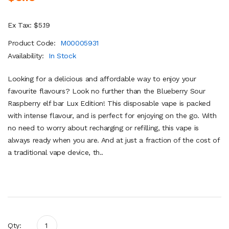
Ex Tax: $5.19
Product Code:
M00005931
Availability:
In Stock
Looking for a delicious and affordable way to enjoy your
favourite flavours? Look no further than the Blueberry Sour
Raspberry elf bar Lux Edition! This disposable vape is packed
with intense flavour, and is perfect for enjoying on the go. With
no need to worry about recharging or refilling, this vape is
always ready when you are. And at just a fraction of the cost of
a traditional vape device, th..
Qty: