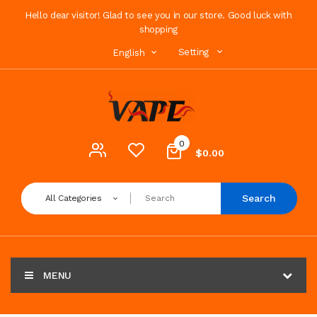
Hello dear visitor! Glad to see you in our store. Good luck with
shopping
Setting
English
0
$0.00
Search
All Categories
MENU