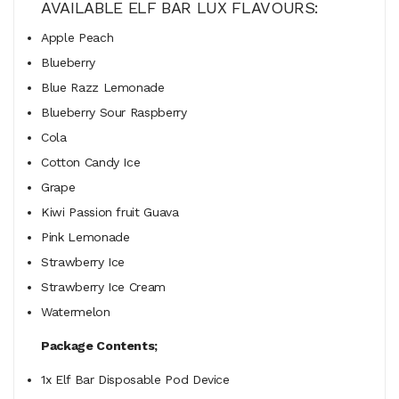
AVAILABLE ELF BAR LUX FLAVOURS:
Apple Peach
Blueberry
Blue Razz Lemonade
Blueberry Sour Raspberry
Cola
Cotton Candy Ice
Grape
Kiwi Passion fruit Guava
Pink Lemonade
Strawberry Ice
Strawberry Ice Cream
Watermelon
Package Contents;
1x Elf Bar Disposable Pod Device