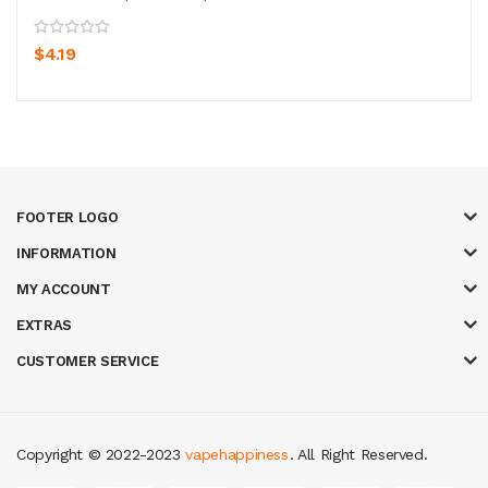
$4.19
FOOTER LOGO
INFORMATION
MY ACCOUNT
EXTRAS
CUSTOMER SERVICE
Copyright © 2022-2023
vapehappiness
. All Right Reserved.
st casino sites
real money casino uk
78win