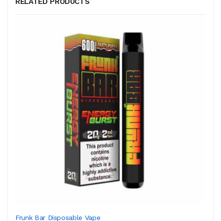
RELATED PRODUCTS
Frunk Bar Disposable Vape