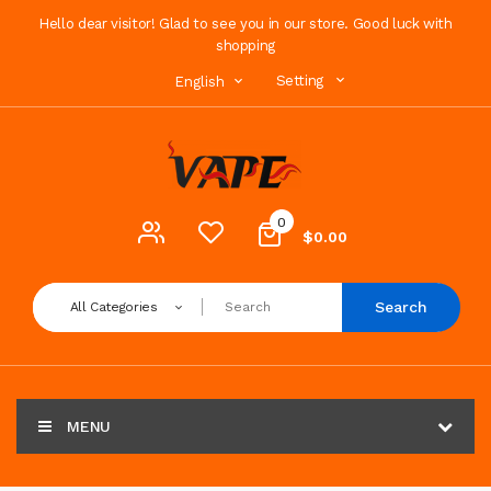
Hello dear visitor! Glad to see you in our store. Good luck with
shopping
Setting
English
0
$0.00
Search
All Categories
MENU