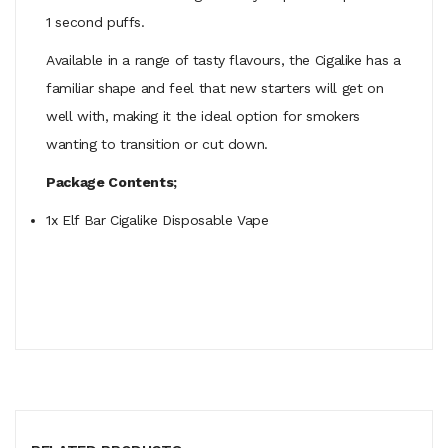
1 second puffs.
Available in a range of tasty flavours, the Cigalike has a
familiar shape and feel that new starters will get on
well with, making it the ideal option for smokers
wanting to transition or cut down.
Package Contents;
1x Elf Bar Cigalike Disposable Vape