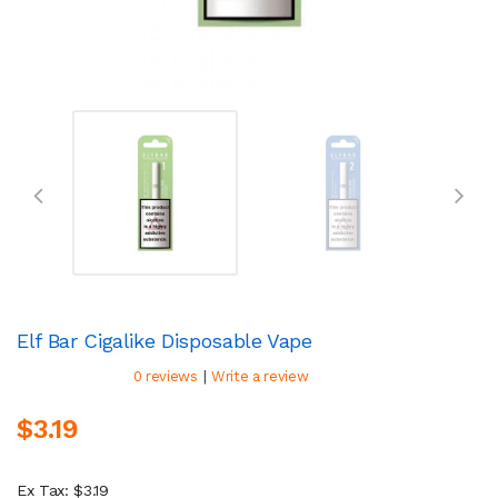
Elf Bar Cigalike Disposable Vape
|
0 reviews
Write a review
$3.19
Ex Tax: $3.19