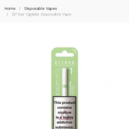
Home
Disposable Vapes
Elf Bar Cigalike Disposable Vape