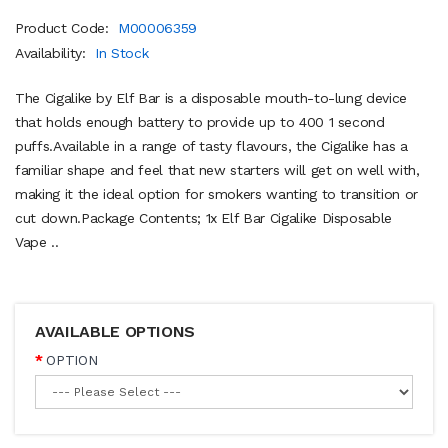
Product Code:
M00006359
Availability:
In Stock
The Cigalike by Elf Bar is a disposable mouth-to-lung device
that holds enough battery to provide up to 400 1 second
puffs.Available in a range of tasty flavours, the Cigalike has a
familiar shape and feel that new starters will get on well with,
making it the ideal option for smokers wanting to transition or
cut down.Package Contents; 1x Elf Bar Cigalike Disposable
Vape ..
AVAILABLE OPTIONS
OPTION