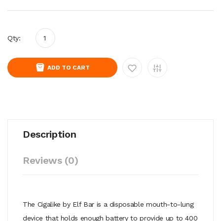
Qty:
ADD TO CART
Description
Reviews (0)
The Cigalike by Elf Bar is a disposable mouth-to-lung
device that holds enough battery to provide up to 400