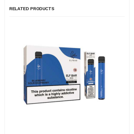
RELATED PRODUCTS