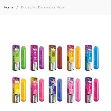
Home
Doozy Nix Disposable Vape