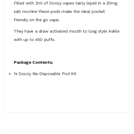
Filled with 2ml of Doozy vapes tasty liquid in a 20mg
salt nicotine these pods make the ideal pocket
friendly on the go vape.
They have a draw activated mouth to lung style inahle
with up to 450 puffs.
Package Contents;
1x Doozy Nix Disposable Pod Kit