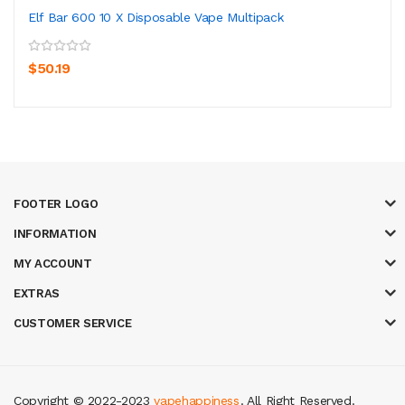
Elf Bar 600 10 X Disposable Vape Multipack
$50.19
FOOTER LOGO
INFORMATION
MY ACCOUNT
EXTRAS
CUSTOMER SERVICE
Copyright © 2022-2023
vapehappiness
. All Right Reserved.