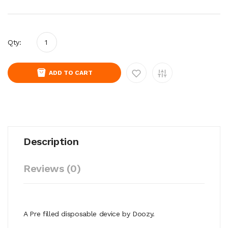
Qty:
ADD TO CART
Description
Reviews (0)
A Pre filled disposable device by Doozy.