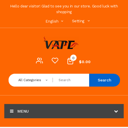
Hello dear visitor! Glad to see you in our store. Good luck with
shopping
Setting
English
0
$0.00
Search
All Categories
MENU