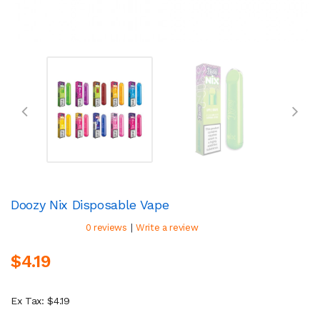
Doozy Nix Disposable Vape
|
0 reviews
Write a review
$4.19
Ex Tax: $4.19