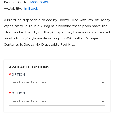
Product Code:
M00005934
Availability:
In Stock
A Pre filled disposable device by Doozy.Filled with 2ml of Doozy
vapes tasty liquid in a 20mg salt nicotine these pods make the
ideal pocket friendly on the go vape.They have a draw activated
mouth to lung style inahle with up to 450 puffs. Package
Contents;1x Doozy Nix Disposable Pod Kit..
AVAILABLE OPTIONS
OPTION
OPTION