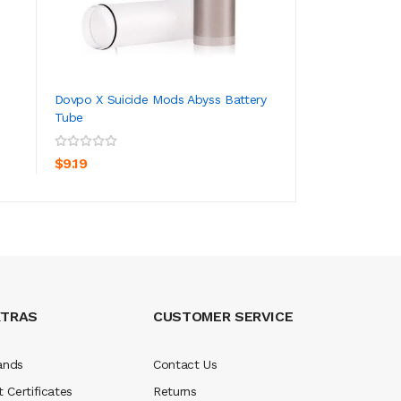
Dovpo X Suicide Mods Abyss Battery
Dovpo X Suicide 
Tube
ADD TO CART
ADD TO CA
$7.19
$9.19
XTRAS
CUSTOMER SERVICE
ands
Contact Us
t Certificates
Returns