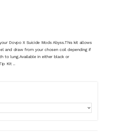
r your Dovpo X Suicide Mods Abyss.This kit allows
el and draw from your chosen coil depending if
 to lung.Available in either black or
ip Kit ..