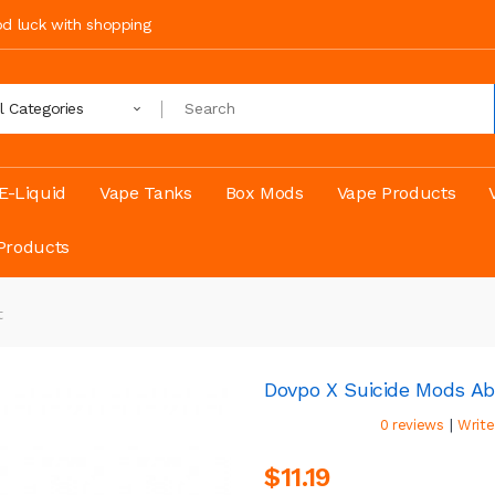
ood luck with shopping
ll Categories
E-Liquid
Vape Tanks
Box Mods
Vape Products
Products
t
Dovpo X Suicide Mods Aby
|
0 reviews
Write
$11.19