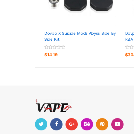
Dovpo X Suicide Mods Abyss Side By
Dovp
Side Kit
RBA
ADD TO CART
$14.19
$30