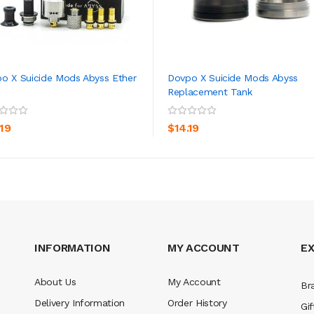
o X Suicide Mods Abyss Ether
Dovpo X Suicide Mods Abyss
Replacement Tank
ADD TO CART
ADD TO CART
.19
$14.19
INFORMATION
MY ACCOUNT
E
About Us
My Account
Br
Delivery Information
Order History
Gif