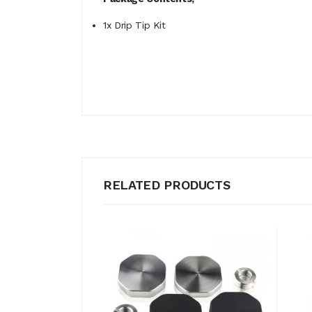
1x Drip Tip Kit
RELATED PRODUCTS