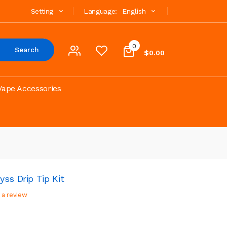
Setting
Language:
English
0
Search
$0.00
Vape Accessories
ss Drip Tip Kit
 a review