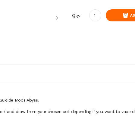
Qty:
AD
 Suicide Mods Abyss.
feel and draw from your chosen coil depending if you want to vape d