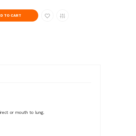
D TO CART
irect or mouth to lung.