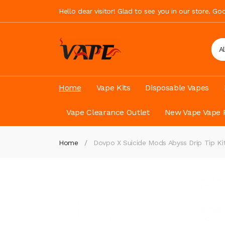
Hello dear visitor! Glad to see you in our store. G
A
Home
Vape Kits
Disposable Vapes
Vape Clearance Outlet
New Vape Vape 
Home
Dovpo X Suicide Mods Abyss Drip Tip Ki