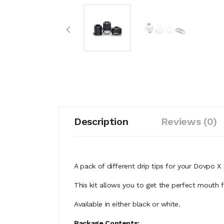
Description
Reviews (0)
A pack of different drip tips for your Dovpo X
This kit allows you to get the perfect mouth 
Available in either black or white.
Package Contents;