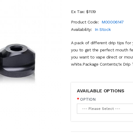
Ex Tax: $11.19
Product Code:
M00006147
Availability:
In Stock
A pack of different drip tips fo
you to get the perfect mouth fe
you want to vape direct or mouth
white.Package Contents;1x Drip T
AVAILABLE OPTIONS
OPTION