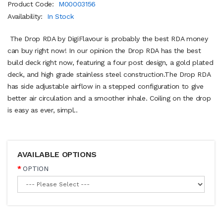
Product Code:
M00003156
Availability:
In Stock
The Drop RDA by DigiFlavour is probably the best RDA money
can buy right now! In our opinion the Drop RDA has the best
build deck right now, featuring a four post design, a gold plated
deck, and high grade stainless steel construction.The Drop RDA
has side adjustable airflow in a stepped configuration to give
better air circulation and a smoother inhale. Coiling on the drop
is easy as ever, simpl..
AVAILABLE OPTIONS
OPTION