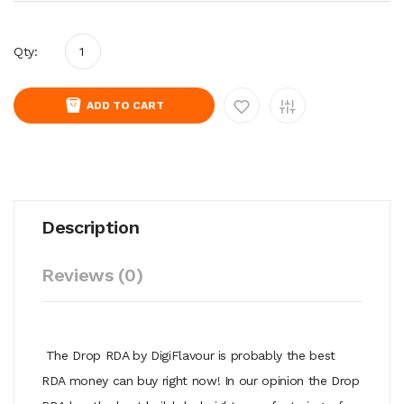
Qty:
ADD TO CART
Description
Reviews (0)
The Drop RDA by DigiFlavour is probably the best
RDA money can buy right now! In our opinion the Drop