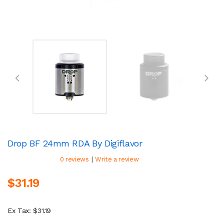
Drop BF 24mm RDA By Digiflavor
|
0 reviews
Write a review
$31.19
Ex Tax: $31.19