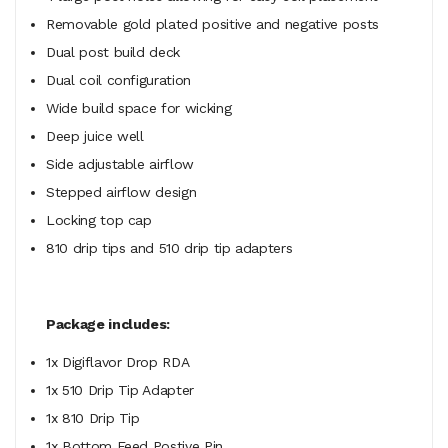
Removable gold plated positive and negative posts
Dual post build deck
Dual coil configuration
Wide build space for wicking
Deep juice well
Side adjustable airflow
Stepped airflow design
Locking top cap
810 drip tips and 510 drip tip adapters
Package includes:
1x Digiflavor Drop RDA
1x 510 Drip Tip Adapter
1x 810 Drip Tip
1x Bottom Feed Postive Pin