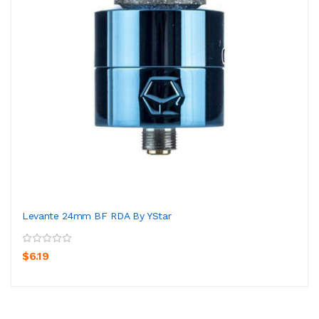
Levante 24mm BF RDA By YStar
$6.19