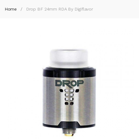
Home
Drop BF 24mm RDA By Digiflavor