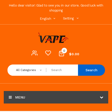
Hello dear visitor! Glad to see you in our store. Good luck with
shopping
Setting
English
0
$0.00
Search
All Categories
MENU