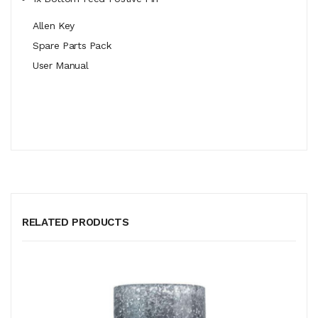
Allen Key
Spare Parts Pack
User Manual
RELATED PRODUCTS