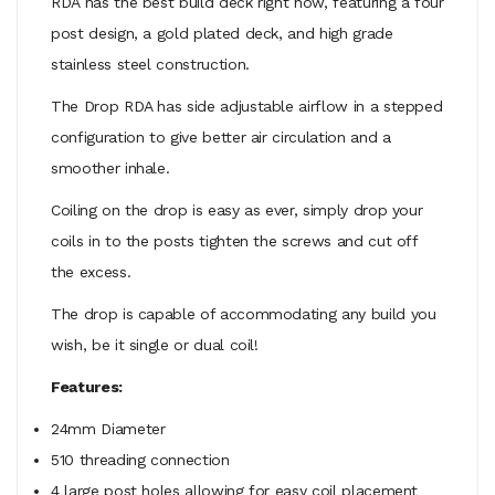
RDA has the best build deck right now, featuring a four
post design, a gold plated deck, and high grade
stainless steel construction.
The Drop RDA has side adjustable airflow in a stepped
configuration to give better air circulation and a
smoother inhale.
Coiling on the drop is easy as ever, simply drop your
coils in to the posts tighten the screws and cut off
the excess.
The drop is capable of accommodating any build you
wish, be it single or dual coil!
Features:
24mm Diameter
510 threading connection
4 large post holes allowing for easy coil placement