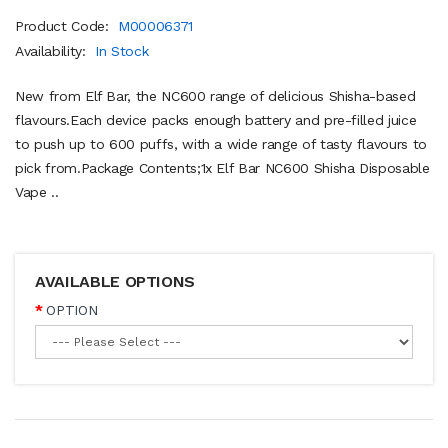
Product Code:
M00006371
Availability:
In Stock
New from Elf Bar, the NC600 range of delicious Shisha-based
flavours.Each device packs enough battery and pre-filled juice
to push up to 600 puffs, with a wide range of tasty flavours to
pick from.Package Contents;1x Elf Bar NC600 Shisha Disposable
Vape ..
AVAILABLE OPTIONS
OPTION