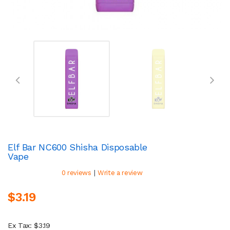
Elf Bar NC600 Shisha Disposable
Vape
|
0 reviews
Write a review
$3.19
Ex Tax: $3.19