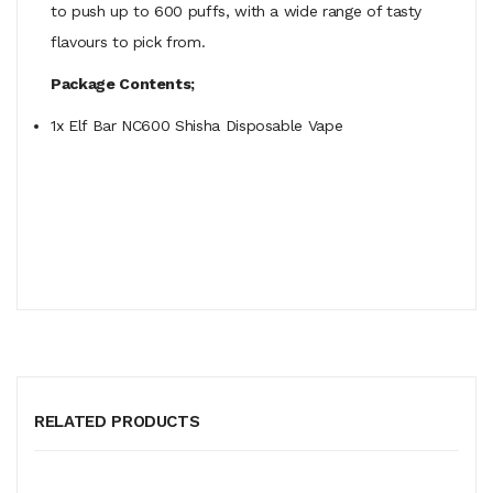
to push up to 600 puffs, with a wide range of tasty
flavours to pick from.
Package Contents;
1x Elf Bar NC600 Shisha Disposable Vape
RELATED PRODUCTS