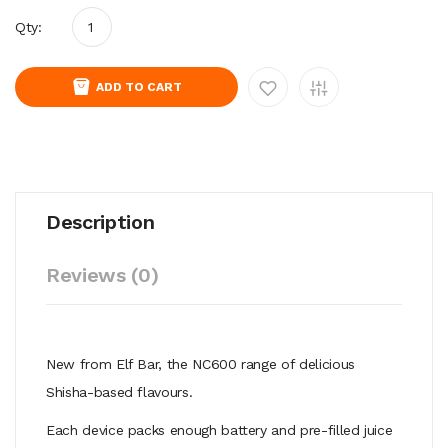
Qty:
ADD TO CART
Description
Reviews (0)
New from Elf Bar, the NC600 range of delicious
Shisha-based flavours.
Each device packs enough battery and pre-filled juice