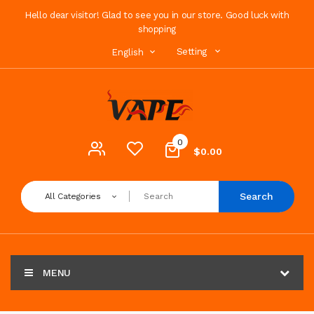
Hello dear visitor! Glad to see you in our store. Good luck with
shopping
Setting
English
0
$0.00
Search
All Categories
MENU