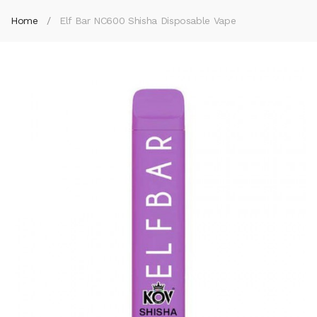
Home
Elf Bar NC600 Shisha Disposable Vape