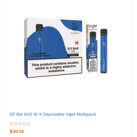
Elf Bar 600 10 X Disposable Vape Multipack
$50.19