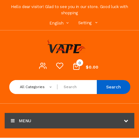
Hello dear visitor! Glad to see you in our store. Good luck with
shopping
Setting
English
0
$0.00
Search
All Categories
MENU