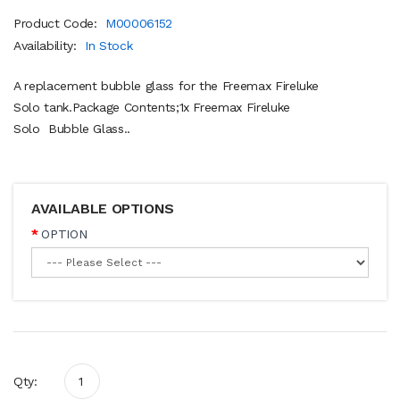
Product Code:
M00006152
Availability:
In Stock
A replacement bubble glass for the Freemax Fireluke
Solo tank.Package Contents;1x Freemax Fireluke
Solo Bubble Glass..
AVAILABLE OPTIONS
OPTION
Qty: