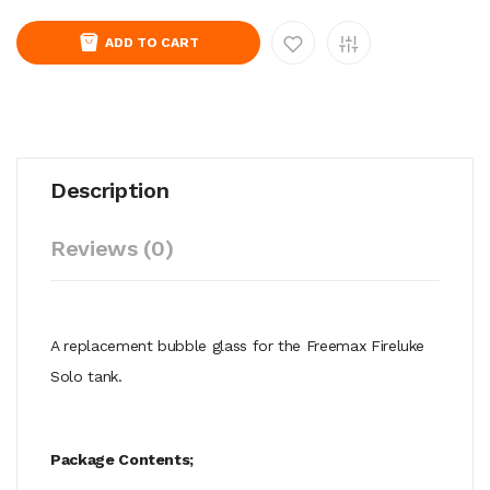
ADD TO CART
Description
Reviews (0)
A replacement bubble glass for the Freemax Fireluke
Solo tank.
Package Contents;