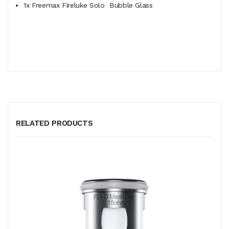
1x Freemax Fireluke Solo
Bubble
Glass
RELATED PRODUCTS