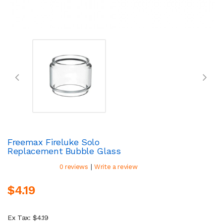
Freemax Fireluke Solo
Replacement Bubble Glass
|
0 reviews
Write a review
$4.19
Ex Tax: $4.19