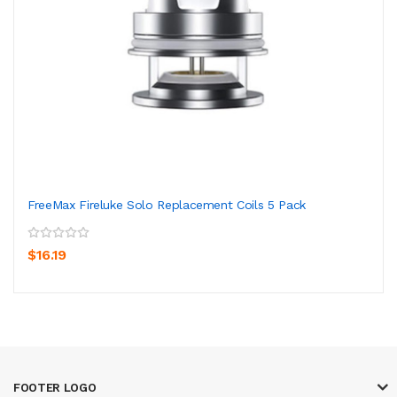
FreeMax Fireluke Solo Replacement Coils 5 Pack
$16.19
FOOTER LOGO