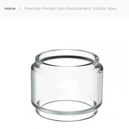
Home
Freemax Fireluke Solo Replacement Bubble Glass