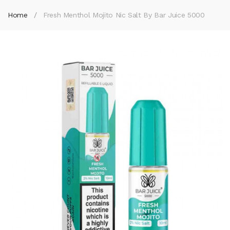
Home
Fresh Menthol Mojito Nic Salt By Bar Juice 5000