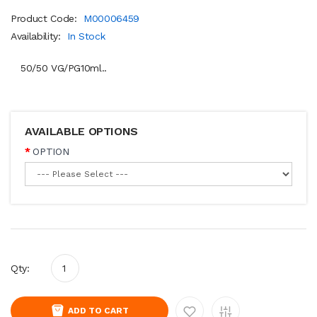
Product Code:
M00006459
Availability:
In Stock
50/50 VG/PG10ml..
AVAILABLE OPTIONS
OPTION
Qty:
ADD TO CART