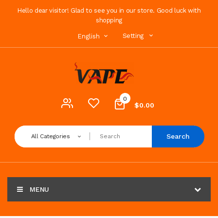
Hello dear visitor! Glad to see you in our store. Good luck with
shopping
Setting
English
0
$0.00
Search
All Categories
MENU