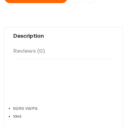
Description
Reviews (0)
50/50
VG/PG
10ml