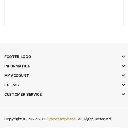
FOOTER LOGO
INFORMATION
MY ACCOUNT
EXTRAS
CUSTOMER SERVICE
Copyright © 2022-2023
vapehappiness
. All Right Reserved.
 gacor
casinos online uk
new online casino
78win
slot gacor
78win
best on