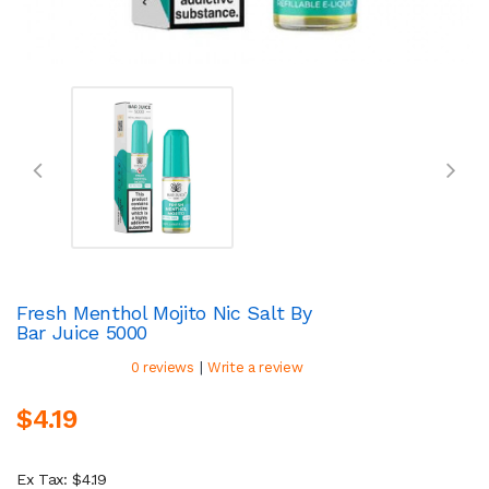
Fresh Menthol Mojito Nic Salt By
Bar Juice 5000
|
0 reviews
Write a review
$4.19
Ex Tax: $4.19