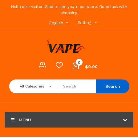
Hello dear visitor! Glad to see you in our store. Good luck with
shopping
Setting
English
0
$0.00
Search
All Categories
MENU