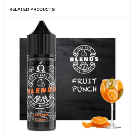
RELATED PRODUCTS