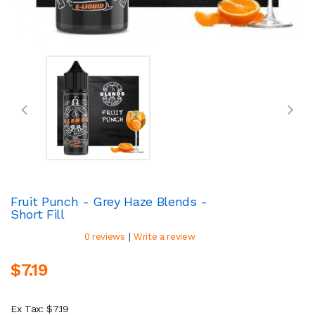
Fruit Punch - Grey Haze Blends -
Short Fill
|
0 reviews
Write a review
$7.19
Ex Tax: $7.19