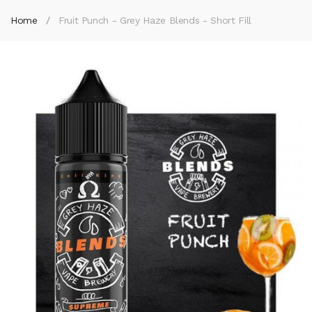
Home
Fruit Punch - Grey Haze Blends - Short Fill