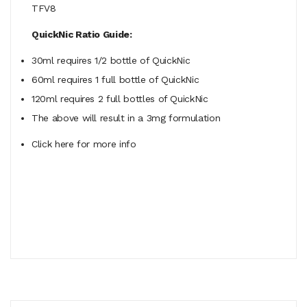
TFV8
QuickNic Ratio Guide:
30ml requires 1/2 bottle of QuickNic
60ml
requires
1 full bottle of QuickNic
120ml
requires
2 full bottles of QuickNic
The above will result in a 3mg formulation
Click here for more info