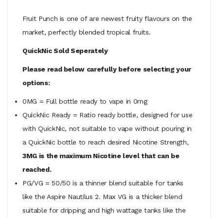
Fruit Punch is one of are newest fruity flavours on the
market, perfectly blended tropical fruits.
QuickNic Sold Seperately
Please read below carefully before selecting your
options:
0MG = Full bottle ready to vape in 0mg
QuickNic Ready = Ratio ready bottle, designed for use
with QuickNic, not suitable to vape without pouring in
a QuickNic bottle to reach desired Nicotine Strength,
3MG is the maximum Nicotine level that can be
reached.
PG/VG = 50/50 is a thinner blend suitable for tanks
like the Aspire Nautilus 2. Max VG is a thicker blend
suitable for dripping and high wattage tanks like the