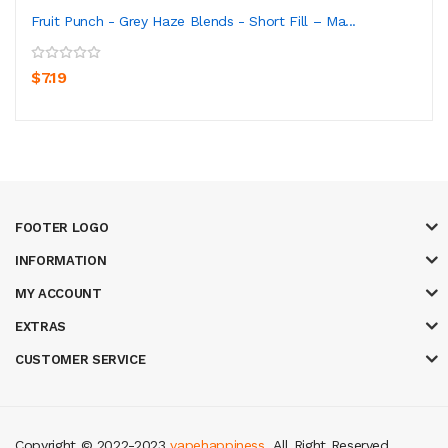
Fruit Punch - Grey Haze Blends - Short Fill – Ma...
$7.19
FOOTER LOGO
INFORMATION
MY ACCOUNT
EXTRAS
CUSTOMER SERVICE
Copyright © 2022-2023
vapehappiness
. All Right Reserved.