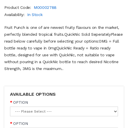
Product Code:
M00002788
Availability:
In Stock
Fruit Punch is one of are newest fruity flavours on the market,
perfectly blended tropical fruits.QuickNic Sold SeperatelyPlease
read below carefully before selecting your options:0MG = Full
bottle ready to vape in 0mgQuickNic Ready = Ratio ready
bottle, designed for use with QuickNic, not suitable to vape
without pouring in a QuickNic bottle to reach desired Nicotine
Strength, 3MG is the maximum..
AVAILABLE OPTIONS
OPTION
OPTION