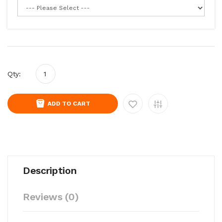
Qty:
ADD TO CART
Description
Reviews (0)