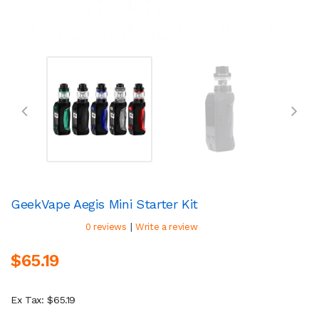
GeekVape Aegis Mini Starter Kit
|
0 reviews
Write a review
$65.19
Ex Tax: $65.19