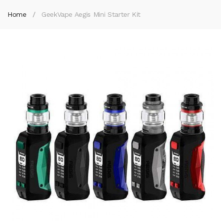
Home
GeekVape Aegis Mini Starter Kit