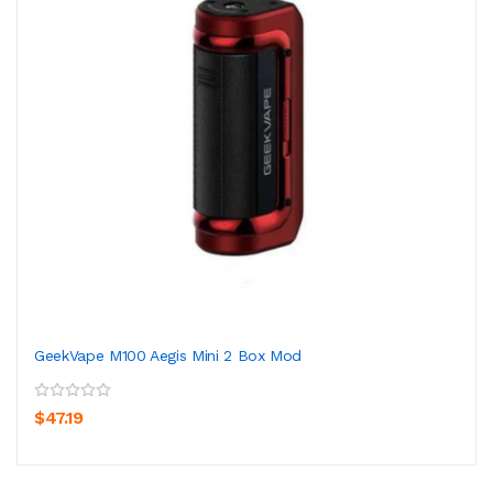
GeekVape M100 Aegis Mini 2 Box Mod
$47.19