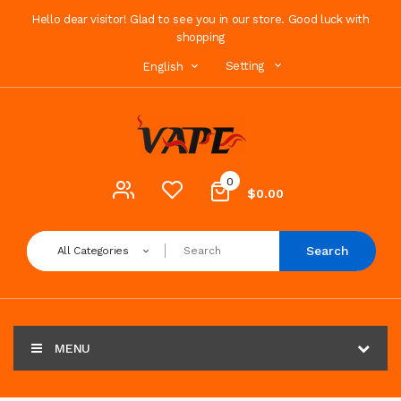
Hello dear visitor! Glad to see you in our store. Good luck with
shopping
Setting
English
0
$0.00
Search
All Categories
MENU