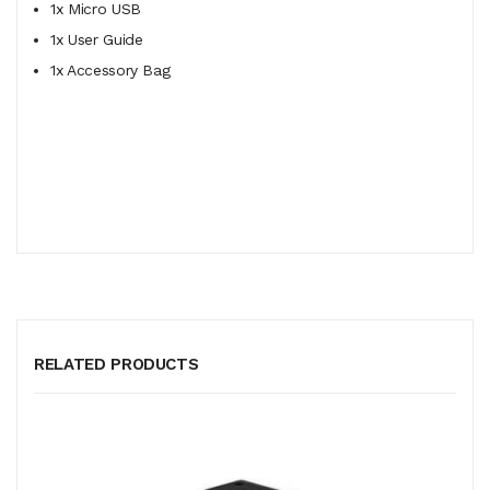
1x Micro USB
1x User Guide
1x Accessory Bag
RELATED PRODUCTS