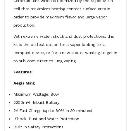
Cerberus tank which is optimized by the Super Mesh
coil that maximizes heating contact surface area in
order to provide maximum flavor and large vapor
production.
With extreme water, shock and dust protections, this
kit is the perfect option for a vaper looking for a
compact device, or for a new starter wanting to get in
to sub ohm direct to lung vaping.
Features;
Aegis Mini;
Maximum Wattage: 80w
2200mAh Inbuilt Battery
2A Fast Charge (up to 80% in 30 minutes)
Shock, Dust and Water Protection
Built In Safety Protections