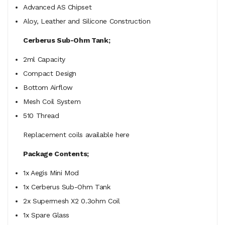
Advanced AS Chipset
Aloy, Leather and Silicone Construction
Cerberus Sub-Ohm Tank;
2ml Capacity
Compact Design
Bottom Airflow
Mesh Coil System
510 Thread
Replacement coils available here
Package Contents;
1x Aegis Mini Mod
1x Cerberus Sub-Ohm Tank
2x Supermesh X2 0.3ohm Coil
1x Spare Glass