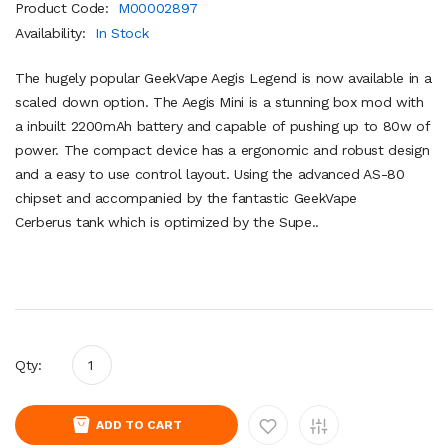
Product Code:
M00002897
Availability:
In Stock
The hugely popular GeekVape Aegis Legend is now available in a
scaled down option. The Aegis Mini is a stunning box mod with
a inbuilt 2200mAh battery and capable of pushing up to 80w of
power. The compact device has a ergonomic and robust design
and a easy to use control layout. Using the advanced AS-80
chipset and accompanied by the fantastic GeekVape
Cerberus tank which is optimized by the Supe..
Qty:
ADD TO CART