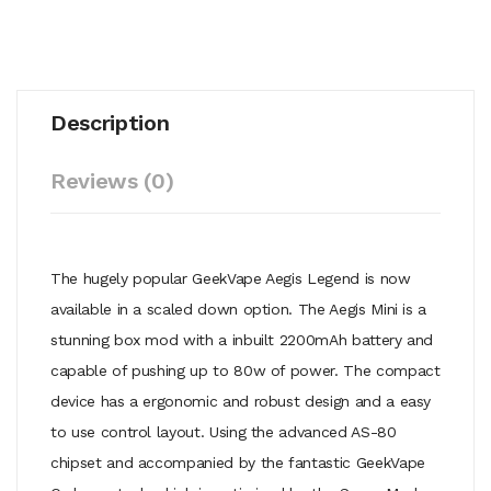
Description
Reviews (0)
The hugely popular GeekVape Aegis Legend is now
available in a scaled down option. The Aegis Mini is a
stunning box mod with a inbuilt 2200mAh battery and
capable of pushing up to 80w of power. The compact
device has a ergonomic and robust design and a easy
to use control layout. Using the advanced AS-80
chipset and accompanied by the fantastic GeekVape