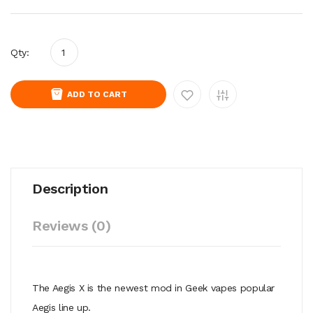
Qty:
ADD TO CART
Description
Reviews (0)
The Aegis X is the newest mod in Geek vapes popular
Aegis line up.