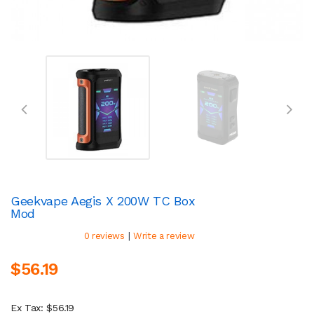
Geekvape Aegis X 200W TC Box
Mod
|
0 reviews
Write a review
$56.19
Ex Tax: $56.19