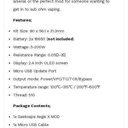
arsenal or the perfect mod for someone wanting to
get in to sub ohm vaping.
Features;
Kit Size: 90 x 56.1 x 31.3mm
Battery: 2x 18650 (
not included
)
Wattage: 5-200W
Resistance Range: 0.05Ω-3Ω
Display: 2.4 inch OLED screen
Micro USB Update Port
Output mode: Power/VPC/TC/TCR/Bypass
Temperature range: 100℃~315℃ / 200℉~600℉
Thread: 510
Package Contents;
1x Geekvape Aegis X MOD
1x Micro USB Cable