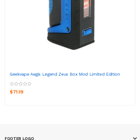
Geekvape Aegis Legend Zeus Box Mod Limited Edition
$71.19
FOOTER LOGO