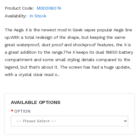
Product Code:
M00006074
Availability:
In Stock
The Aegis X is the newest mod in Geek vapes popular Aegis line
up.With a total redesign of the shape, but keeping the same
great waterproof, dust proof and shockproof features, the X is
a great addition to the range.The X keeps its dual 18650 battery
compartment and some small styling details compared to the
legend, but that's about it. The screen has had a huge update,
with a crystal clear read o..
AVAILABLE OPTIONS
OPTION