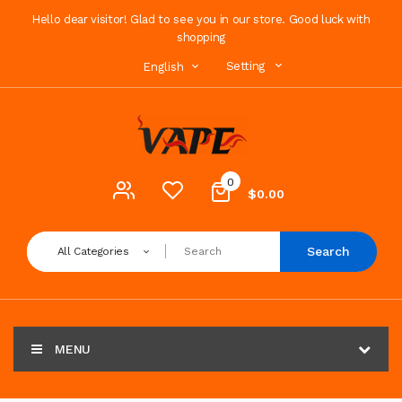
Hello dear visitor! Glad to see you in our store. Good luck with
shopping
Setting
English
0
$0.00
Search
All Categories
MENU