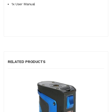
1x User Manual
RELATED PRODUCTS