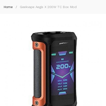
Home
Geekvape Aegis X 200W TC Box Mod