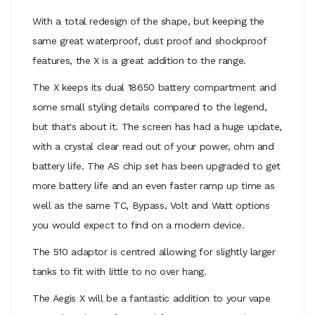
With a total redesign of the shape, but keeping the
same great waterproof, dust proof and shockproof
features, the X is a great addition to the range.
The X keeps its dual 18650 battery compartment and
some small styling details compared to the legend,
but that's about it. The screen has had a huge update,
with a crystal clear read out of your power, ohm and
battery life. The AS chip set has been upgraded to get
more battery life and an even faster ramp up time as
well as the same TC, Bypass, Volt and Watt options
you would expect to find on a modern device.
The 510 adaptor is centred allowing for slightly larger
tanks to fit with little to no over hang.
The Aegis X will be a fantastic addition to your vape