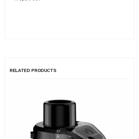
RELATED PRODUCTS