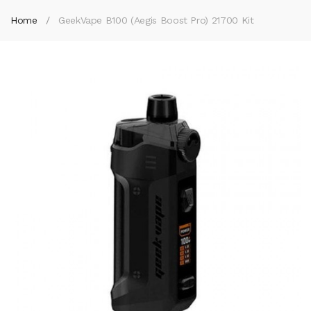
Home
GeekVape B100 (Aegis Boost Pro) 21700 Kit