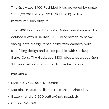
The Geekvape B100 Pod Mod Kit is powered by single
18650/
21700 battery (NOT INCLUDED) with a
maximum 100W output.
The B100 features IP67 water & dust resistance and is
equipped with 0.96 Inch TFT Color screen to show
vaping data clearly. It has a 2ml tank capacity with
side filling design and is compatible with Geekvape P
Series Coils. The Geekvape B100 adopts
upgraded Gen
2 three-inlet airflow control for better flavour.
Features;
Size: 49.17* 33.00* 121.90mm
Material: Plastic + Silicone + Leather + Zine alloy
Battery: single 21700 battery(not included)
Output: 5-100W