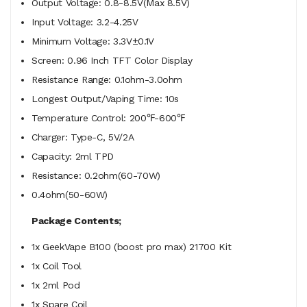
Output Voltage: 0.8-8.5V(Max 8.5V)
Input Voltage: 3.2-4.25V
Minimum Voltage: 3.3V±0.1V
Screen: 0.96 Inch TFT Color Display
Resistance Range: 0.1ohm-3.0ohm
Longest Output/Vaping Time: 10s
Temperature Control: 200℉-600℉
Charger: Type-C, 5V/2A
Capacity: 2ml TPD
Resistance: 0.2ohm(60-70W)
0.4ohm(50-60W)
Package Contents;
1x GeekVape B100 (boost pro max) 21700 Kit
1x Coil Tool
1x 2ml Pod
1x Spare Coil