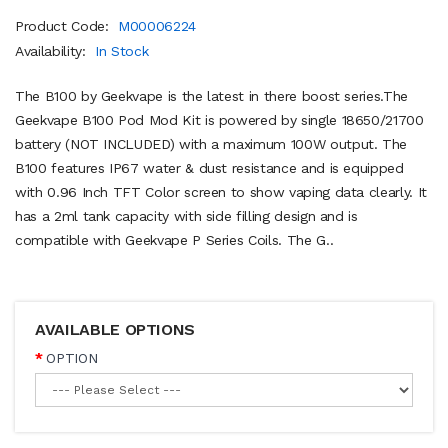
Product Code:
M00006224
Availability:
In Stock
The B100 by Geekvape is the latest in there boost series.The
Geekvape B100 Pod Mod Kit is powered by single 18650/21700
battery (NOT INCLUDED) with a maximum 100W output. The
B100 features IP67 water & dust resistance and is equipped
with 0.96 Inch TFT Color screen to show vaping data clearly. It
has a 2ml tank capacity with side filling design and is
compatible with Geekvape P Series Coils. The G..
AVAILABLE OPTIONS
OPTION