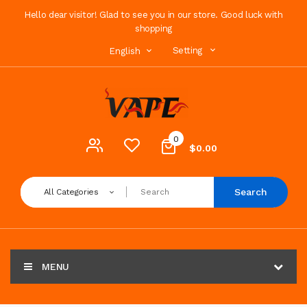
Hello dear visitor! Glad to see you in our store. Good luck with
shopping
Setting
English
0
$0.00
Search
All Categories
MENU