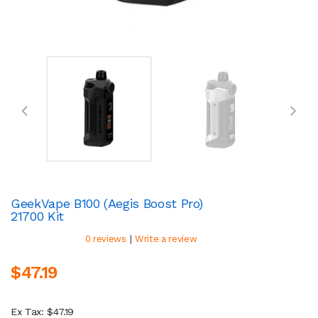
GeekVape B100 (Aegis Boost Pro)
21700 Kit
|
0 reviews
Write a review
$47.19
Ex Tax: $47.19