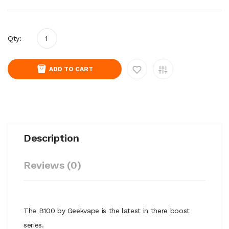
Qty:
ADD TO CART
Description
Reviews (0)
The B100 by Geekvape is the latest in there boost
series.