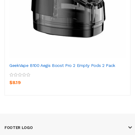
GeekVape B100 Aegis Boost Pro 2 Empty Pods 2 Pack
$8.19
FOOTER LOGO