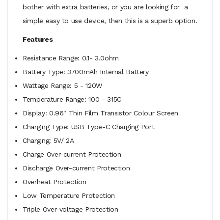
bother with extra batteries, or you are looking for a
simple easy to use device, then this is a superb option.
Features
Resistance Range: 0.1- 3.0ohm
Battery Type: 3700mAh Internal Battery
Wattage Range: 5 - 120W
Temperature Range: 100 - 315C
Display: 0.96" Thin Film Transistor Colour Screen
Charging Type: USB Type-C Charging Port
Charging: 5V/ 2A
Charge Over-current Protection
Discharge Over-current Protection
Overheat Protection
Low Temperature Protection
Triple Over-voltage Protection