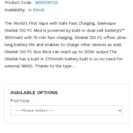
Product Code:
M00004723
Availability:
In Stock
The World's First Vape with Safe Fast Charging. Geekvape
Obelisk 120 FC Mod is powered by built-in dual-cell battery(2*
1850mah) with 15-min fast charging. Obelisk 120 FC offers ultra-
long battery life and enables to charge other devices as well.
Obelisk 120 FC Box Mod can reach up to 120W output.The
Obelisk has a built in 3700mAh battery built in so no need for
external 18650. Thanks to the type ..
AVAILABLE OPTIONS
OPTION