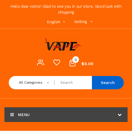
Hello dear visitor! Glad to see you in our store. Good luck with
shopping
Setting
English
0
$0.00
Search
All Categories
MENU