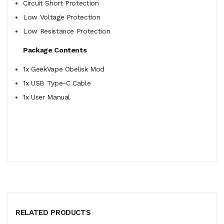
Circuit Short Protection
Low Voltage Protection
Low Resistance Protection
Package Contents
1x GeekVape Obelisk Mod
1x USB Type-C Cable
1x User Manual
RELATED PRODUCTS