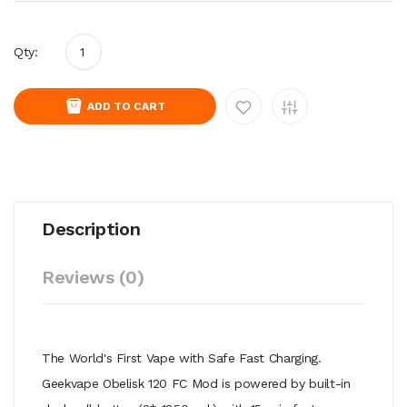
Qty:
ADD TO CART
Description
Reviews (0)
The World's First Vape with Safe Fast Charging.
Geekvape Obelisk 120 FC Mod is powered by built-in