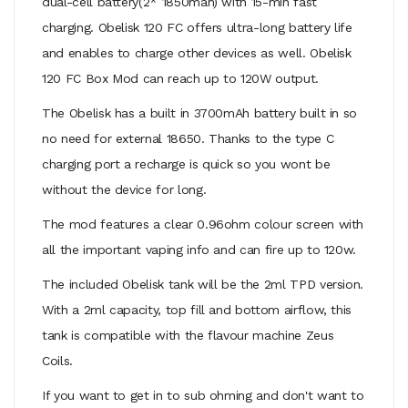
dual-cell battery(2* 1850mah) with 15-min fast
charging. Obelisk 120 FC offers ultra-long battery life
and enables to charge other devices as well. Obelisk
120 FC Box Mod can reach up to 120W output.
The Obelisk has a built in 3700mAh battery built in so
no need for external 18650. Thanks to the type C
charging port a recharge is quick so you wont be
without the device for long.
The mod features a clear 0.96ohm colour screen with
all the important vaping info and can fire up to 120w.
The included Obelisk tank will be the 2ml TPD version.
With a 2ml capacity, top fill and bottom airflow, this
tank is compatible with the flavour machine Zeus
Coils.
If you want to get in to sub ohming and don't want to