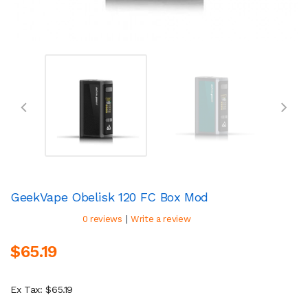
GeekVape Obelisk 120 FC Box Mod
|
0 reviews
Write a review
$65.19
Ex Tax: $65.19