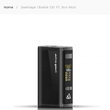
Home
GeekVape Obelisk 120 FC Box Mod