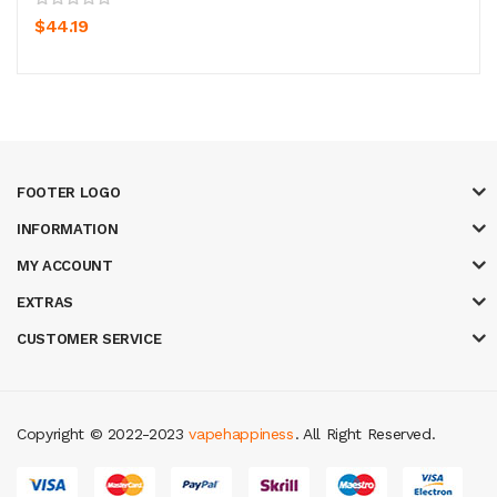
$44.19
FOOTER LOGO
INFORMATION
MY ACCOUNT
EXTRAS
CUSTOMER SERVICE
Copyright © 2022-2023
vapehappiness
. All Right Reserved.
sa
78 win
real money casinos
78 win
slot gacor
judi online
real money cas