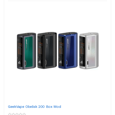
GeekVape Obelisk 200 Box Mod