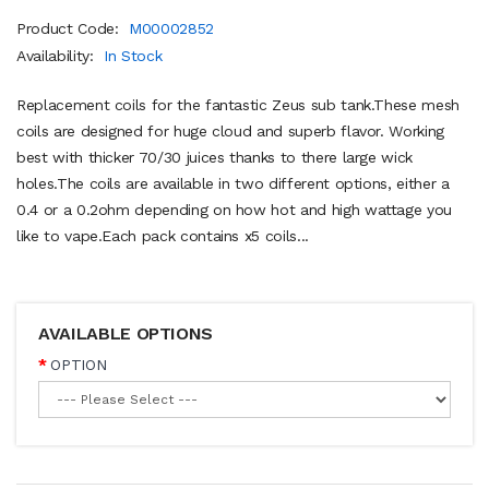
Product Code:
M00002852
Availability:
In Stock
Replacement coils for the fantastic Zeus sub tank.These mesh
coils are designed for huge cloud and superb flavor. Working
best with thicker 70/30 juices thanks to there large wick
holes.The coils are available in two different options, either a
0.4 or a 0.2ohm depending on how hot and high wattage you
like to vape.Each pack contains x5 coils...
AVAILABLE OPTIONS
OPTION