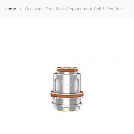
Home
Geekvape Zeus Mesh Replacement Coil 5 Pcs Pack