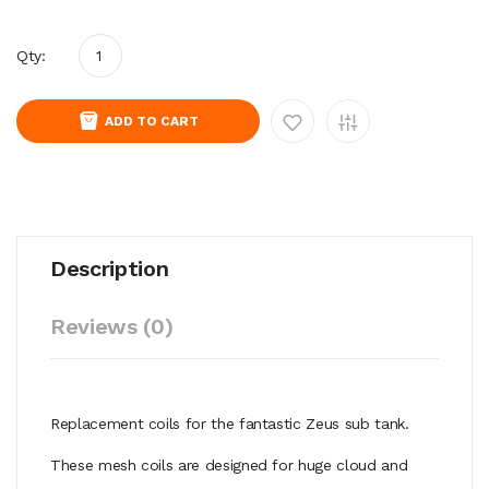
Qty:
ADD TO CART
Description
Reviews (0)
Replacement coils for the fantastic Zeus sub tank.
These mesh coils are designed for huge cloud and