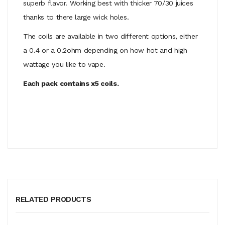
superb flavor. Working best with thicker 70/30 juices
thanks to there large wick holes.
The coils are available in two different options, either
a 0.4 or a 0.2ohm depending on how hot and high
wattage you like to vape.
Each pack contains x5 coils.
RELATED PRODUCTS