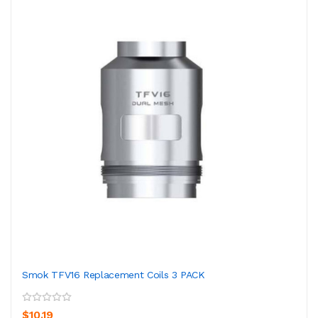
Smok TFV16 Replacement Coils 3 PACK
$10.19