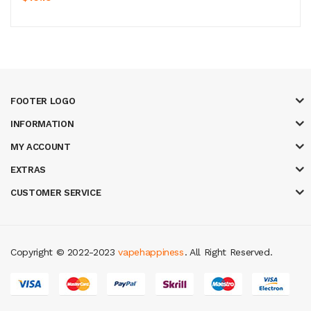
FOOTER LOGO
INFORMATION
MY ACCOUNT
EXTRAS
CUSTOMER SERVICE
Copyright © 2022-2023
vapehappiness
. All Right Reserved.
asino
78win
slot gacor
78win
best online casino
78 win
casino online usa