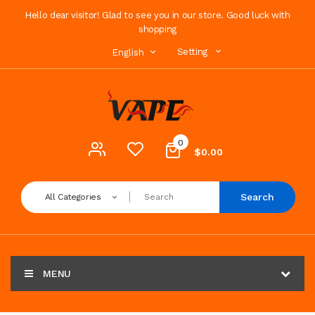
Hello dear visitor! Glad to see you in our store. Good luck with
shopping
Setting
English
0
$0.00
Search
All Categories
MENU