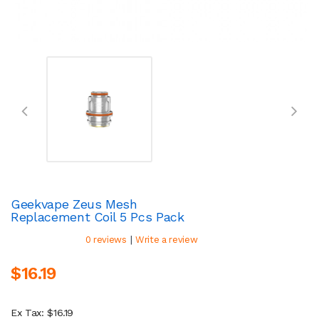
Geekvape Zeus Mesh
Replacement Coil 5 Pcs Pack
|
0 reviews
Write a review
$16.19
Ex Tax: $16.19