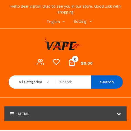
Hello dear visitor! Glad to see you in our store. Good luck with
shopping
Setting
English
0
$0.00
Search
All Categories
MENU