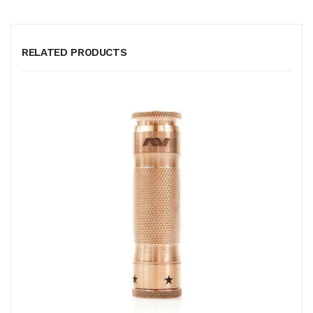
RELATED PRODUCTS