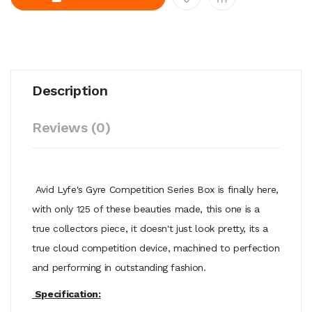
Description
Reviews (0)
Avid Lyfe's Gyre Competition Series Box is finally here,
with only 125 of these beauties made, this one is a
true collectors piece, it doesn't just look pretty, its a
true cloud competition device, machined to perfection
and performing in outstanding fashion.
Specification: