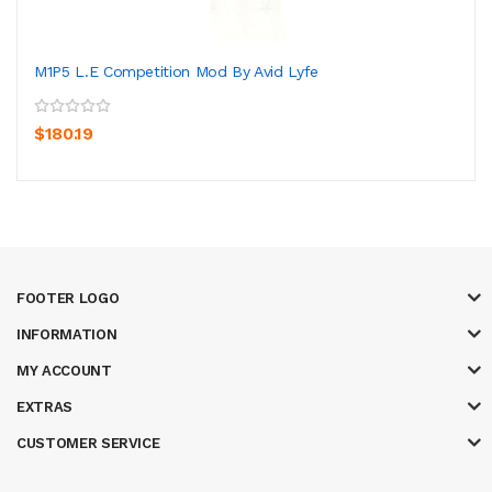
M1P5 L.E Competition Mod By Avid Lyfe
$180.19
FOOTER LOGO
INFORMATION
MY ACCOUNT
EXTRAS
CUSTOMER SERVICE