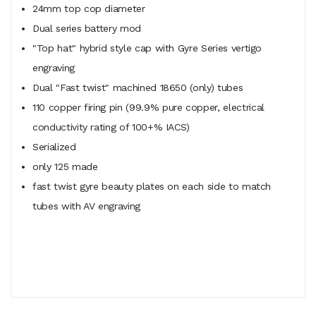
24mm top cop diameter
Dual series battery mod
"Top hat" hybrid style cap with Gyre Series vertigo
engraving
Dual "Fast twist" machined 18650 (only) tubes
110 copper firing pin (
99.9% pure copper,
electrical
conductivity rating of 100+% IACS)
Serialized
only 125 made
fast twist gyre beauty plates on each side to match
tubes with AV engraving