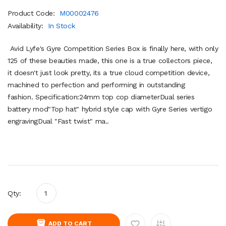
Product Code:
M00002476
Availability:
In Stock
Avid Lyfe's Gyre Competition Series Box is finally here, with only
125 of these beauties made, this one is a true collectors piece,
it doesn't just look pretty, its a true cloud competition device,
machined to perfection and performing in outstanding
fashion. Specification:24mm top cop diameterDual series
battery mod"Top hat" hybrid style cap with Gyre Series vertigo
engravingDual "Fast twist" ma..
Qty:
ADD TO CART