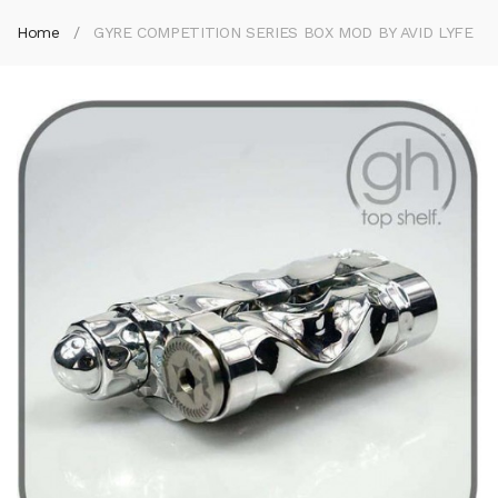
Home
GYRE COMPETITION SERIES BOX MOD BY AVID LYFE