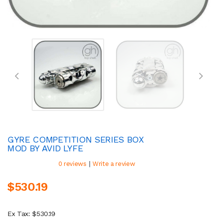
GYRE COMPETITION SERIES BOX
MOD BY AVID LYFE
|
0 reviews
Write a review
$530.19
Ex Tax: $530.19