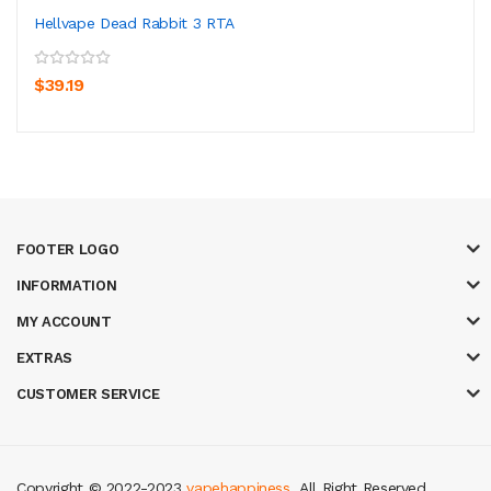
Hellvape Dead Rabbit 3 RTA
$39.19
FOOTER LOGO
INFORMATION
MY ACCOUNT
EXTRAS
CUSTOMER SERVICE
Copyright © 2022-2023
vapehappiness
. All Right Reserved.