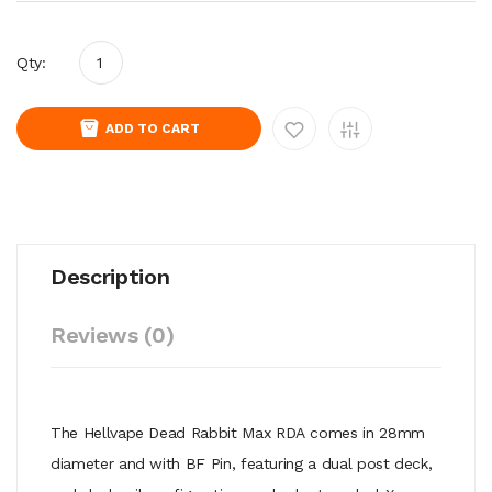
Qty:
ADD TO CART
Description
Reviews (0)
The Hellvape
Dead Rabbit Max
RDA
comes in 28mm
diameter and with BF Pin, featuring a dual post deck,