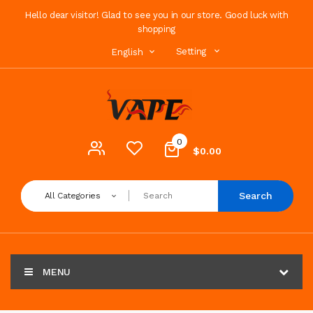
Hello dear visitor! Glad to see you in our store. Good luck with
shopping
Setting
English
0
$0.00
Search
All Categories
MENU