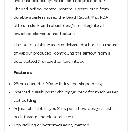
and dual coil configuration, and adopts a dual X-
Shaped airflow control system. Constructed from
durable stainless steel, the Dead Rabbit Max RDA
offers a sleek and robust design to integrate all
reworked elements and features.
The Dead Rabbit Max RDA delivers double the amount
of vapour produced, controlling the airflow from a
dual-slotted X-shaped airflow intake.
Features
28mm diameter RDA with layered shape design
Inherited classic post with bigger deck for much easier
coil building
Adjustable rabbit eyes X shape airflow design satisfies
both flavour and cloud chasers
Top refilling or bottom-feeding method