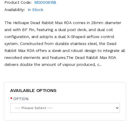
Product Code:
M00006158
Availability:
In Stock
The Hellvape Dead Rabbit Max RDA comes in 28mm diameter
and with BF Pin, featuring a dual post deck, and dual coil
configuration, and adopts a dual X-Shaped airflow control
system. Constructed from durable stainless steel, the Dead
Rabbit Max RDA offers a sleek and robust design to integrate all
reworked elements and features.The Dead Rabbit Max RDA
delivers double the amount of vapour produced, c..
AVAILABLE OPTIONS
OPTION