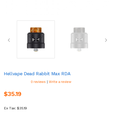
Hellvape Dead Rabbit Max RDA
|
0 reviews
Write a review
$35.19
Ex Tax: $35.19