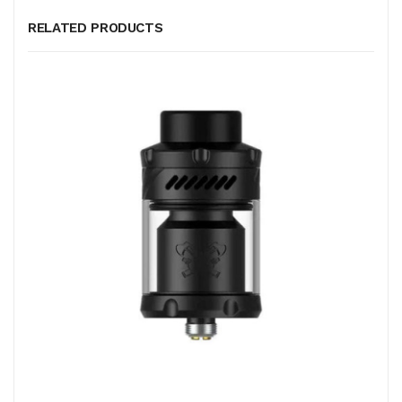
RELATED PRODUCTS