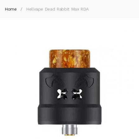
Home
Hellvape Dead Rabbit Max RDA