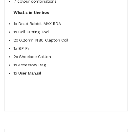
7 colour combinations
What's in the box
1x Dead Rabbit MAX RDA
1x Coil Cutting Tool
2x 0.2ohm Ni80 Clapton Coil
1x BF Pin
2x Shoelace Cotton
1x Accessory Bag
1x User Manual