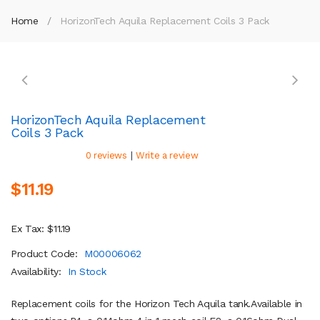
Home
HorizonTech Aquila Replacement Coils 3 Pack
HorizonTech Aquila Replacement
Coils 3 Pack
|
0 reviews
Write a review
$11.19
Ex Tax: $11.19
Product Code:
M00006062
Availability:
In Stock
Replacement coils for the Horizon Tech Aquila tank.Available in