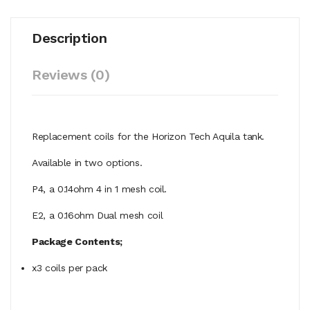
Description
Reviews (0)
Replacement coils for the Horizon Tech Aquila tank.
Available in two options.
P4, a 0.14ohm 4 in 1 mesh coil.
E2, a 0.16ohm Dual mesh coil
Package Contents;
x3 coils per pack