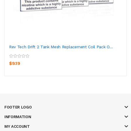
Rev Tech Drift 2 Tank Mesh Replacement Coil Pack O...
$9.19
FOOTER LOGO
INFORMATION
MY ACCOUNT