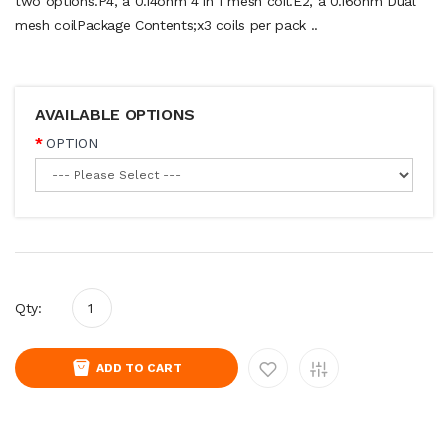
two options.P4, a 0.14ohm 4 in 1 mesh coil.E2, a 0.16ohm Dual
mesh coilPackage Contents;x3 coils per pack ..
AVAILABLE OPTIONS
OPTION
Qty:
ADD TO CART