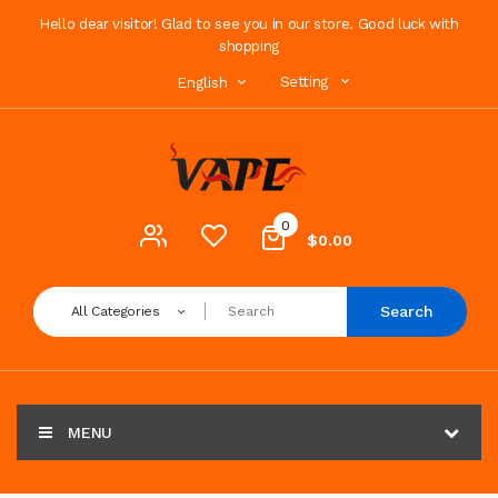
Hello dear visitor! Glad to see you in our store. Good luck with
shopping
Setting
English
0
$0.00
Search
All Categories
MENU