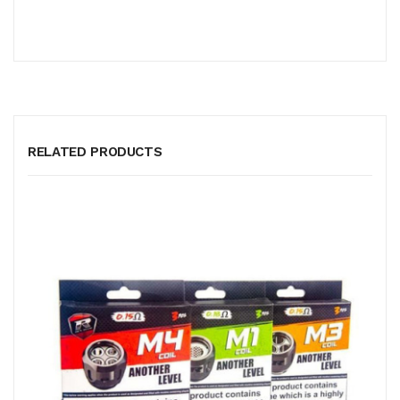
RELATED PRODUCTS