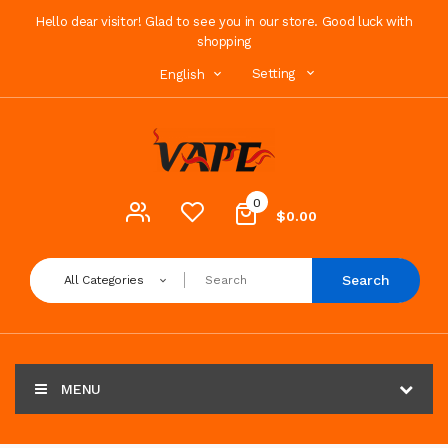
Hello dear visitor! Glad to see you in our store. Good luck with
shopping
Setting
English
0
$0.00
Search
All Categories
MENU