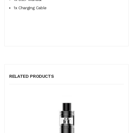
1x Charging Cable
RELATED PRODUCTS