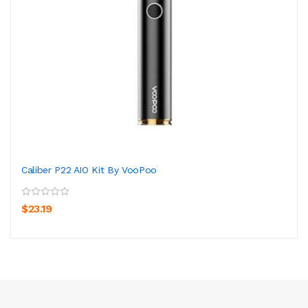
Caliber P22 AIO Kit By VooPoo
$23.19