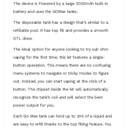
The device is Powered by a large 3000mAh built-in
battery and uses the GOMax tanks.
The disposable tank has a design that’s similar to a
refillable pod. It has top fill and provides a smooth
DTL draw.
The ideal option for anyone looking to try sub ohm
vaping for the first time, this kit features a single-
button operation. This means there are no confusing
menu systems to navigate or tricky modes to figure
out. Instead, you can start vaping at the click of a
button. The chipset inside the kit will automatically
recognize the tank’s coil and will select the best
power output for you.
Each Go Max tank can hold up to 2ml of e-liquid and
are easy to refill thanks to the top filling feature. You