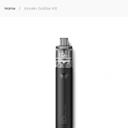
Home
Innokin GoMax Kit