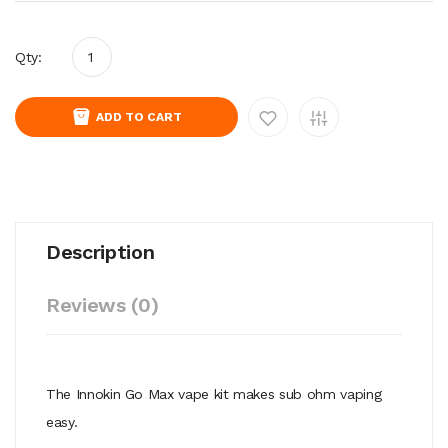
Qty:
ADD TO CART
Description
Reviews (0)
The Innokin Go Max vape kit makes sub ohm vaping
easy.