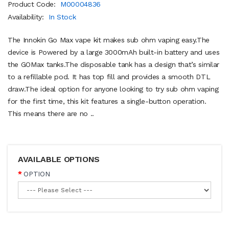
Product Code:
M00004836
Availability:
In Stock
The Innokin Go Max vape kit makes sub ohm vaping easy.The
device is Powered by a large 3000mAh built-in battery and uses
the GOMax tanks.The disposable tank has a design that’s similar
to a refillable pod. It has top fill and provides a smooth DTL
draw.The ideal option for anyone looking to try sub ohm vaping
for the first time, this kit features a single-button operation.
This means there are no ..
AVAILABLE OPTIONS
OPTION