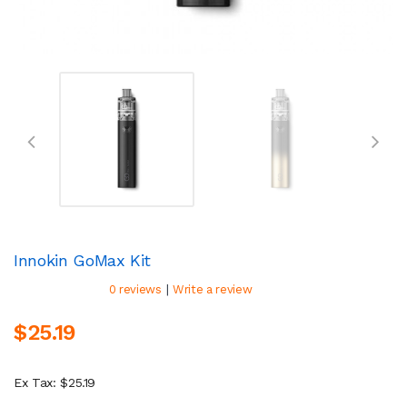
Innokin GoMax Kit
|
0 reviews
Write a review
$25.19
Ex Tax: $25.19