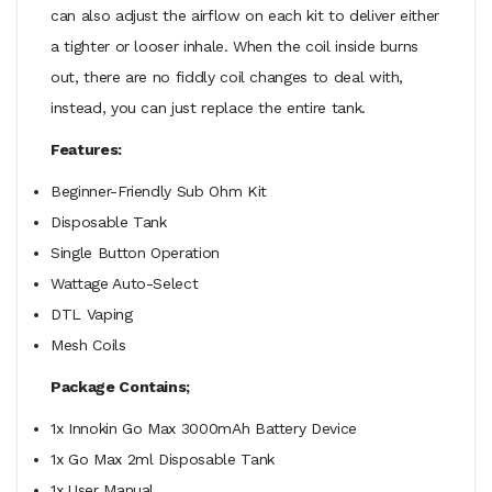
can also adjust the airflow on each kit to deliver either
a tighter or looser inhale. When the coil inside burns
out, there are no fiddly coil changes to deal with,
instead, you can just replace the entire tank.
Features:
Beginner-Friendly Sub Ohm Kit
Disposable Tank
Single Button Operation
Wattage Auto-Select
DTL Vaping
Mesh Coils
Package Contains;
1x Innokin Go Max 3000mAh Battery Device
1x Go Max 2ml Disposable Tank
1x User Manual