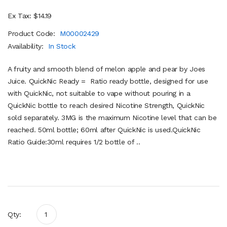
Ex Tax: $14.19
Product Code:
M00002429
Availability:
In Stock
A fruity and smooth blend of melon apple and pear by Joes
Juice. QuickNic Ready = Ratio ready bottle, designed for use
with QuickNic, not suitable to vape without pouring in a
QuickNic bottle to reach desired Nicotine Strength, QuickNic
sold separately. 3MG is the maximum Nicotine level that can be
reached. 50ml bottle; 60ml after QuickNic is used.QuickNic
Ratio Guide:30ml requires 1/2 bottle of ..
Qty: