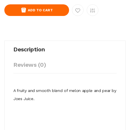
ADD TO CART
Description
Reviews (0)
A fruity and smooth blend of melon apple and pear by
Joes Juice.