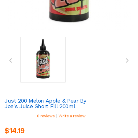
Just 200 Melon Apple & Pear By
Joe's Juice Short Fill 200ml
|
0 reviews
Write a review
$14.19