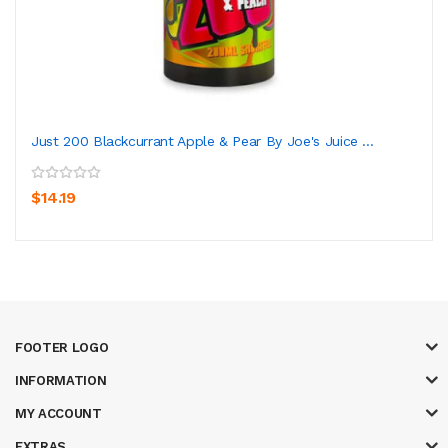
Just 200 Blackcurrant Apple & Pear By Joe's Juice ...
$14.19
FOOTER LOGO
INFORMATION
MY ACCOUNT
EXTRAS