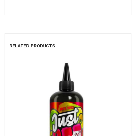
RELATED PRODUCTS