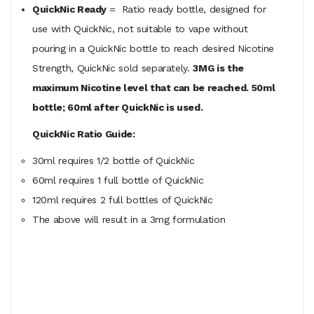
QuickNic Ready
= Ratio ready bottle, designed for
use with QuickNic, not suitable to vape without
pouring in a QuickNic bottle to reach desired Nicotine
Strength, QuickNic sold separately.
3MG is the
maximum Nicotine level that can be reached. 50ml
bottle; 60ml after QuickNic is used.
QuickNic Ratio Guide:
30ml requires 1/2 bottle of QuickNic
60ml
requires
1 full bottle of QuickNic
120ml
requires
2 full bottles of QuickNic
The above will result in a 3mg formulation