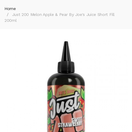
Home
Just 200 Melon Apple & Pear By Joe's Juice Short Fill
200ml