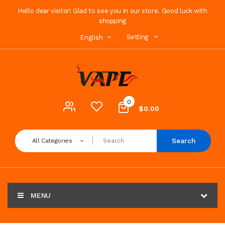
Hello dear visitor! Glad to see you in our store. Good luck with
shopping
Setting
English
0
$0.00
Search
All Categories
MENU