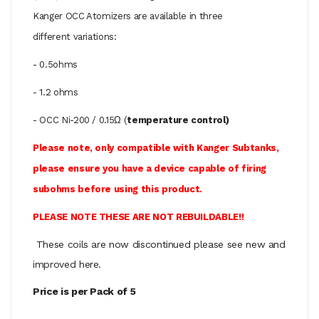
Kanger OCC Atomizers are available in three
different variations:
- 0.5ohms
- 1.2 ohms
- OCC Ni-200 / 0.15Ω (
temperature control)
Please note, only compatible with Kanger Subtanks,
please ensure you have a device capable of firing
subohms before using this product.
PLEASE NOTE THESE ARE NOT REBUILDABLE!!
These coils are now discontinued please see new and
improved here.
Price is per Pack of 5