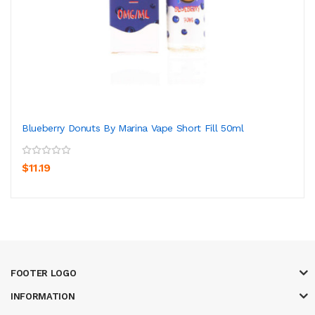
Blueberry Donuts By Marina Vape Short Fill 50ml
$11.19
FOOTER LOGO
INFORMATION