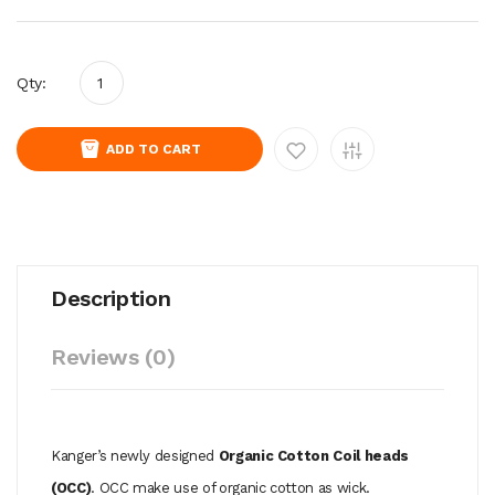
Qty:
ADD TO CART
Description
Reviews (0)
Kanger’s newly designed
Organic Cotton Coil heads
(OCC)
. OCC make use of organic cotton as wick.