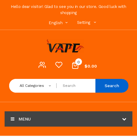
Hello dear visitor! Glad to see you in our store. Good luck with
shopping
Setting
English
0
$0.00
Search
All Categories
MENU