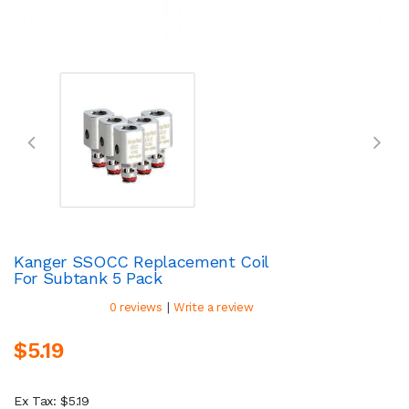
Kanger SSOCC Replacement Coil
For Subtank 5 Pack
|
0 reviews
Write a review
$5.19
Ex Tax: $5.19