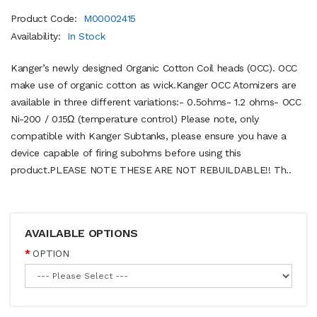
Product Code:
M00002415
Availability:
In Stock
Kanger’s newly designed Organic Cotton Coil heads (OCC). OCC
make use of organic cotton as wick.Kanger OCC Atomizers are
available in three different variations:- 0.5ohms- 1.2 ohms- OCC
Ni-200 / 0.15Ω (temperature control) Please note, only
compatible with Kanger Subtanks, please ensure you have a
device capable of firing subohms before using this
product.PLEASE NOTE THESE ARE NOT REBUILDABLE!! Th..
AVAILABLE OPTIONS
OPTION