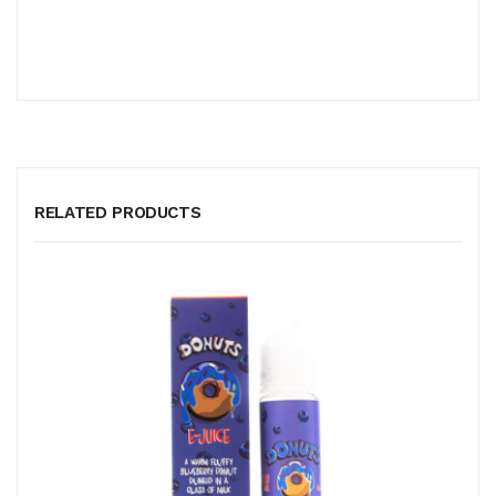
RELATED PRODUCTS