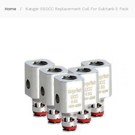
Home
Kanger SSOCC Replacement Coil For Subtank 5 Pack