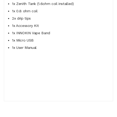
1x Zenith Tank (1.6ohm coil installed)
1x 0.8 ohm coil
2x drip tips
1x Accessory Kit
1x INNOKIN Vape Band
1x Micro USB
1x User Manual