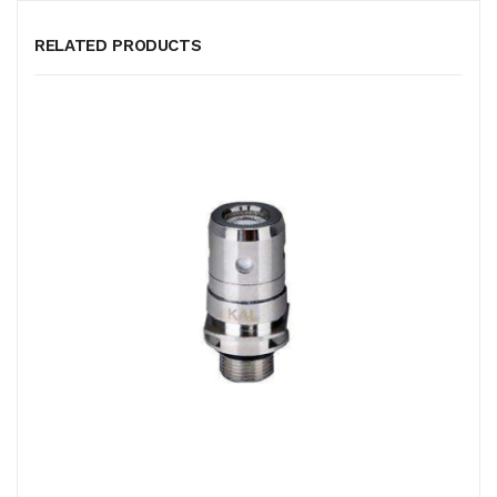
RELATED PRODUCTS