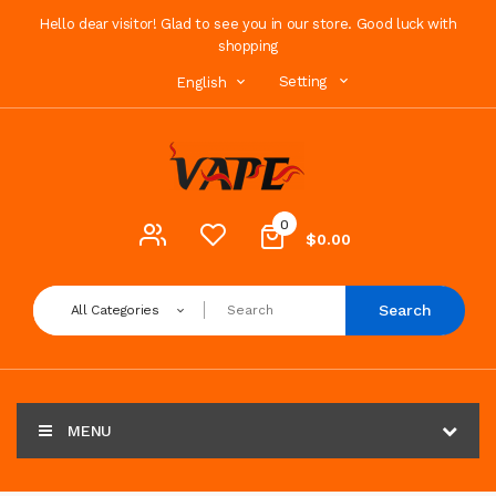
Hello dear visitor! Glad to see you in our store. Good luck with
shopping
Setting
English
0
$0.00
Search
All Categories
MENU