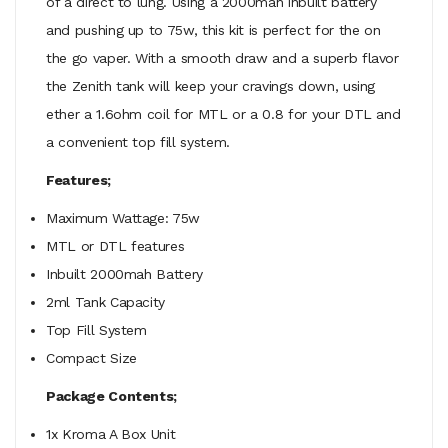
of a direct to lung. Using a 2000mah inbuilt battery
and pushing up to 75w, this kit is perfect for the on
the go vaper. With a smooth draw and a superb flavor
the Zenith tank will keep your cravings down, using
ether a 1.6ohm coil for MTL or a 0.8 for your DTL and
a convenient top fill system.
Features;
Maximum Wattage: 75w
MTL or DTL features
Inbuilt 2000mah Battery
2ml Tank Capacity
Top Fill System
Compact Size
Package Contents;
1x Kroma A Box Unit