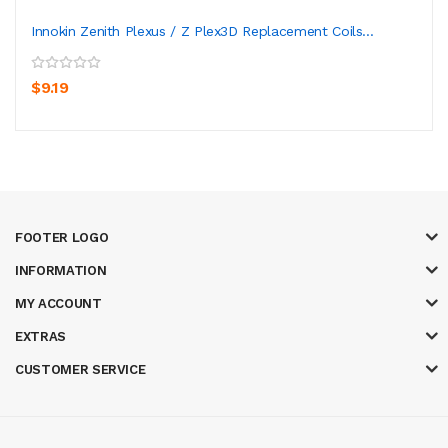
Innokin Zenith Plexus / Z Plex3D Replacement Coils...
$9.19
FOOTER LOGO
INFORMATION
MY ACCOUNT
EXTRAS
CUSTOMER SERVICE