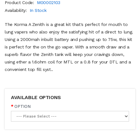
Product Code:
M00002103
Availability:
In Stock
The Korma A Zenith is a great kit that's perfect for mouth to
lung vapers who also enjoy the satisfying hit of a direct to lung.
Using a 2000mah inbuilt battery and pushing up to 75w, this kit
is perfect for the on the go vaper. With a smooth draw and a
superb flavor the Zenith tank will keep your cravings down,
using ether a 1.6ohm coil for MTL or a 0.8 for your DTL and a
convenient top fill syst..
AVAILABLE OPTIONS
OPTION