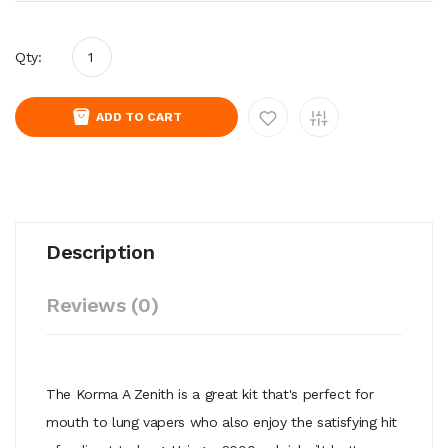
Qty:
ADD TO CART
Description
Reviews (0)
The Korma A Zenith is a great kit that's perfect for
mouth to lung vapers who also enjoy the satisfying hit