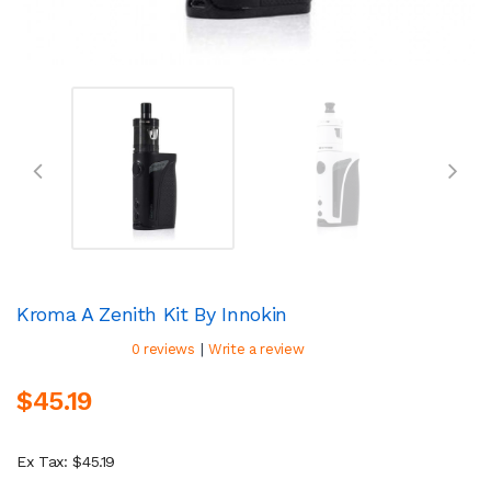
Kroma A Zenith Kit By Innokin
|
0 reviews
Write a review
$45.19
Ex Tax: $45.19