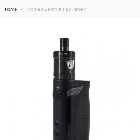
Home
Kroma A Zenith Kit By Innokin