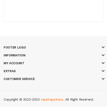
FOOTER LOGO
INFORMATION
MY ACCOUNT
EXTRAS
CUSTOMER SERVICE
Copyright © 2022-2023
vapehappiness
. All Right Reserved.
t online casino
78 win
casino online usa
78 win
real money casinos
78 wi