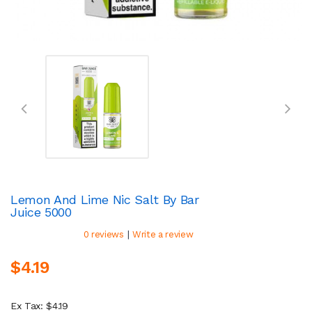
Lemon And Lime Nic Salt By Bar
Juice 5000
|
0 reviews
Write a review
$4.19
Ex Tax: $4.19