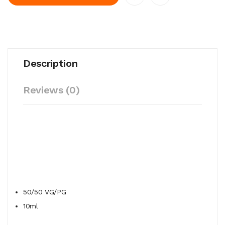
Description
Reviews (0)
50/50
VG/PG
10ml