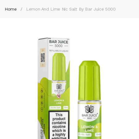
Home
Lemon And Lime Nic Salt By Bar Juice 5000