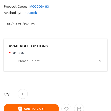
Product Code:
M00006460
Availability:
In Stock
50/50 VG/PG10ml..
AVAILABLE OPTIONS
OPTION
Qty:
ADD TO CART