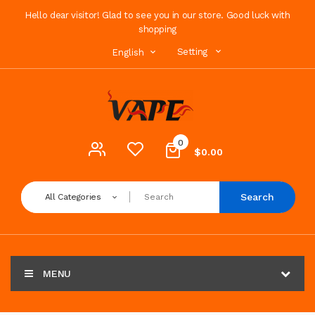
Hello dear visitor! Glad to see you in our store. Good luck with
shopping
Setting
English
0
$0.00
Search
All Categories
MENU