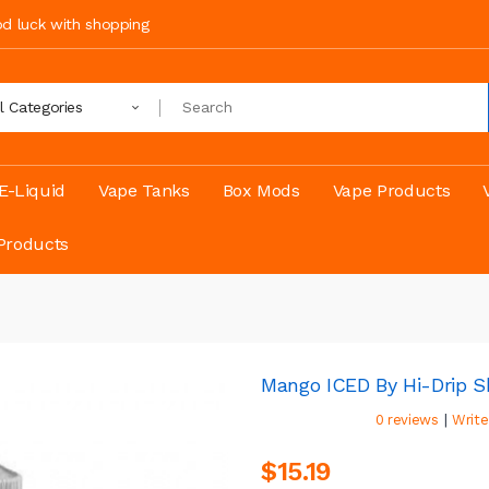
ood luck with shopping
ll Categories
E-Liquid
Vape Tanks
Box Mods
Vape Products
Products
Mango ICED By Hi-Drip Sh
|
0 reviews
Write
$15.19