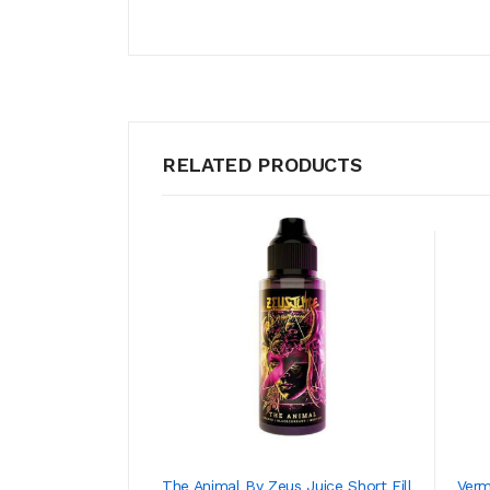
RELATED PRODUCTS
The Animal By Zeus Juice Short Fill
Verm