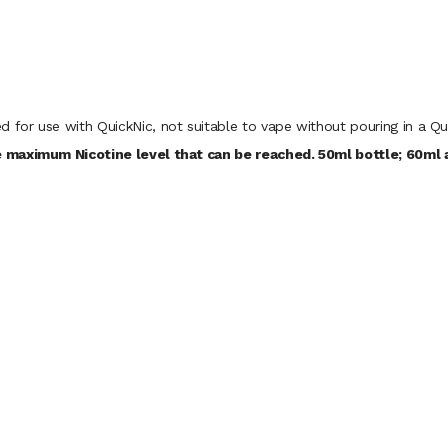
d for use with QuickNic, not suitable to vape without pouring in a Qu
 maximum Nicotine level that can be reached. 50ml bottle; 60ml a