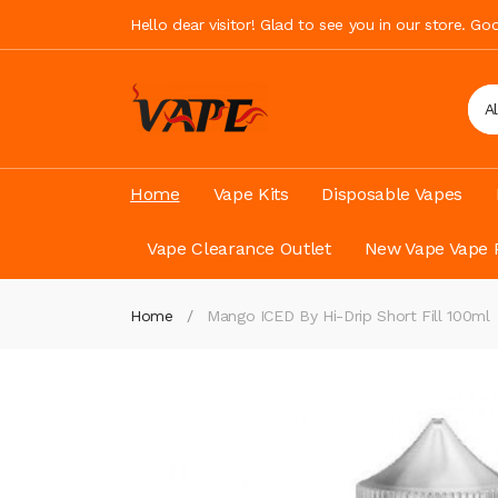
Hello dear visitor! Glad to see you in our store. G
A
Home
Vape Kits
Disposable Vapes
Vape Clearance Outlet
New Vape Vape 
Home
Mango ICED By Hi-Drip Short Fill 100ml