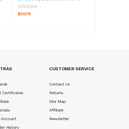
ADD TO CART
ADD TO CA
$20.19
$20.19
XTRAS
CUSTOMER SERVICE
ands
Contact Us
t Certificates
Returns
iliate
Site Map
ecials
Affiliate
 Account
Newsletter
der History