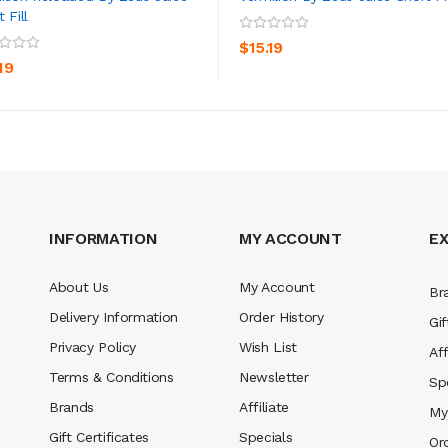
 Fill
ADD TO CART
ADD TO CART
$15.19
19
INFORMATION
MY ACCOUNT
E
About Us
My Account
Br
Delivery Information
Order History
Gif
Privacy Policy
Wish List
Aff
Terms & Conditions
Newsletter
Sp
Brands
Affiliate
My
Gift Certificates
Specials
Or