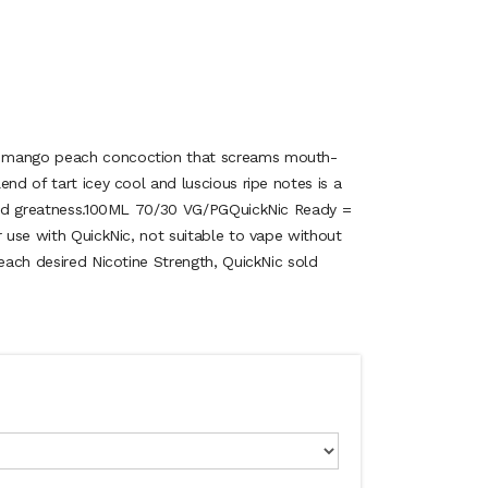
 mango peach concoction that screams mouth-
end of tart icey cool and luscious ripe notes is a
lled greatness.100ML 70/30 VG/PGQuickNic Ready =
r use with QuickNic, not suitable to vape without
reach desired Nicotine Strength, QuickNic sold