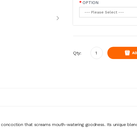
OPTION
Qty:
AD
ncoction that screams mouth-watering goodness. Its unique blend of