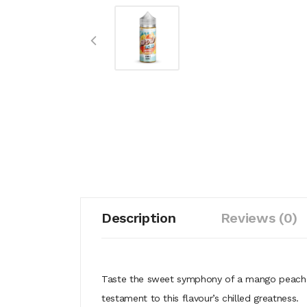
Description
Reviews (0)
Taste the sweet symphony of a mango peach co
testament to this flavour’s chilled greatness.