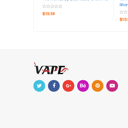
Short
ADD TO CART
$15.19
$15.