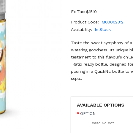
Ex Tax: $15.19
Product Code:
M00002312
Availability:
In Stock
Taste the sweet symphony of a
watering goodness. Its unique bl
testament to this flavour’s chi
Ratio ready bottle, designed fo
pouring in a QuickNic bottle to 
sepa..
AVAILABLE OPTIONS
OPTION