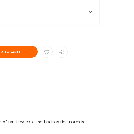
D TO CART
 tart icey cool and luscious ripe notes is a