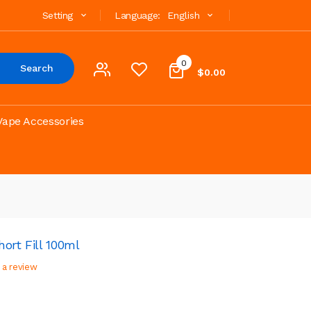
Setting
Language:
English
0
Search
$0.00
Vape Accessories
ort Fill 100ml
 a review