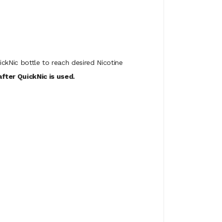
ickNic bottle to reach desired Nicotine
fter QuickNic is used.