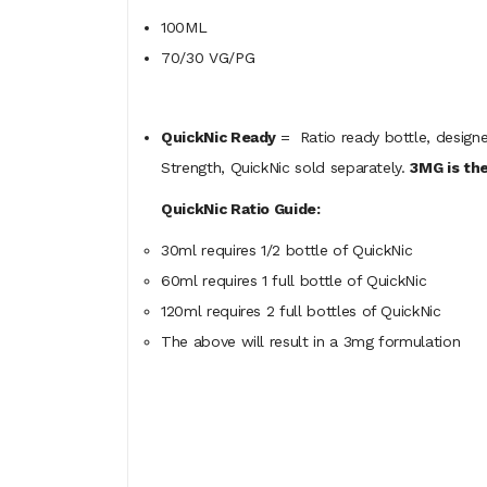
100ML
70/30 VG/PG
QuickNic Ready
= Ratio ready bottle, designe
Strength, QuickNic sold separately.
3MG is the
QuickNic Ratio Guide:
30ml requires 1/2 bottle of QuickNic
60ml
requires
1 full bottle of QuickNic
120ml
requires
2 full bottles of QuickNic
The above will result in a 3mg formulation