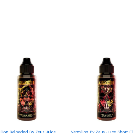
ilion Reloaded By Zeus Juice
Vermilion By Zeus Juice Short Fil