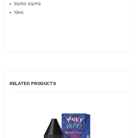
50/50
VG/PG
10ml
RELATED PRODUCTS