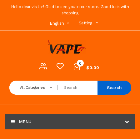
Hello dear visitor! Glad to see you in our store. Good luck with
shopping
Setting
English
0
$0.00
Search
All Categories
MENU