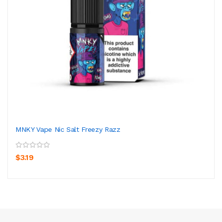
MNKY Vape Nic Salt Freezy Razz
$3.19