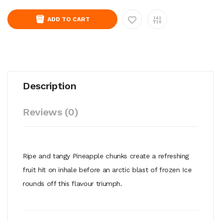
ADD TO CART
Description
Reviews (0)
Ripe and tangy Pineapple chunks create a refreshing
fruit hit on inhale before an arctic blast of frozen Ice
rounds off this flavour triumph.