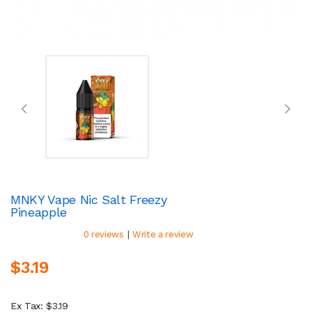
MNKY Vape Nic Salt Freezy
Pineapple
|
0 reviews
Write a review
$3.19
Ex Tax: $3.19