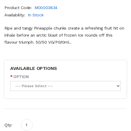
Product Code:
M00003834
Availability:
In Stock
Ripe and tangy Pineapple chunks create a refreshing fruit hit on
inhale before an arctic blast of frozen Ice rounds off this
flavour triumph. 50/50 VG/PG10ml..
AVAILABLE OPTIONS
OPTION
Qty: