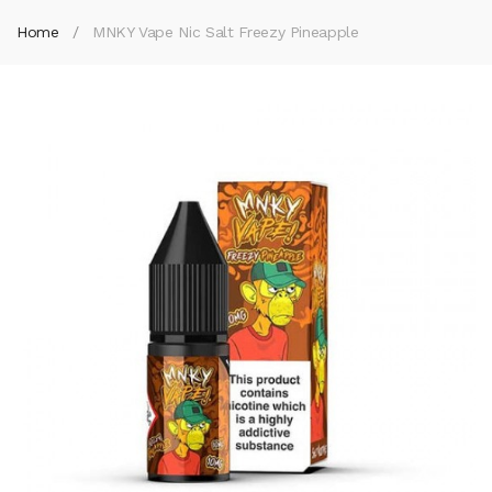
Home
MNKY Vape Nic Salt Freezy Pineapple