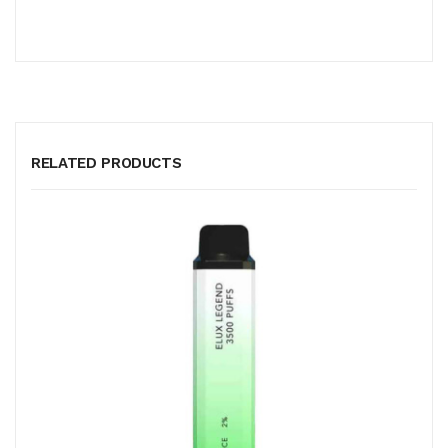
RELATED PRODUCTS