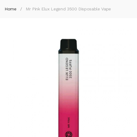
Home
Mr Pink Elux Legend 3500 Disposable Vape