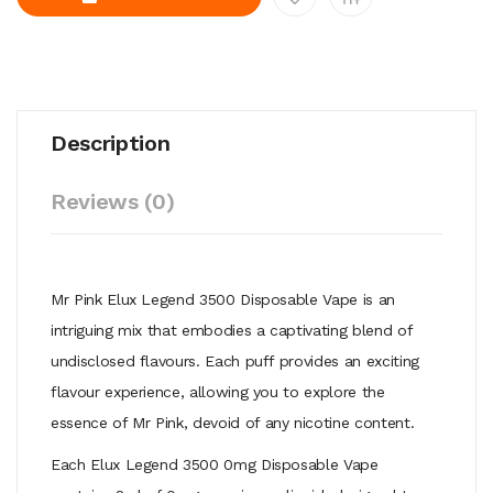
Description
Reviews (0)
Mr Pink Elux Legend 3500 Disposable Vape is an
intriguing mix that
embodies a captivating blend of
undisclosed flavours. Each puff provides
an exciting
flavour experience, allowing you to explore the
essence of Mr
Pink, devoid of any nicotine content.
Each Elux Legend 3500 0mg Disposable Vape