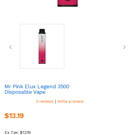
Mr Pink Elux Legend 3500
Disposable Vape
|
0 reviews
Write a review
$13.19
Ex Tax: $13.19