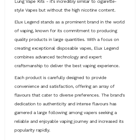
Lung Vape Kits
- it's incredibly similar to cigarette-
style Vapes but without the high nicotine content.
Elux Legend stands as a prominent brand in the world
of vaping, known for its commitment to producing
quality products in large quantities. With a focus on
creating exceptional disposable vapes, Elux Legend
combines advanced technology and expert
craftsmanship to deliver the best vaping experience.
Each product is carefully designed to provide
convenience and satisfaction, offering an array of
flavours that cater to diverse preferences. The brand's
dedication to authenticity and intense flavours has
garnered a large following among vapers seeking a
reliable and enjoyable vaping journey and increased its
popularity rapidly.