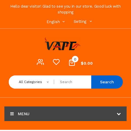
Hello dear visitor! Glad to see you in our store. Good luck with
shopping
Setting
English
0
$0.00
Search
All Categories
MENU