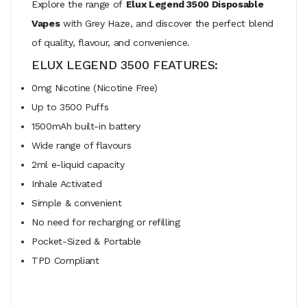
Explore the range of
Elux Legend 3500 Disposable
Vapes
with Grey Haze, and discover the perfect blend
of quality, flavour, and convenience.
ELUX LEGEND 3500 FEATURES:
0mg Nicotine (Nicotine Free)
Up to 3500 Puffs
1500mAh built-in battery
Wide range of flavours
2ml e-liquid capacity
Inhale Activated
Simple & convenient
No need for recharging or refilling
Pocket-Sized & Portable
TPD Compliant