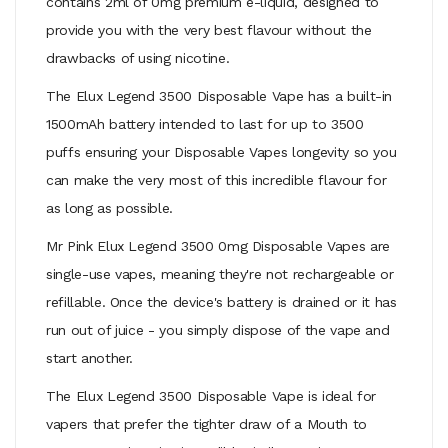
contains 2ml of 0mg premium e-liquid, designed to
provide you with the very best flavour without the
drawbacks of using nicotine.
The Elux Legend 3500 Disposable Vape has a built-in
1500mAh battery intended to last for up to 3500
puffs ensuring your Disposable Vapes longevity so you
can make the very most of this incredible flavour for
as long as possible.
Mr Pink Elux Legend 3500 0mg Disposable Vapes are
single-use vapes, meaning they're not rechargeable or
refillable. Once the device's battery is drained or it has
run out of juice - you simply dispose of the vape and
start another.
The Elux Legend 3500 Disposable Vape is ideal for
vapers that prefer the tighter draw of a
Mouth to