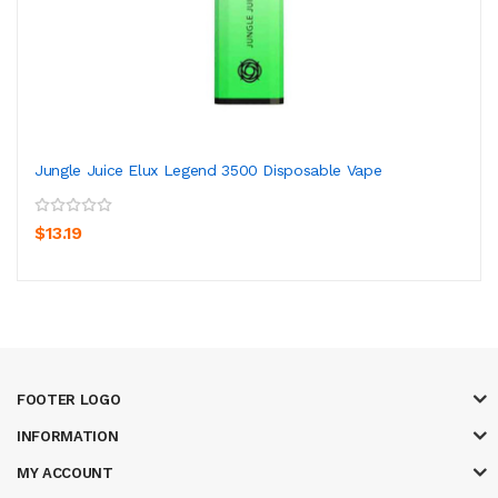
Jungle Juice Elux Legend 3500 Disposable Vape
$13.19
FOOTER LOGO
INFORMATION
MY ACCOUNT