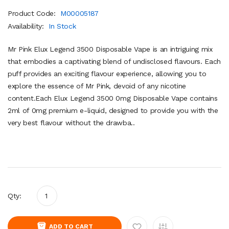
Product Code:
M00005187
Availability:
In Stock
Mr Pink Elux Legend 3500 Disposable Vape is an intriguing mix
that embodies a captivating blend of undisclosed flavours. Each
puff provides an exciting flavour experience, allowing you to
explore the essence of Mr Pink, devoid of any nicotine
content.Each Elux Legend 3500 0mg Disposable Vape contains
2ml of 0mg premium e-liquid, designed to provide you with the
very best flavour without the drawba..
Qty:
ADD TO CART