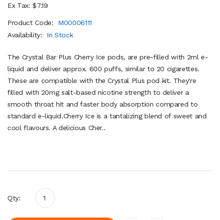
Ex Tax: $7.19
Product Code:
M00006111
Availability:
In Stock
The Crystal Bar Plus Cherry Ice pods, are pre-filled with 2ml e-
liquid and deliver approx. 600 puffs, similar to 20 cigarettes.
These are compatible with the Crystal Plus pod kit. They're
filled with 20mg salt-based nicotine strength to deliver a
smooth throat hit and faster body absorption compared to
standard e-liquid.Cherry Ice is a tantalizing blend of sweet and
cool flavours. A delicious Cher..
Qty: