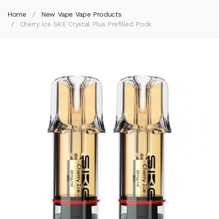
Home
New Vape Vape Products
Cherry Ice SKE Crystal Plus Prefilled Pods