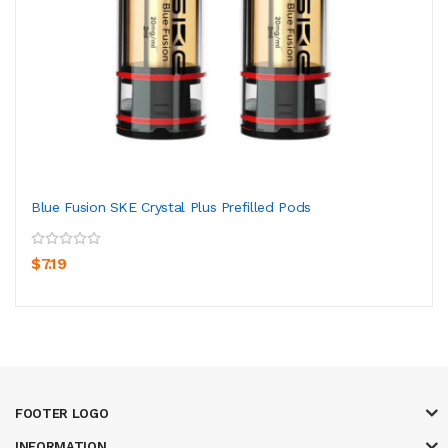
Blue Fusion SKE Crystal Plus Prefilled Pods
$7.19
FOOTER LOGO
INFORMATION