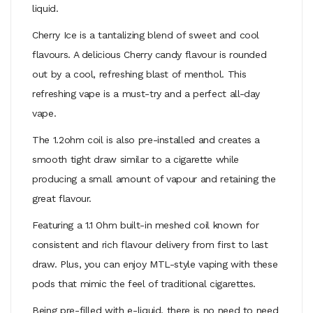
liquid.
Cherry Ice is a tantalizing blend of sweet and cool
flavours. A delicious Cherry candy flavour is rounded
out by a cool, refreshing blast of menthol. This
refreshing vape is a must-try and a perfect all-day
vape.
The 1.2ohm coil is also pre-installed and creates a
smooth tight draw similar to a cigarette while
producing a small amount of vapour and retaining the
great flavour.
Featuring a 1.1 Ohm built-in meshed coil known for
consistent and rich flavour delivery from first to last
draw. Plus, you can enjoy MTL-style vaping with these
pods that mimic the feel of traditional cigarettes.
Being pre-filled with e-liquid, there is no need to need