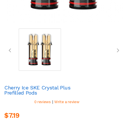
Cherry Ice SKE Crystal Plus
Prefilled Pods
|
0 reviews
Write a review
$7.19