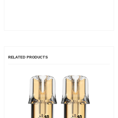
RELATED PRODUCTS