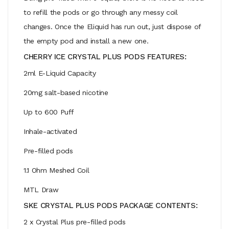
to refill the pods or go through any messy coil
changes. Once the Eliquid has run out, just dispose of
the empty pod and install a new one.
CHERRY ICE CRYSTAL PLUS PODS FEATURES:
2ml E-Liquid Capacity
20mg salt-based nicotine
Up to 600 Puff
Inhale-activated
Pre-filled pods
1.1 Ohm Meshed Coil
MTL Draw
SKE CRYSTAL PLUS PODS PACKAGE CONTENTS:
2 x Crystal Plus pre-filled pods