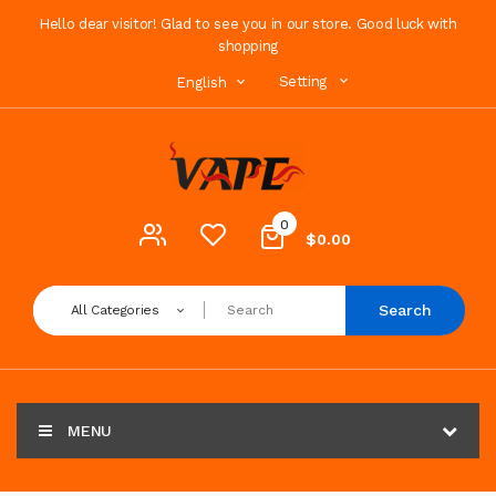
Hello dear visitor! Glad to see you in our store. Good luck with
shopping
Setting
English
0
$0.00
Search
All Categories
MENU