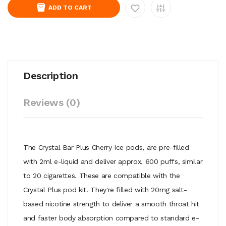
ADD TO CART
Description
Reviews (0)
The Crystal Bar Plus Cherry Ice pods, are pre-filled
with 2ml e-liquid and deliver approx. 600 puffs, similar
to 20 cigarettes. These are compatible with the
Crystal Plus pod kit. They're filled with 20mg salt-
based nicotine strength to deliver a smooth throat hit
and faster body absorption compared to standard e-